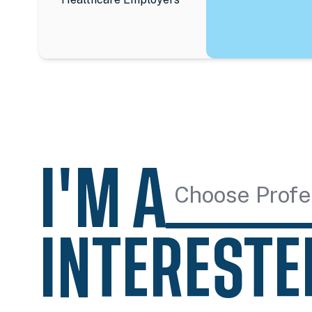
I'M A
Choose Profe
INTERESTE