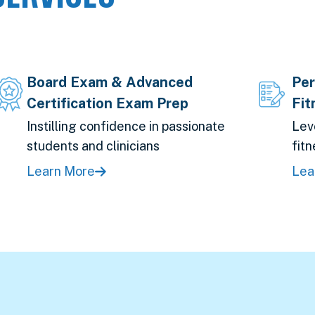
Board Exam & Advanced
Per
Certification Exam Prep
Fit
Instilling confidence in passionate
Lev
students and clinicians
fitn
Learn More
Lea