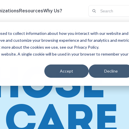
izations
Resources
Why Us?
scriptions
Teams and Organizations
sed to collect information about how you interact with our website and
ove and customize your browsing experience and for analytics and metri
t more about the cookies we use, see our Privacy Policy.
is website. A single cookie will be used in your browser to remember your
THOSE
Accept
Decline
CARE