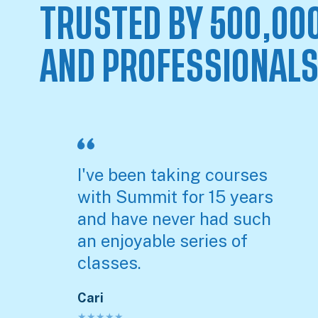
TRUSTED BY 500,00
AND PROFESSIONAL
I've been taking courses
with Summit for 15 years
and have never had such
an enjoyable series of
classes.
Cari
★
★
★
★
★