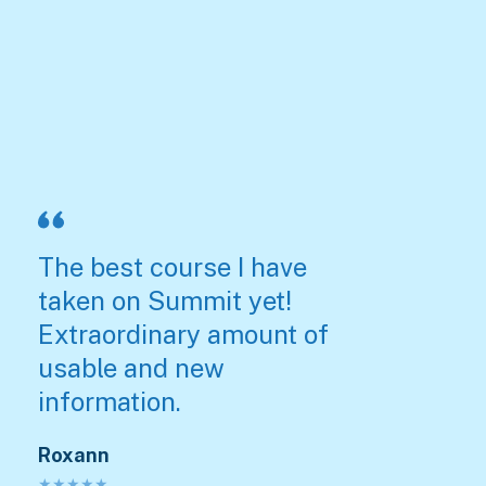
The best course I have
taken on Summit yet!
Extraordinary amount of
usable and new
information.
Roxann
★
★
★
★
★