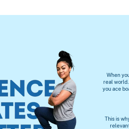
When you'
real world
you ace bo
This is w
relevan