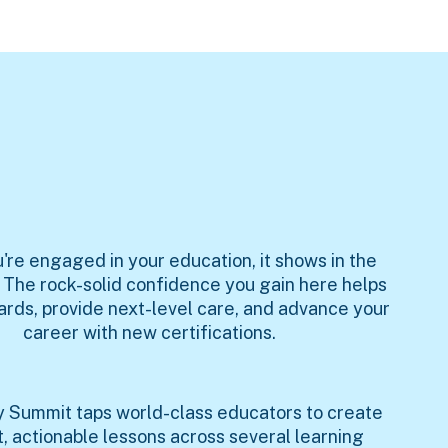
re engaged in your education, it shows in the
. The rock-solid confidence you gain here helps
ards, provide next-level care, and advance your
career with new certifications.
hy Summit taps world-class educators to create
t, actionable lessons across several learning