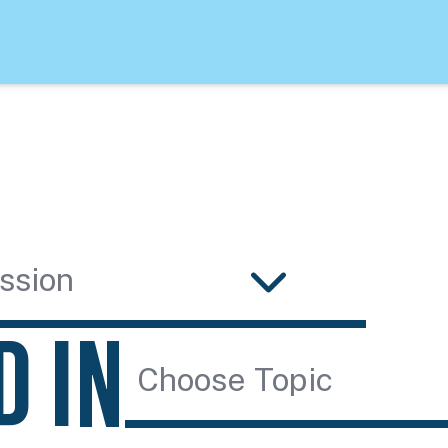
ssion
D IN
Choose Topic