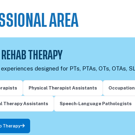
SSIONAL AREA
 REHAB THERAPY
g experiences designed for PTs, PTAs, OTs, OTAs, S
erapists
Physical Therapist Assistants
Occupation
l Therapy Assistants
Speech-Language Pathologists
b Therapy