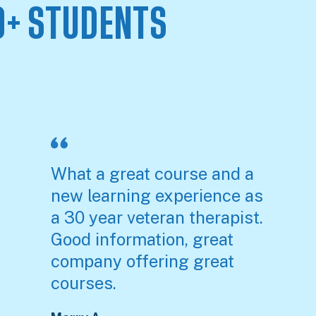
0+ STUDENTS
S
What a great course and a
new learning experience as
a 30 year veteran therapist.
Good information, great
company offering great
courses.