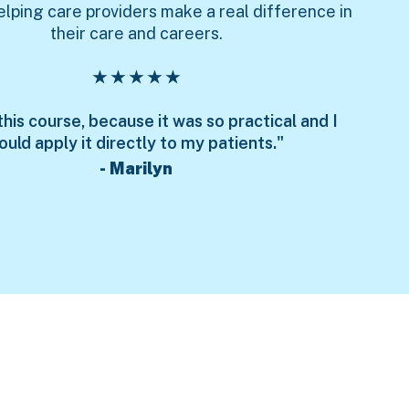
elping care providers make a real difference in
their care and careers.
★ ★ ★ ★ ★
 this course, because it was so practical and I
ould apply it directly to my patients."
- Marilyn