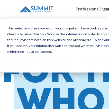
Professions
Organ
Rehab Therapies
Explore Courses
Instructors
Sub
This website stores cookies on your computer. These cookies are u
allow us to remember you. We use this information in order to impr
about our visitors both on this website and other media. To find ou
If you decline, your information won’t be tracked when you visit th
preference not to be tracked.
FOR 
WHO 