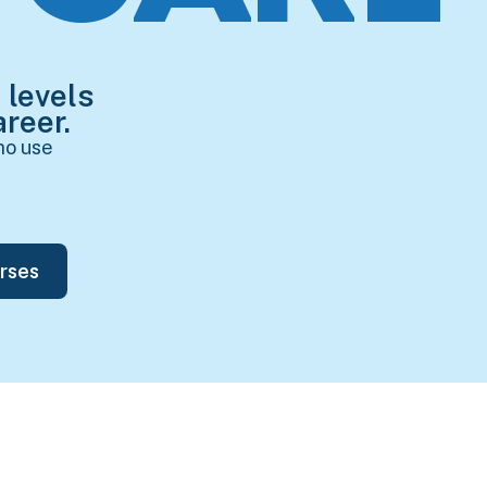
 levels
reer.
ho use
rses