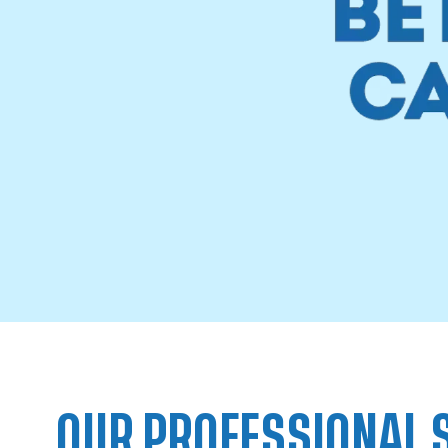
OUR PROFESSIONAL 