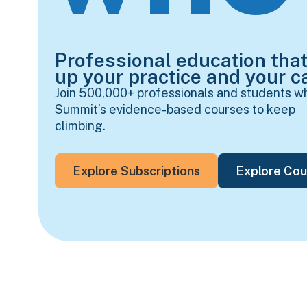
Professional education that
up your practice and your ca
Join 500,000+ professionals and students w
Summit’s evidence-based courses to keep
climbing.
Explore Subscriptions
Explore Cou