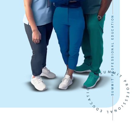
SUMMIT PROFESSIONAL EDUCATION