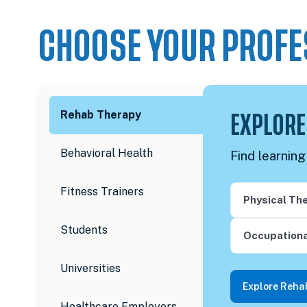
CHOOSE YOUR PROFE
Rehab Therapy
EXPLORE
Behavioral Health
Find learnin
Fitness Trainers
Physical Th
Students
Occupationa
Universities
Explore Reha
Healthcare Employers