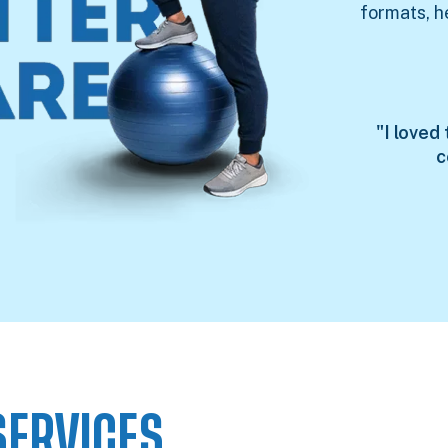
formats, h
"I loved
c
SERVICES