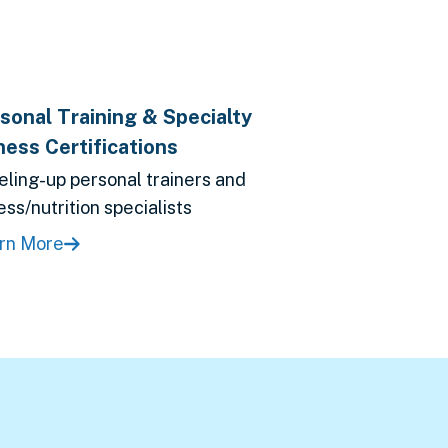
sonal Training & Specialty
ness Certifications
eling-up personal trainers and
ess/nutrition specialists
rn More