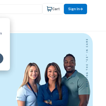
Cart
Sign In
cs
PUTTING THE "CE" IN CARE