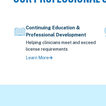
Continuing Education &
Professional Development
Helping clinicians meet and exceed
license requirements
Learn More