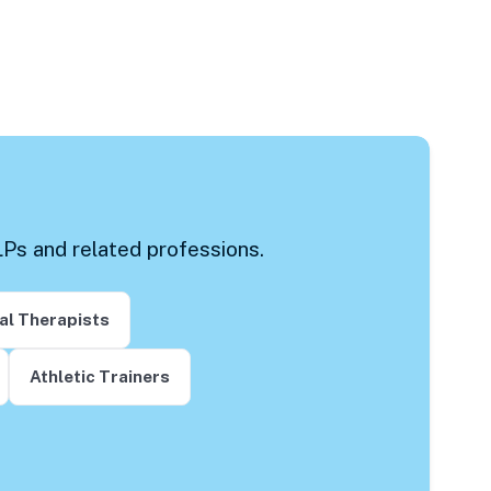
LPs and related professions.
al Therapists
Athletic Trainers