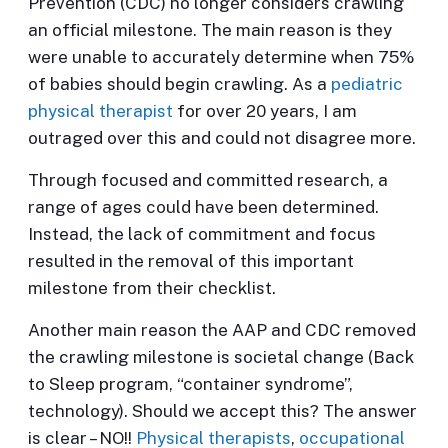
Prevention (CDC) no longer considers crawling
an official milestone. The main reason is they
were unable to accurately determine when 75%
of babies should begin crawling. As a
pediatric
physical therapist
for over 20 years, I am
outraged over this and could not disagree more.
Through focused and committed research, a
range of ages could have been determined.
Instead, the lack of commitment and focus
resulted in the removal of this important
milestone from their checklist.
Another main reason the AAP and CDC removed
the crawling milestone is societal change (Back
to Sleep program, “container syndrome”,
technology). Should we accept this? The answer
is clear – NO!!
Physical therapists
,
occupational