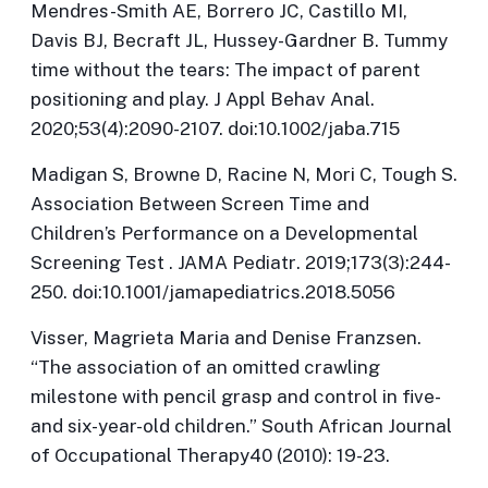
Mendres-Smith AE, Borrero JC, Castillo MI,
Davis BJ, Becraft JL, Hussey-Gardner B. Tummy
time without the tears: The impact of parent
positioning and play.
J Appl Behav Anal
.
2020;53(4):2090-2107. doi:10.1002/jaba.715
Madigan S, Browne D, Racine N, Mori C, Tough S.
Association Between Screen Time and
Children’s Performance on a Developmental
Screening Test .
JAMA Pediatr
. 2019;173(3):244-
250. doi:10.1001/jamapediatrics.2018.5056
Visser, Magrieta Maria and Denise Franzsen.
“The association of an omitted crawling
milestone with pencil grasp and control in five-
and six-year-old children.”
South African Journal
of Occupational Therapy
40 (2010): 19-23.