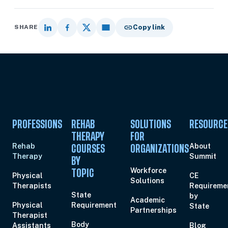
SHARE
Copy link
PROFESSIONS
REHAB
SOLUTIONS
RESOURCE
THERAPY
FOR
Rehab
About
COURSES
ORGANIZATIONS
Therapy
Summit
BY
Workforce
TOPIC
Physical
CE
Solutions
Therapists
Requireme
State
by
Academic
Physical
Requirement
State
Partnerships
Therapist
Body
Assistants
Blog