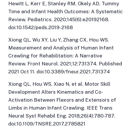
Hewitt L, Kerr E, Stanley RM, Okely AD. Tummy
Time and Infant Health Outcomes: A Systematic
Review.
Pediatrics
. 2020;145(6):e20192168.
doi:10.1542/peds.2019-2168
Xiong QL, Wu XY, Liu Y, Zhang CX, Hou WS.
Measurement and Analysis of Human Infant
Crawling for Rehabilitation: A Narrative
Review.
Front Neurol
. 2021;12:731374. Published
2021 Oct 11. doi:10.3389/fneur.2021.731374
Xiong QL, Hou WS, Xiao N, et al. Motor Skill
Development Alters Kinematics and Co-
Activation Between Flexors and Extensors of
Limbs in Human Infant Crawling.
IEEE Trans
Neural Syst Rehabil Eng
. 2018;26(4):780-787.
doi:10.1109/TNSRE.2017.2785821