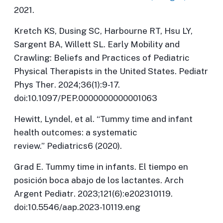
2021.
Kretch KS, Dusing SC, Harbourne RT, Hsu LY,
Sargent BA, Willett SL. Early Mobility and
Crawling: Beliefs and Practices of Pediatric
Physical Therapists in the United States.
Pediatr
Phys Ther
. 2024;36(1):9-17.
doi:10.1097/PEP.0000000000001063
Hewitt, Lyndel, et al. “Tummy time and infant
health outcomes: a systematic
review.”
Pediatrics
6 (2020).
Grad E. Tummy time in infants. El tiempo en
posición boca abajo de los lactantes.
Arch
Argent Pediatr
. 2023;121(6):e202310119.
doi:10.5546/aap.2023-10119.eng