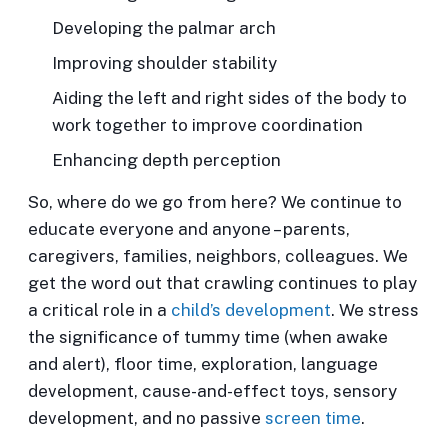
Developing the palmar arch
Improving shoulder stability
Aiding the left and right sides of the body to
work together to improve coordination
Enhancing depth perception
So, where do we go from here? We continue to
educate everyone and anyone – parents,
caregivers, families, neighbors, colleagues. We
get the word out that crawling continues to play
a critical role in a
child’s development
. We stress
the significance of tummy time (when awake
and alert), floor time, exploration, language
development, cause-and-effect toys, sensory
development, and no passive
screen time
.