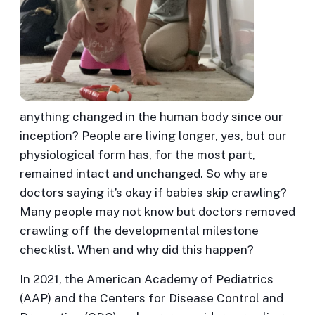
anything changed in the human body since our
inception? People are living longer, yes, but our
physiological form has, for the most part,
remained intact and unchanged. So why are
doctors saying it’s okay if babies skip crawling?
Many people may not know but doctors removed
crawling off the developmental milestone
checklist. When and why did this happen?
In 2021, the American Academy of Pediatrics
(AAP) and the Centers for Disease Control and