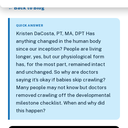
← Back to Blog
QUICK ANSWER
Kristen DaCosta, PT, MA, DPT Has
anything changed in the human body
since our inception? People are living
longer, yes, but our physiological form
has, for the most part, remained intact
and unchanged. So why are doctors
saying it’s okay if babies skip crawling?
Many people may not know but doctors
removed crawling off the developmental
milestone checklist. When and why did
this happen?