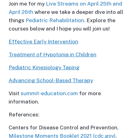
Join me for my
Live Streams on April 25th and
April 26th
where we take a deeper dive into all
things
Pediatric Rehabilitation
. Explore the
courses below and I hope you will join us!
Effective Early Intervention
Treatment of Hypotonia in Children
Pediatric Kinesiology Taping
Advancing School-Based Therapy
Visit
summit-education.com
for more
information.
References:
Centers for Disease Control and Prevention,
Milestone Moments Booklet 2021 (cdc.gov)
.