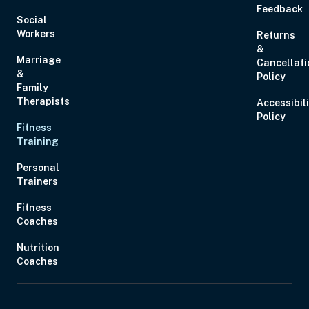
Feedback
Social
Workers
Returns
&
Marriage
Cancellati
&
Policy
Family
Therapists
Accessibil
Policy
Fitness
Training
Personal
Trainers
Fitness
Coaches
Nutrition
Coaches