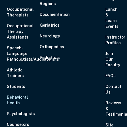
Regions
Occupational
Lunch
Documentation
Therapists
&
Learn
Geriatrics
Occupational
Events
Therapy
Neurology
Assistants
Instructor
Profiles
Orthopedics
Speech-
Language
Join
Pediatrics
Pathologists/Audiologists
Our
Faculty
Athletic
Trainers
FAQs
Students
Contact
Us
Behavioral
Health
Reviews
&
Psychologists
Testimonia
Counselors
Site