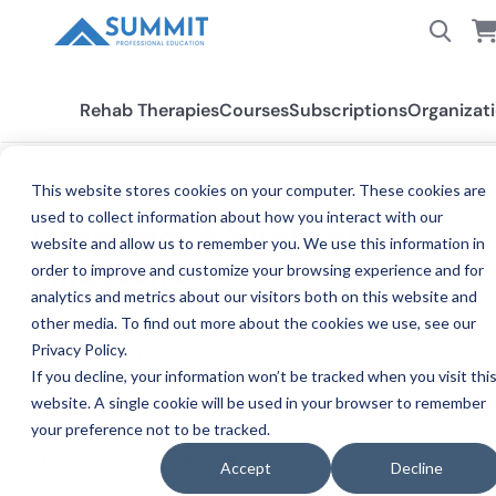
Rehab Therapies
Courses
Subscriptions
Organizat
This website stores cookies on your computer. These cookies are
BLOG
used to collect information about how you interact with our
Crawling: A Vital Infant
website and allow us to remember you. We use this information in
Milestone
order to improve and customize your browsing experience and for
analytics and metrics about our visitors both on this website and
other media. To find out more about the cookies we use, see our
Dr. Kristen DaCosta
Privacy Policy.
DR
Summit Professional Education instructor · Published
If you decline, your information won’t be tracked when you visit thi
Mar 24, 2024, 8:00:00 PM
website. A single cookie will be used in your browser to remember
your preference not to be tracked.
SHARE
Copy link
Accept
Decline