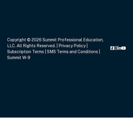
Copyright © 2026 Summit Professional Education,
LLC. All Rights Reserved. |
Privacy Policy
|
Subscription Terms
|
SMS Terms and Conditions
|
Summit W-9