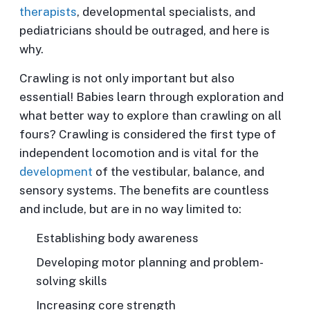
therapists
, developmental specialists, and
pediatricians should be outraged, and here is
why.
Crawling is not only important but also
essential!
Babies learn through exploration and
what better way to explore than crawling on all
fours? Crawling is considered the first type of
independent locomotion and is vital for the
development
of the vestibular, balance, and
sensory systems. The benefits are countless
and include, but are in no way limited to:
Establishing body awareness
Developing motor planning and problem-
solving skills
Increasing core strength