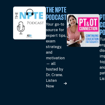
THE NPTE
PODCAST
PT
Your go-to
C
source for
P
expert tips,
Tun
exam
en
strategy,
dis
and
im
motivation
top
— all
an
hosted by
pat
Dr. Crane.
Li
Listen
Now