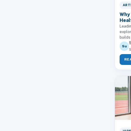
ART
Why 
Heal
Leadin
explor
builds
S
Su
S
RE