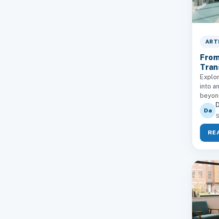
ART
From
Tran
Explor
into a
beyond
D
Da
S
RE