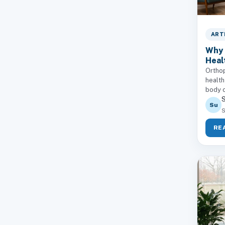
ART
Why 
Heal
Orthop
health
body c
S
Su
S
RE