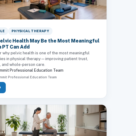
CLE
PHYSICAL THERAPY
elvic Health May Be the Most Meaningful
a PT Can Add
r why pelvic health is one of the most meaningful
ies in physical therapy—improving patient trust,
n, and whole-person care.
mmit Professional Education Team
mmit Professional Education Team
D