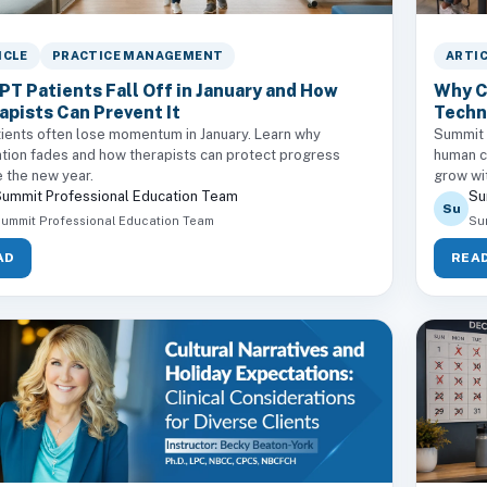
ICLE
PRACTICE MANAGEMENT
ARTI
PT Patients Fall Off in January and How
Why C
apists Can Prevent It
Techn
ients often lose momentum in January. Learn why
Summit c
tion fades and how therapists can protect progress
human ce
 the new year.
grow wi
ummit Professional Education Team
Su
Su
ummit Professional Education Team
Su
AD
REA