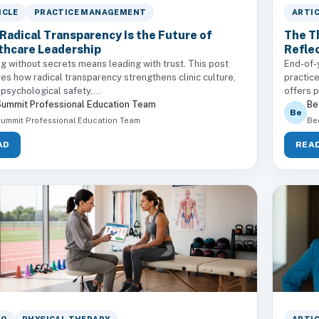
ICLE
PRACTICE MANAGEMENT
ARTI
Radical Transparency Is the Future of
The T
thcare Leadership
Reflec
g without secrets means leading with trust. This post
End-of-y
es how radical transparency strengthens clinic culture,
practic
 psychological safety,...
offers p
ummit Professional Education Team
Be
Be
ummit Professional Education Team
Be
AD
REA