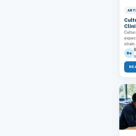
ART
Cult
Clin
Cultur
expect
strain,
B
Be
B
RE