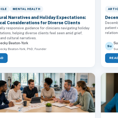
ICLE
MENTAL HEALTH
ARTI
ural Narratives and Holiday Expectations:
Decem
ical Considerations for Diverse Clients
Decembe
patient
ally responsive guidance for clinicians navigating holiday
relation
ations, helping diverse clients feel seen amid grief,
 and cultural narratives.
ecky Beaton-York
Su
Su
ecky Beaton-York, PhD, Founder
Su
AD
REA