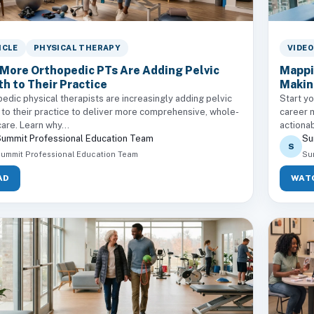
ICLE
PHYSICAL THERAPY
VIDEO
More Orthopedic PTs Are Adding Pelvic
Mappi
th to Their Practice
Makin
edic physical therapists are increasingly adding pelvic
Start yo
 to their practice to deliver more comprehensive, whole-
career 
are. Learn why...
actionab
ummit Professional Education Team
Su
S
ummit Professional Education Team
Su
AD
WAT