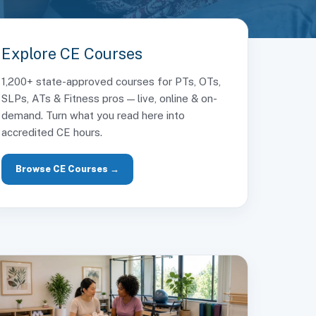
Explore CE Courses
1,200+ state-approved courses for PTs, OTs,
SLPs, ATs & Fitness pros — live, online & on-
demand. Turn what you read here into
accredited CE hours.
Browse CE Courses →