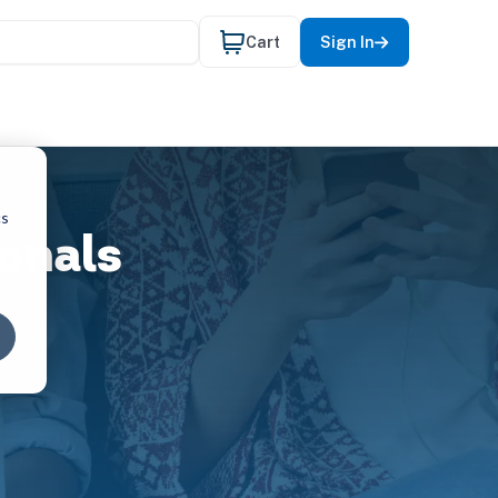
Cart
Sign In
cs
onals