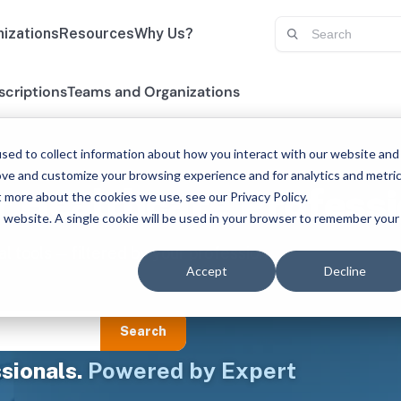
izations
Resources
Why Us?
scriptions
Teams and Organizations
sed to collect information about how you interact with our website and
ove and customize your browsing experience and for analytics and metri
r Healthcare Professi
t more about the cookies we use, see our Privacy Policy.
is website. A single cookie will be used in your browser to remember your
al tools — filtered by your profession
Accept
Decline
Search
sionals.
Powered by Expert