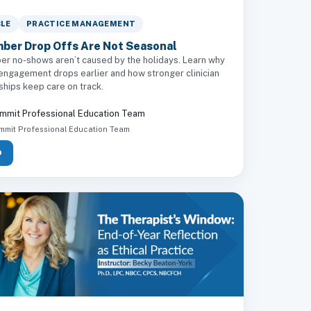
CLE
PRACTICE MANAGEMENT
ber Drop Offs Are Not Seasonal
r no-shows aren’t caused by the holidays. Learn why
 engagement drops earlier and how stronger clinician
ships keep care on track.
mmit Professional Education Team
mmit Professional Education Team
D