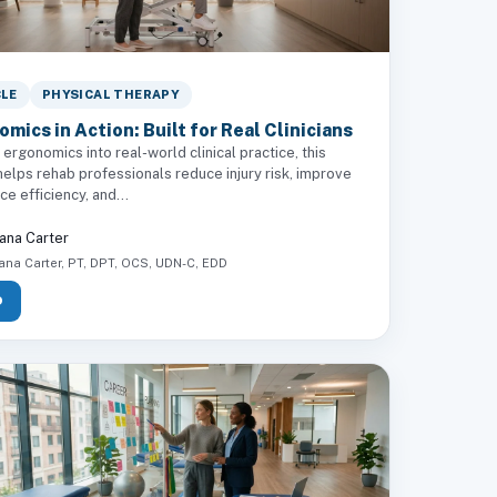
CLE
PHYSICAL THERAPY
mics in Action: Built for Real Clinicians
 ergonomics into real-world clinical practice, this
elps rehab professionals reduce injury risk, improve
e efficiency, and...
ana Carter
ana Carter, PT, DPT, OCS, UDN-C, EDD
D