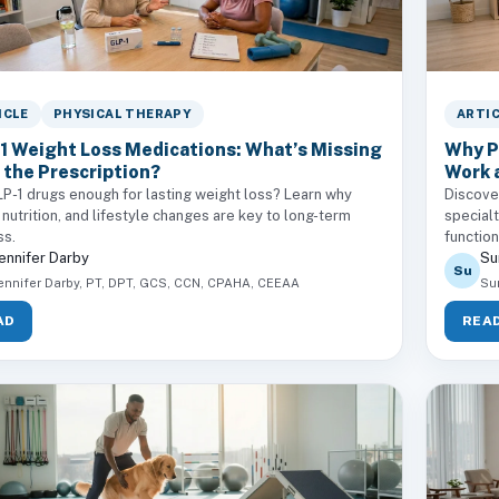
ICLE
PHYSICAL THERAPY
ARTI
1 Weight Loss Medications: What’s Missing
Why P
 the Prescription?
Work 
P-1 drugs enough for lasting weight loss? Learn why
Discove
 nutrition, and lifestyle changes are key to long-term
specialt
ss.
functio
ennifer Darby
Su
Su
ennifer Darby, PT, DPT, GCS, CCN, CPAHA, CEEAA
Su
AD
REA