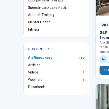
Occupational Therapy
Speech-Language Path.
Athletic Training
Mental Health
ART
Fitness
GLP-
from
Are GL
rehab,
CONTENT TYPE
succe
J
All Resources
130
Je
J
Articles
93
RE
Videos
19
Webinars
16
Downloads
2