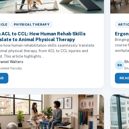
ICLE
PHYSICAL THERAPY
ARTI
 ACL to CCL: How Human Rehab Skills
Ergono
slate to Animal Physical Therapy
Bringing
course h
e how human rehabilitation skills seamlessly translate
workplac
nimal physical therapy, from ACL to CCL injuries and
. This article highlights...
aniel Walters
Sh
Sh
ummit Faculty
Sh
AD
REA