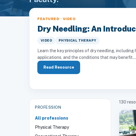
FEATURED · VIDEO
Dry Needling: An Introduc
VIDEO
PHYSICAL THERAPY
Learn the key principles of dry needling, includi
applications, and the conditions that may benefit...
Read Resource
130
reso
PROFESSION
All professions
Physical Therapy