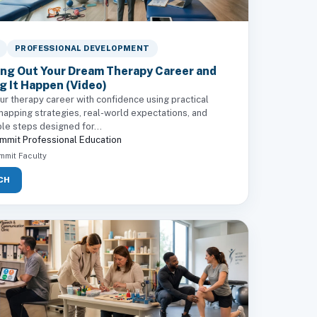
PROFESSIONAL DEVELOPMENT
ng Out Your Dream Therapy Career and
g It Happen (Video)
ur therapy career with confidence using practical
mapping strategies, real-world expectations, and
le steps designed for...
mmit Professional Education
mmit Faculty
CH