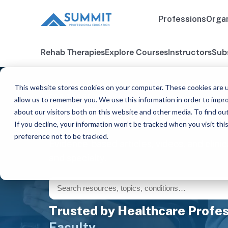
Professions
Organ
Rehab Therapies
Explore Courses
Instructors
Sub
This website stores cookies on your computer. These cookies are u
FOR THOSE WHO CARE™
allow us to remember you. We use this information in order to impr
CE Resources fo
about our visitors both on this website and other media. To find ou
If you decline, your information won’t be tracked when you visit th
preference not to be tracked.
Evidence-based articles, videos, and clinic
and specialty.
Trusted by Healthcare Profes
Faculty.