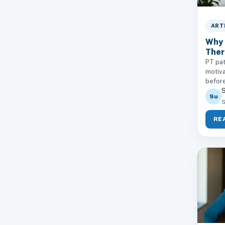
ART
Why 
Ther
PT pat
motiva
before
S
Su
S
RE