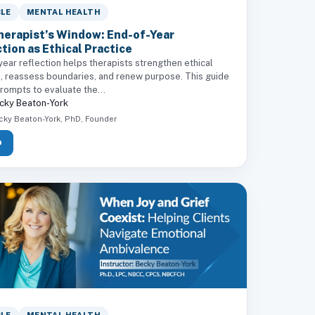
CLE
MENTAL HEALTH
herapist’s Window: End-of-Year
tion as Ethical Practice
ear reflection helps therapists strengthen ethical
e, reassess boundaries, and renew purpose. This guide
rompts to evaluate the...
cky Beaton-York
cky Beaton-York, PhD, Founder
D