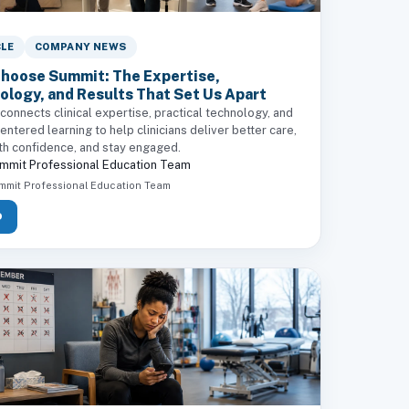
CLE
COMPANY NEWS
hoose Summit: The Expertise,
ology, and Results That Set Us Apart
onnects clinical expertise, practical technology, and
ntered learning to help clinicians deliver better care,
th confidence, and stay engaged.
mmit Professional Education Team
mmit Professional Education Team
D