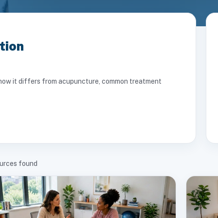
tion
ng how it differs from acupuncture, common treatment
urces found