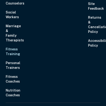
Counselors
Site
Feedback
Social
Workers
Returns
&
Marriage
Cancellati
&
Policy
Family
Therapists
Accessibil
Policy
Fitness
Training
Personal
Trainers
Fitness
Coaches
Nutrition
Coaches