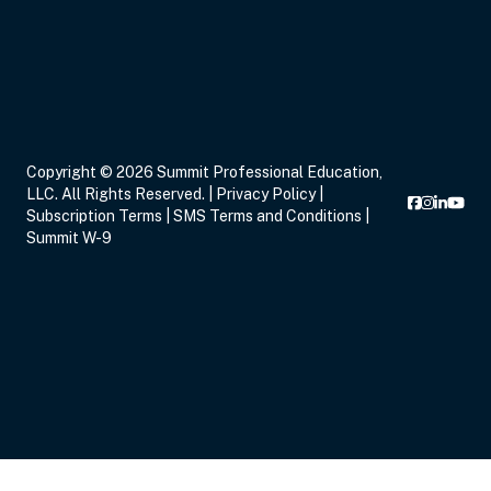
Copyright © 2026 Summit Professional Education,
LLC. All Rights Reserved. |
Privacy Policy
|
Subscription Terms
|
SMS Terms and Conditions
|
Summit W-9