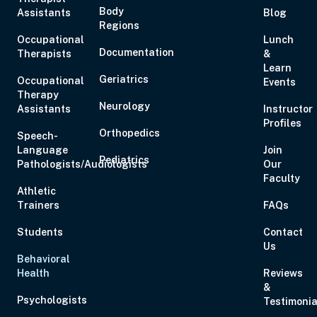
Body
Assistants
Blog
Regions
Occupational
Lunch
Documentation
Therapists
&
Learn
Geriatrics
Occupational
Events
Therapy
Neurology
Assistants
Instructor
Profiles
Orthopedics
Speech-
Language
Join
Pediatrics
Pathologists/Audiologists
Our
Faculty
Athletic
Trainers
FAQs
Students
Contact
Us
Behavioral
Health
Reviews
&
Psychologists
Testimonia