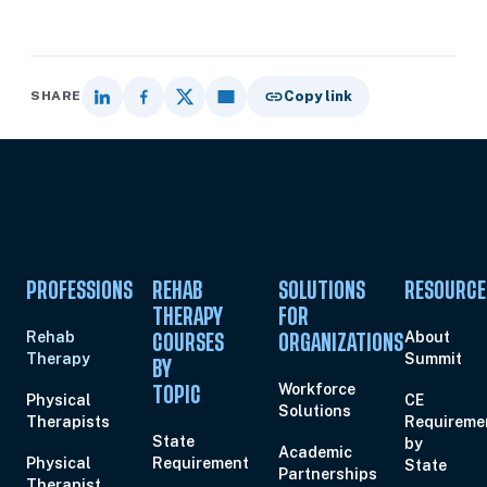
SHARE
Copy link
PROFESSIONS
REHAB
SOLUTIONS
RESOURCE
THERAPY
FOR
Rehab
About
COURSES
ORGANIZATIONS
Therapy
Summit
BY
Workforce
TOPIC
Physical
CE
Solutions
Therapists
Requireme
State
by
Academic
Physical
Requirement
State
Partnerships
Therapist