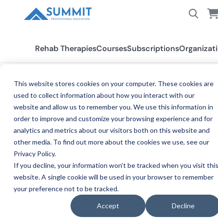
Rehab Therapies
Courses
Subscriptions
Organizat
This website stores cookies on your computer. These cookies are
BLOG
used to collect information about how you interact with our
OASIS-E Accuracy and
website and allow us to remember you. We use this information in
Why it Matters
order to improve and customize your browsing experience and for
analytics and metrics about our visitors both on this website and
other media. To find out more about the cookies we use, see our
Timothy Dunn
Privacy Policy.
TI
Summit Professional Education instructor · Published
If you decline, your information won’t be tracked when you visit thi
Oct 26, 2025, 8:00:00 PM
website. A single cookie will be used in your browser to remember
your preference not to be tracked.
SHARE
Copy link
Accept
Decline