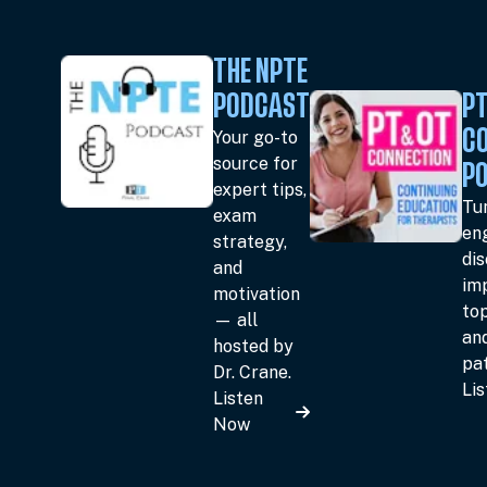
THE NPTE
PODCAST
PT
Your go-to
C
source for
P
expert tips,
Tun
exam
en
strategy,
dis
and
im
motivation
top
— all
an
hosted by
pat
Dr. Crane.
Li
Listen
Now