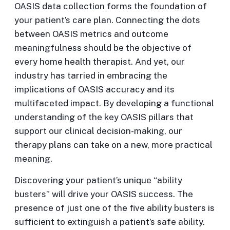
OASIS data collection forms the foundation of
your patient’s care plan. Connecting the dots
between OASIS metrics and outcome
meaningfulness should be the objective of
every home health therapist. And yet, our
industry has tarried in embracing the
implications of OASIS accuracy and its
multifaceted impact. By developing a functional
understanding of the key OASIS pillars that
support our clinical decision-making, our
therapy plans can take on a new, more practical
meaning.
Discovering your patient’s unique “ability
busters” will drive your OASIS success. The
presence of just one of the five ability busters is
sufficient to extinguish a patient’s safe ability.