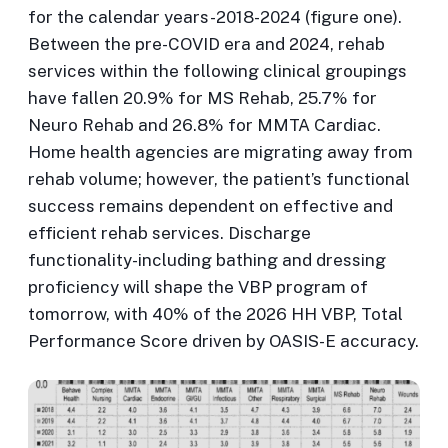
for the calendar years-2018-2024 (figure one).
Between the pre-COVID era and 2024, rehab
services within the following clinical groupings
have fallen 20.9% for MS Rehab, 25.7% for
Neuro Rehab and 26.8% for MMTA Cardiac.
Home health agencies are migrating away from
rehab volume; however, the patient’s functional
success remains dependent on effective and
efficient rehab services. Discharge
functionality-including bathing and dressing
proficiency will shape the VBP program of
tomorrow, with 40% of the 2026 HH VBP, Total
Performance Score driven by OASIS-E accuracy.