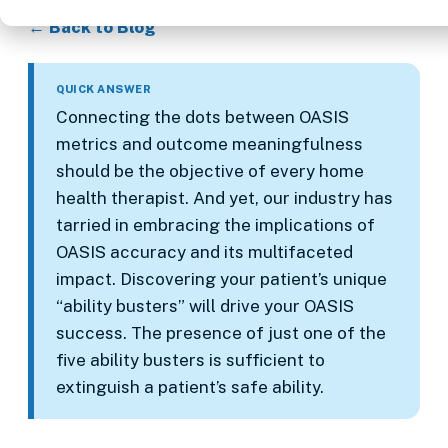
← Back to Blog
QUICK ANSWER
Connecting the dots between OASIS
metrics and outcome meaningfulness
should be the objective of every home
health therapist. And yet, our industry has
tarried in embracing the implications of
OASIS accuracy and its multifaceted
impact. Discovering your patient’s unique
“ability busters” will drive your OASIS
success. The presence of just one of the
five ability busters is sufficient to
extinguish a patient’s safe ability.