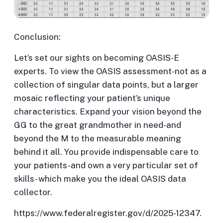
Conclusion:
Let’s set our sights on becoming OASIS-E
experts. To view the OASIS assessment-not as a
collection of singular data points, but a larger
mosaic reflecting your patient’s unique
characteristics. Expand your vision beyond the
GG to the great grandmother in need-and
beyond the M to the measurable meaning
behind it all. You provide indispensable care to
your patients-and own a very particular set of
skills- which make you the ideal OASIS data
collector.
https://www.federalregister.gov/d/2025-12347.