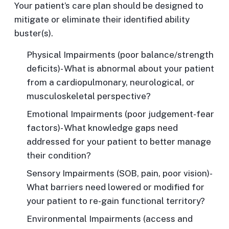
Your patient’s care plan should be designed to
mitigate or eliminate their identified ability
buster(s).
Physical Impairments
(poor balance/strength
deficits)- What is abnormal about your patient
from a cardiopulmonary, neurological, or
musculoskeletal perspective?
Emotional Impairments
(poor judgement-fear
factors)- What knowledge gaps need
addressed for your patient to better manage
their condition?
Sensory Impairments
(SOB, pain, poor vision)-
What barriers need lowered or modified for
your patient to re-gain functional territory?
Environmental Impairments
(access and