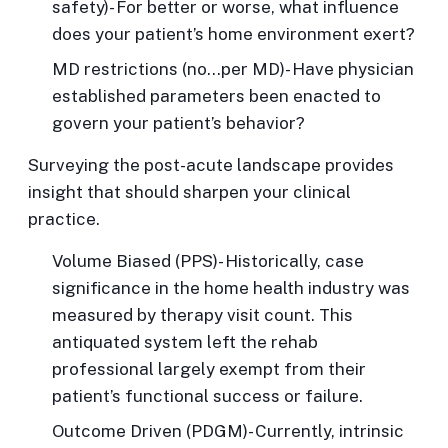
safety)- For better or worse, what influence
does your patient’s home environment exert?
MD restrictions
(no…per MD)- Have physician
established parameters been enacted to
govern your patient’s behavior?
Surveying the post-acute landscape provides
insight that should sharpen your clinical
practice.
Volume Biased
(PPS)- Historically, case
significance in the home health industry was
measured by therapy visit count. This
antiquated system left the rehab
professional largely exempt from their
patient’s functional success or failure.
Outcome Driven
(PDGM)- Currently, intrinsic