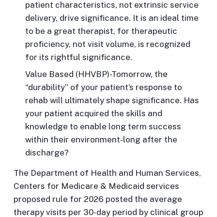
patient characteristics, not extrinsic service
delivery, drive significance. It is an ideal time
to be a great therapist, for therapeutic
proficiency, not visit volume, is recognized
for its rightful significance.
Value Based
(HHVBP)-Tomorrow, the
“durability” of your patient’s response to
rehab will ultimately shape significance. Has
your patient acquired the skills and
knowledge to enable long term success
within their environment-long after the
discharge?
The Department of Health and Human Services,
Centers for Medicare & Medicaid services
proposed rule for 2026 posted the average
therapy visits per 30-day period by clinical group