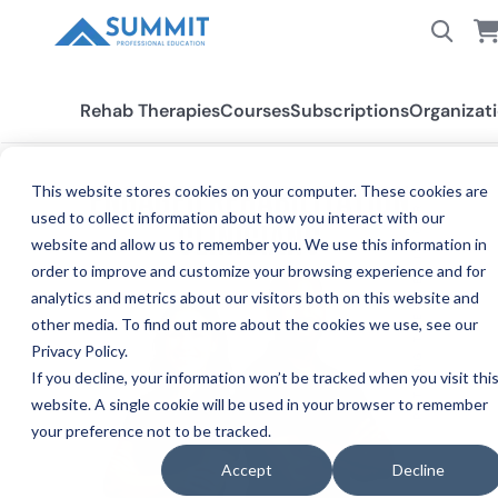
Rehab Therapies
Courses
Subscriptions
Organizat
This website stores cookies on your computer. These cookies are
ENGAGED REHABILITATION
PUTTING THE "CE" IN CARE
used to collect information about how you interact with our
CLINICIANS
website and allow us to remember you. We use this information in
order to improve and customize your browsing experience and for
analytics and metrics about our visitors both on this website and
other media. To find out more about the cookies we use, see our
Privacy Policy.
If you decline, your information won’t be tracked when you visit thi
website. A single cookie will be used in your browser to remember
your preference not to be tracked.
Accept
Decline