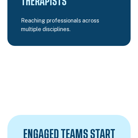
THERAPISTS
Reaching professionals across
multiple disciplines.
ENGAGED TEAMS START