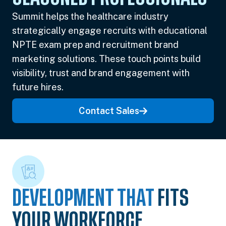
Summit helps the healthcare industry
strategically engage recruits with educational
NPTE exam prep and recruitment brand
marketing solutions. These touch points build
visibility, trust and brand engagement with
future hires.
Contact Sales
DEVELOPMENT THAT
FITS
YOUR WORKFORCE