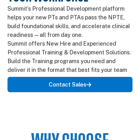
Summit’s Professional Development platform
helps your new PTs and PTAs pass the NPTE,
build foundational skills, and accelerate clinical
readiness — all from day one.
Summit offers New Hire and Experienced
Professional Training & Development Solutions.
Build the Training programs you need and
deliver it in the format that best fits your team
Contact Sales