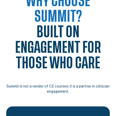
WHY CHOOSE
SUMMIT?
BUILT ON
ENGAGEMENT FOR
THOSE WHO CARE
Summit is not a vendor of CE courses; it is a partner in clinician
engagement.