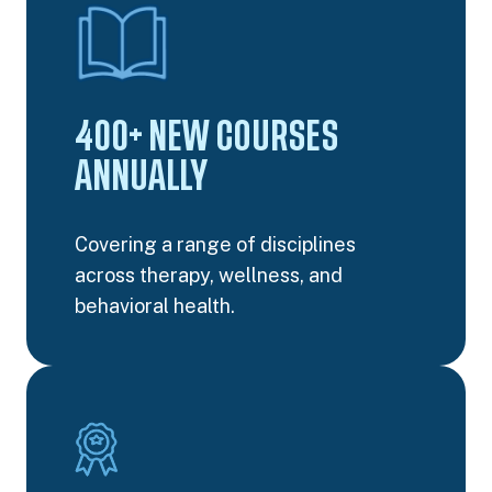
400+ NEW COURSES
ANNUALLY
Covering a range of disciplines
across therapy, wellness, and
behavioral health.