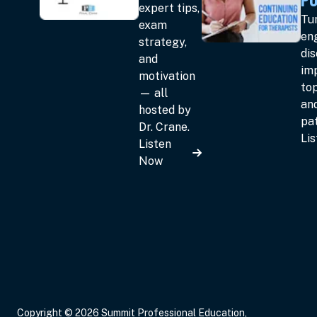
expert tips,
Tun
exam
en
strategy,
dis
and
im
motivation
top
— all
an
hosted by
pat
Dr. Crane.
Li
Listen
Now
Copyright © 2026 Summit Professional Education,