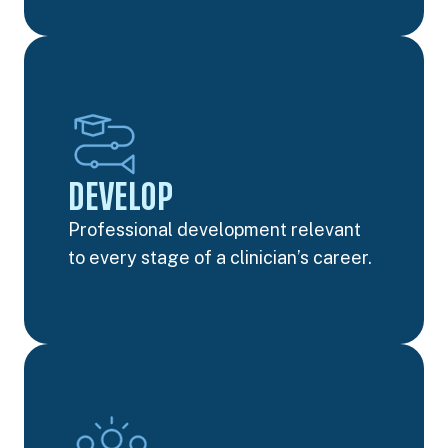
DEVELOP
Professional development relevant
to every stage of a clinician’s career.