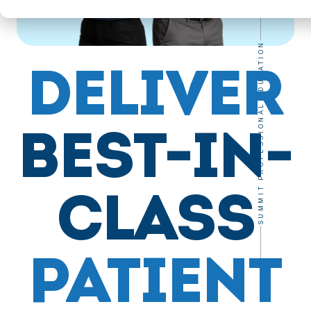
SUMMIT PROFESSIONAL EDUCATION
DELIVER
BEST-IN-
CLASS
PATIENT