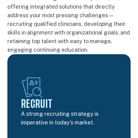
offering integrated solutions that directly
address your most pressing challenges —
recruiting qualified clinicians, developing their
skills in alignment with organizational goals, and
retaining top talent with easy to manage,
engaging continuing education.
RECRUIT
A strong recruiting strategy is
imperative in today’s market.