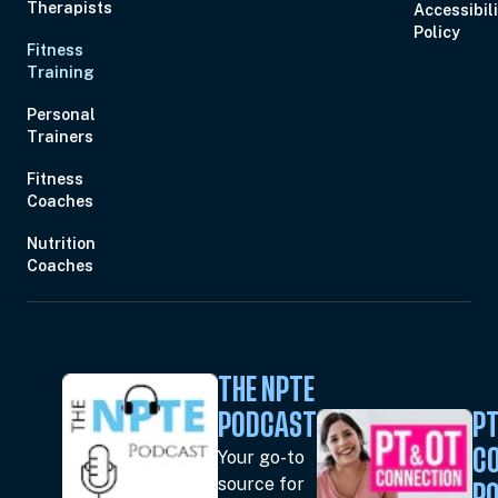
Therapists
Accessibil
Policy
Fitness
Training
Personal
Trainers
Fitness
Coaches
Nutrition
Coaches
THE NPTE
PODCAST
PT
Your go-to
C
source for
P