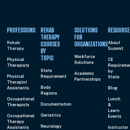
PROFESSIONS
REHAB
SOLUTIONS
RESOURCE
THERAPY
FOR
Rehab
About
COURSES
ORGANIZATIONS
Therapy
Summit
BY
Workforce
TOPIC
Physical
CE
Solutions
Therapists
Requireme
State
by
Academic
Physical
Requirement
State
Partnerships
Therapist
Body
Assistants
Blog
Regions
Occupational
Lunch
Documentation
Therapists
&
Learn
Geriatrics
Occupational
Events
Therapy
Neurology
Assistants
Instructor