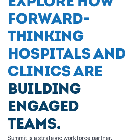
EXPLORE HOW
FORWARD-
THINKING
HOSPITALS AND
CLINICS ARE
BUILDING
ENGAGED
TEAMS.
Summit is a strategic workforce partner,