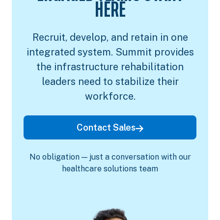
HERE
Recruit, develop, and retain in one
integrated system. Summit provides
the infrastructure rehabilitation
leaders need to stabilize their
workforce.
Contact Sales
No obligation — just a conversation with our
healthcare solutions team