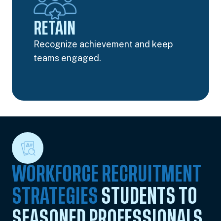
RETAIN
Recognize achievement and keep
teams engaged.
WORKFORCE RECRUITMENT
STRATEGIES
STUDENTS TO
SEASONED PROFESSIONALS