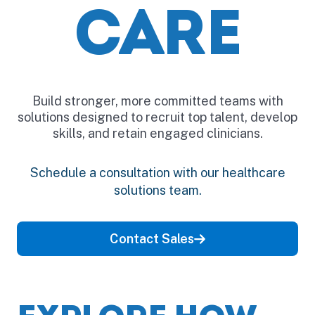
CARE
Build stronger, more committed teams with
solutions designed to recruit top talent, develop
skills, and retain engaged clinicians.
Schedule a consultation with our healthcare
solutions team.
Contact Sales