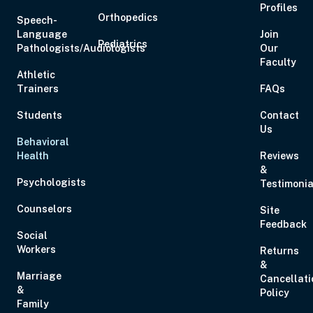
Profiles
Orthopedics
Speech-
Language
Join
Pediatrics
Pathologists/Audiologists
Our
Faculty
Athletic
Trainers
FAQs
Students
Contact
Us
Behavioral
Health
Reviews
&
Psychologists
Testimonia
Counselors
Site
Feedback
Social
Workers
Returns
&
Marriage
Cancellati
&
Policy
Family