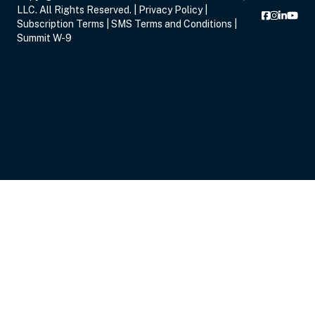
LLC. All Rights Reserved. |
Privacy Policy
|
Subscription Terms
|
SMS Terms and Conditions
|
Summit W-9