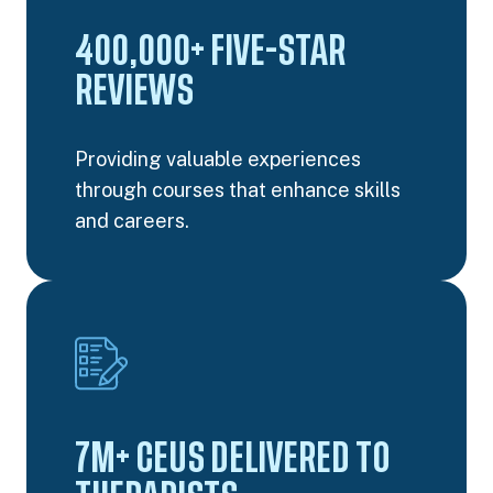
400,000+ FIVE-STAR
REVIEWS
Providing valuable experiences
through courses that enhance skills
and careers.
7M+ CEUS DELIVERED TO