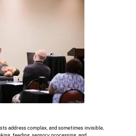
ts address complex, and sometimes invisible,
king, feeding, sensory processing, and