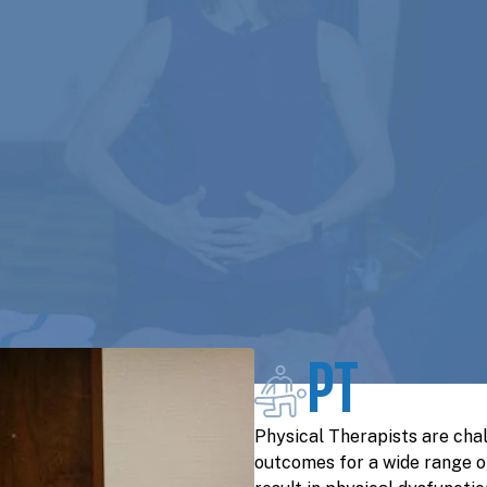
PT
Physical Therapists are cha
outcomes for a wide range o