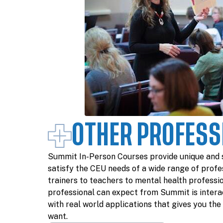
OTHER PROFESS
Summit In-Person Courses provide unique and 
satisfy the CEU needs of a wide range of profe
trainers to teachers to mental health professi
professional can expect from Summit is interac
with real world applications that gives you th
want.