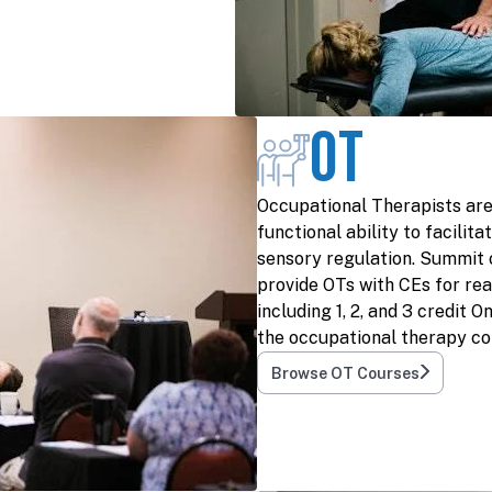
OT
Occupational Therapists are
functional ability to facili
sensory regulation. Summit 
provide OTs with CEs for rea
including 1, 2, and 3 credit 
the occupational therapy co
Browse OT Courses