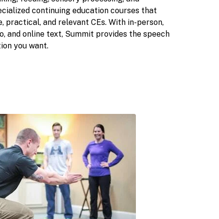
cialized continuing education courses that
, practical, and relevant CEs. With in-person,
o, and online text, Summit provides the speech
ion you want.