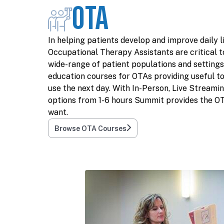
OTA
In helping patients develop and improve daily li
Occupational Therapy Assistants are critical t
wide-range of patient populations and setting
education courses for OTAs providing useful to
use the next day. With In-Person, Live Streamin
options from 1-6 hours Summit provides the O
want.
Browse OTA Courses