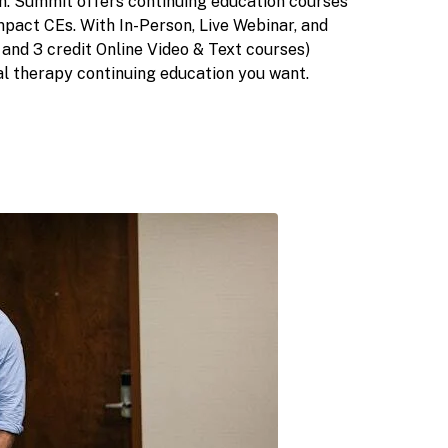
on. Summit offers continuing education courses
mpact CEs. With In-Person, Live Webinar, and
2, and 3 credit Online Video & Text courses)
l therapy continuing education you want.