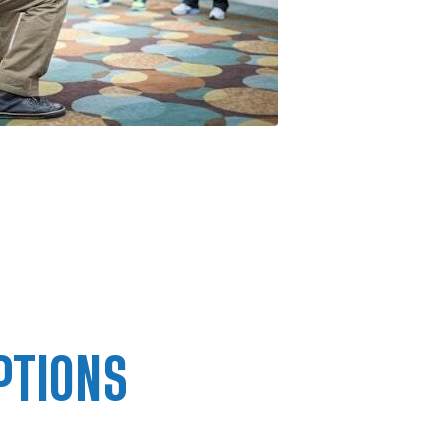
PTIONS