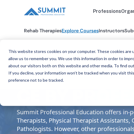
Professions
Organ
Rehab Therapies
Explore Courses
Instructors
Sub
This website stores cookies on your computer. These cookies are u
allow us to remember you. We use this information in order to impr
about our visitors both on this website and other media. To find ou
If you decline, your information won’t be tracked when you visit th
preference not to be tracked.
CE BY PROF
Summit Professional Education offers in-pe
Therapists, Physical Therapist Assistants
Pathologists. However, other professional