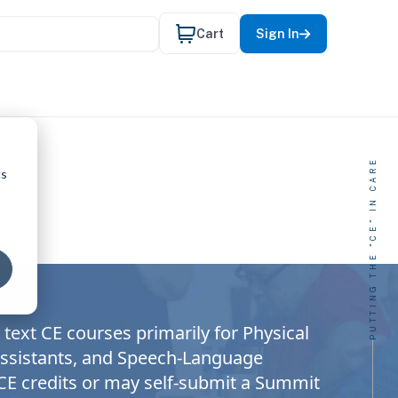
Cart
Sign In
PUTTING THE "CE" IN CARE
cs
text CE courses primarily for Physical
 Assistants, and Speech-Language
 CE credits or may self-submit a Summit