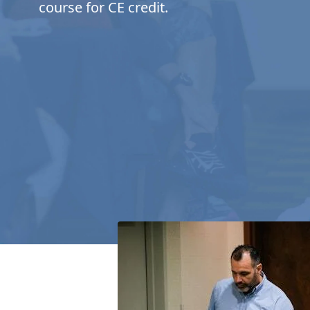
course for CE credit.