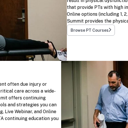
result in physical dysfuncti
that provide PTs with high i
Online options (including 1, 
Summit provides the physica
Browse PT Courses
nt often due injury or
ritical care across a wide-
mit offers continuing
ols and strategies you can
g, Live Webinar, and Online
TA continuing education you