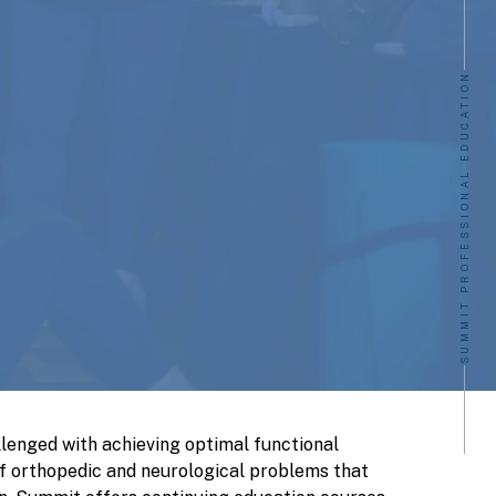
SUMMIT PROFESSIONAL EDUCATION
llenged with achieving optimal functional
f orthopedic and neurological problems that