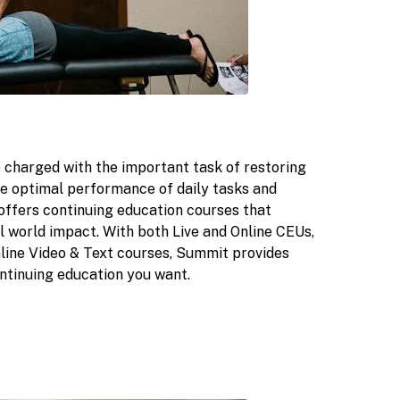
 charged with the important task of restoring
tate optimal performance of daily tasks and
offers continuing education courses that
l world impact. With both Live and Online CEUs,
Online Video & Text courses, Summit provides
ntinuing education you want.