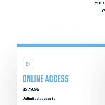
For 
y
ONLINE ACCESS
$279.99
Unlimited access to: