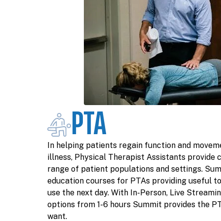
PTA
In helping patients regain function and moveme
illness, Physical Therapist Assistants provide c
range of patient populations and settings. Sum
education courses for PTAs providing useful to
use the next day. With In-Person, Live Streamin
options from 1-6 hours Summit provides the P
want.