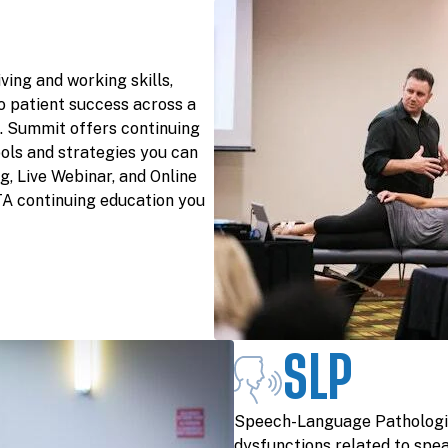
ving and working skills,
o patient success across a
s. Summit offers continuing
ols and strategies you can
g, Live Webinar, and Online
TA continuing education you
SLP
Speech-Language Pathologis
dysfunctions related to spea