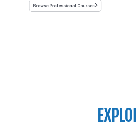
Browse Professional Courses
EXPLO