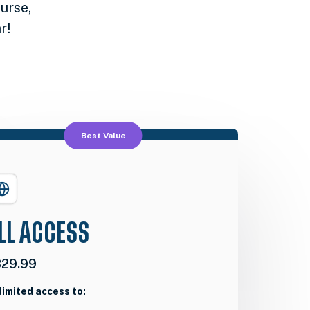
urse,
r!
Best Value
LL ACCESS
29.99
limited access to: