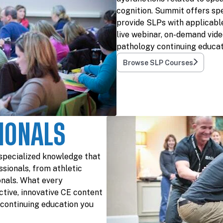
cognition. Summit offers spe
provide SLPs with applicable
live webinar, on-demand vide
pathology continuing educat
Browse SLP Courses
IONALS
specialized knowledge that
ssionals, from athletic
onals. What every
tive, innovative CE content
e continuing education you