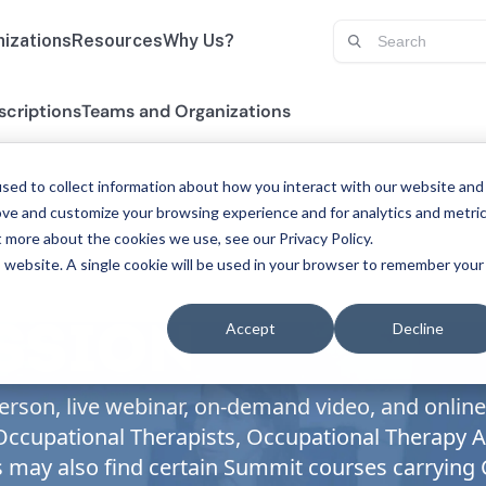
izations
Resources
Why Us?
scriptions
Teams and Organizations
sed to collect information about how you interact with our website and
ove and customize your browsing experience and for analytics and metri
t more about the cookies we use, see our Privacy Policy.
is website. A single cookie will be used in your browser to remember your
Accept
Decline
ESSION
rson, live webinar, on-demand video, and online 
, Occupational Therapists, Occupational Therapy
s may also find certain Summit courses carrying