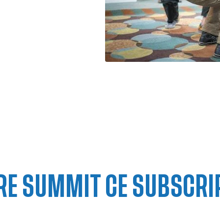
RE SUMMIT CE SUBSCRI