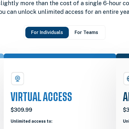
slightly more than the cost of a single 6-hour co
ou can unlock unlimited access for an entire yea
For Individuals
For Teams
VIRTUAL ACCESS
A
$309.99
$3
Unlimited access to:
Un