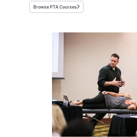
Browse PTA Courses