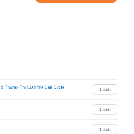
s & Thorax Through the Gait Cycle
Details
Details
Details