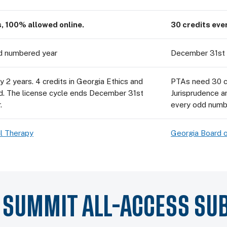
s, 100% allowed online.
30 credits eve
d numbered year
December 31st 
 2 years. 4 credits in Georgia Ethics and
PTAs need 30 cr
ed. The license cycle ends December 31st
Jurisprudence a
.
every odd numb
l Therapy
Georgia Board o
Y SUMMIT ALL-ACCESS SU