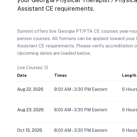
your Georgia Physical Therapist / Physica
Assistant CE requirements.
Summit offers live Georgia PT/PTA CE courses year-round 
person courses. All formats can be applied toward your 
Assistant CE requirements. Please verify accreditation 
Upcoming dates are loaded below.
Live Courses: 12
Date
Times
Length
Aug 22, 2026
8:00 AM – 3:30 PM Eastern
6 Hour
Aug 23, 2026
8:00 AM – 3:30 PM Eastern
6 Hour
Oct 15, 2026
8:00 AM – 3:30 PM Eastern
6 Hour