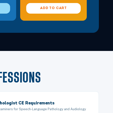
ADD TO CART
FESSIONS
hologist CE Requirements
Examiners for Speech-Language Pathology and Audiology