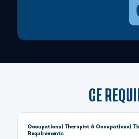
CE REQU
Occupational Therapist & Occupational Th
Requirements