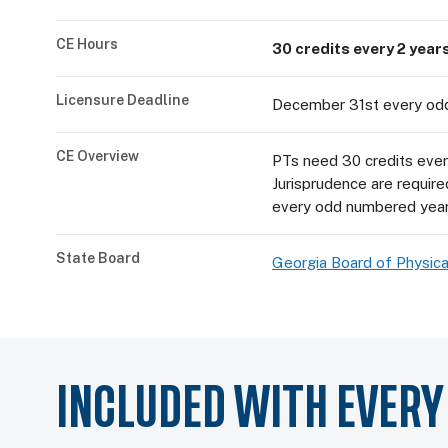
CE Hours
30 credits every 2 year
Licensure Deadline
December 31st every od
CE Overview
PTs need 30 credits every
Jurisprudence are requir
every odd numbered year
State Board
Georgia Board of Physica
INCLUDED WITH EVER