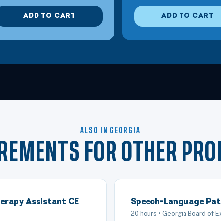
ADD TO CART
ADD TO CART
ALSO IN GEORGIA
IREMENTS FOR OTHER PRO
erapy Assistant CE
Speech-Language Pat
20 hours • Georgia Board of 