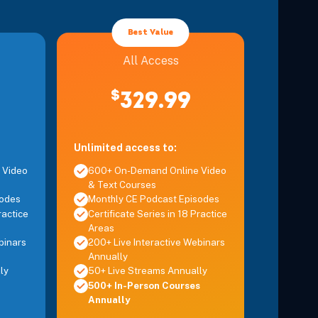
Details
Best Value
Details
All Access
vent Fatigue, Injury, and Burnout
$
329.99
Details
Unlimited access to:
 Video
600+ On-Demand Online Video
& Text Courses
sodes
Monthly CE Podcast Episodes
ractice
Certificate Series in 18 Practice
Areas
binars
200+ Live Interactive Webinars
Annually
ly
50+ Live Streams Annually
500+ In-Person Courses
Annually