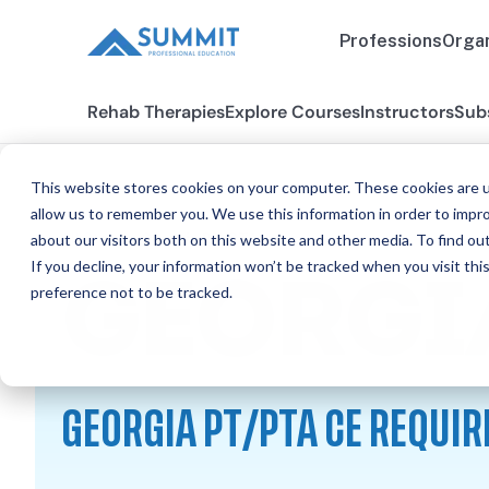
Professions
Organ
Rehab Therapies
Explore Courses
Instructors
Sub
This website stores cookies on your computer. These cookies are u
allow us to remember you. We use this information in order to impr
about our visitors both on this website and other media. To find ou
All States
Georgia PT/PTA
If you decline, your information won’t be tracked when you visit th
GEORGI
preference not to be tracked.
GEORGIA PT/PTA CE REQUI