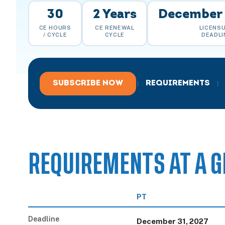
30
2 Years
December 
CE HOURS
CE RENEWAL
LICENS
/ CYCLE
CYCLE
DEADLI
SUBSCRIBE NOW
REQUIREMENTS
|
|
REQUIREMENTS AT A G
PT
Deadline
December 31, 2027