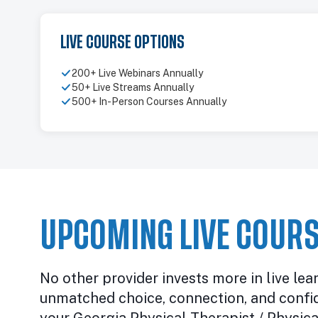
LIVE COURSE OPTIONS
200+ Live Webinars Annually
50+ Live Streams Annually
500+ In-Person Courses Annually
UPCOMING LIVE COURS
No other provider invests more in live lea
unmatched choice, connection, and confi