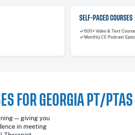
SELF-PACED COURSES
600+ Video & Text Cours
Monthly CE Podcast Epis
ES FOR GEORGIA PT/PTAS
rning — giving you
dence in meeting