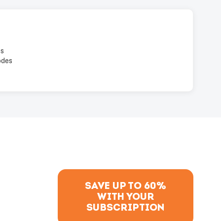
es
odes
SAVE UP TO 60%
WITH YOUR
SUBSCRIPTION