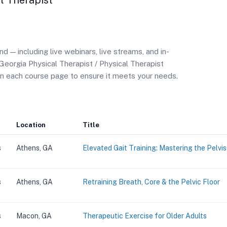
l Therapist
— including live webinars, live streams, and in-
Georgia Physical Therapist / Physical Therapist
on each course page to ensure it meets your needs.
Location
Title
s
Athens, GA
Elevated Gait Training: Mastering the Pelvi
s
Athens, GA
Retraining Breath, Core & the Pelvic Floor
s
Macon, GA
Therapeutic Exercise for Older Adults