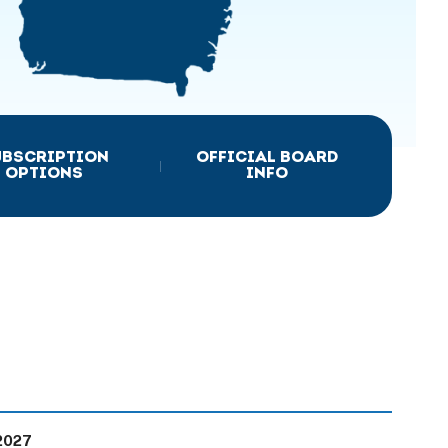
UBSCRIPTION
OFFICIAL BOARD
|
OPTIONS
INFO
2027