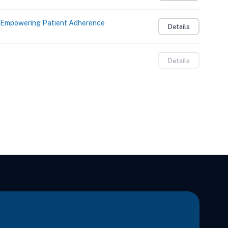
: Empowering Patient Adherence
Details
Details
on, Play, and Creativity
Details
on, Play, and Creativity
Details
ual Therapy of the Spine
Details
mplex
Details
e, Headaches, and Whiplash