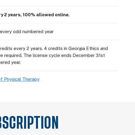
ry 2 years, 100% allowed online.
every odd numbered year
edits every 2 years. 4 credits in Georgia Ethics and
re required. The license cycle ends December 31st
ered year.
f Physical Therapy
BSCRIPTION