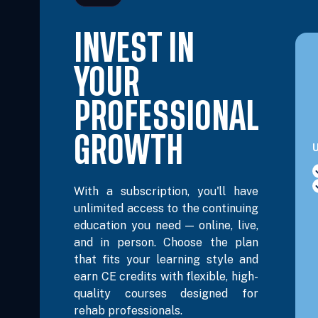
INVEST IN
Dec 12, 2026
8:00 AM – 3:30 PM Eastern
6 Hour
YOUR
Dec 13, 2026
8:00 AM – 3:30 PM Eastern
6 Hour
PROFESSIONAL
GROWTH
U
With a subscription, you'll have
unlimited access to the continuing
education you need — online, live,
and in person. Choose the plan
that fits your learning style and
earn CE credits with flexible, high-
quality courses designed for
rehab professionals.