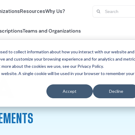
izations
Resources
Why Us?
scriptions
Teams and Organizations
sed to collect information about how you interact with our website and
ove and customize your browsing experience and for analytics and metri
t more about the cookies we use, see our Privacy Policy.
is website. A single cookie will be used in your browser to remember your
PHYSICA
A
Accept
Decline
REMENTS