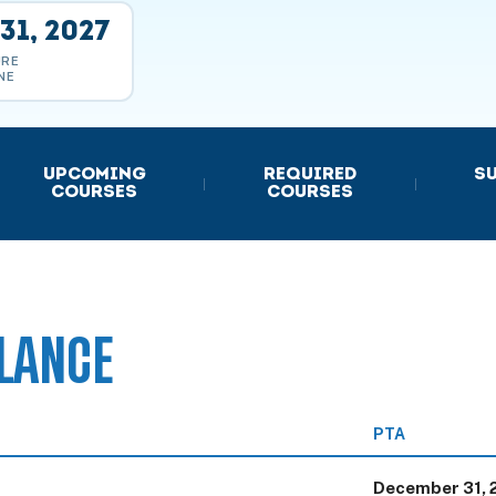
31, 2027
URE
NE
UPCOMING
REQUIRED
S
|
|
COURSES
COURSES
LANCE
PTA
December 31, 