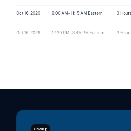
Oct 16, 2026
8:00 AM – 11:15 AM Eastern
3 Hour
Oct 16, 2026
12:30 PM – 3:45 PM Eastern
3 Hour
Nov 5, 2026
8:00 AM – 3:30 PM Eastern
6 Hour
Nov 6, 2026
8:00 AM – 3:30 PM Eastern
6 Hour
Dec 5, 2026
8:00 AM – 3:30 PM Eastern
6 Hour
Dec 6, 2026
8:00 AM – 11:15 AM Eastern
3 Hour
Pricing
Dec 6, 2026
12:30 PM – 3:45 PM Eastern
3 Hour