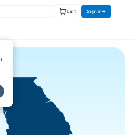
Cart
Sign In
cs
L THERAP