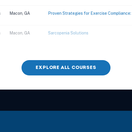
s
Macon, GA
Proven Strategies for Exercise Compliance
s
Macon, GA
Sarcopenia Solutions
s
Marietta, GA
Building Solutions Through Sensory Integrati
EXPLORE ALL COURSES
s
Alpharetta, GA
Building Solutions Through Sensory Integrati
s
Savannah, GA
Advanced Concepts and Application for Man
s
Savannah, GA
Advanced Management of the Hip Joint Co
s
Savannah, GA
Evaluation and Treatment for Cervical Spin