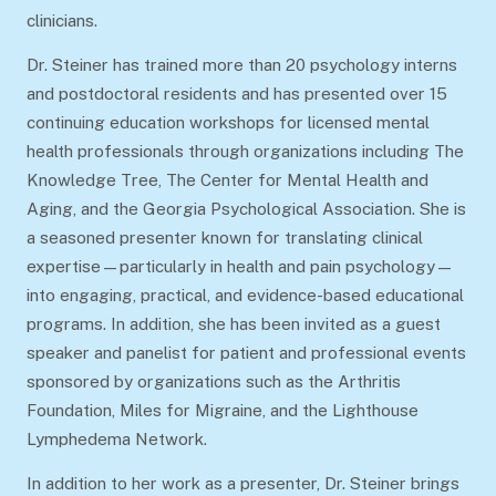
clinicians.
Dr. Steiner has trained more than 20 psychology interns
and postdoctoral residents and has presented over 15
continuing education workshops for licensed mental
health professionals through organizations including The
Knowledge Tree, The Center for Mental Health and
Aging, and the Georgia Psychological Association. She is
a seasoned presenter known for translating clinical
expertise—particularly in health and pain psychology—
into engaging, practical, and evidence-based educational
programs. In addition, she has been invited as a guest
speaker and panelist for patient and professional events
sponsored by organizations such as the Arthritis
Foundation, Miles for Migraine, and the Lighthouse
Lymphedema Network.
In addition to her work as a presenter, Dr. Steiner brings