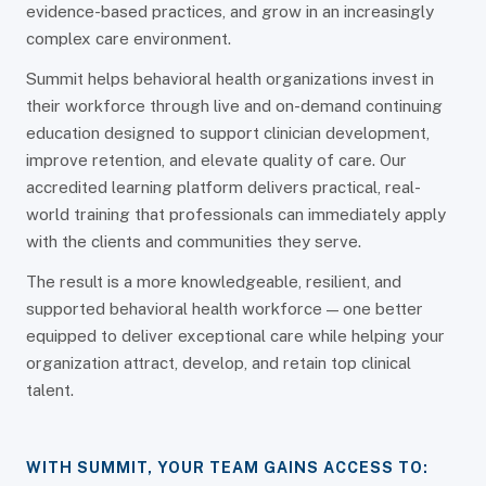
evidence-based practices, and grow in an increasingly
complex care environment.
Summit helps behavioral health organizations invest in
their workforce through live and on-demand continuing
education designed to support clinician development,
improve retention, and elevate quality of care. Our
accredited learning platform delivers practical, real-
world training that professionals can immediately apply
with the clients and communities they serve.
The result is a more knowledgeable, resilient, and
supported behavioral health workforce — one better
equipped to deliver exceptional care while helping your
organization attract, develop, and retain top clinical
talent.
WITH SUMMIT, YOUR TEAM GAINS ACCESS TO: