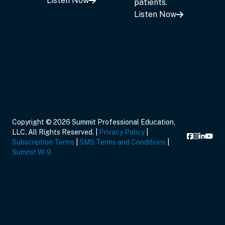
Listen Now
patients.
Listen Now
Copyright © 2026 Summit Professional Education,
LLC. All Rights Reserved. |
Privacy Policy
|
Subscription Terms
|
SMS Terms and Conditions
|
Summit W-9