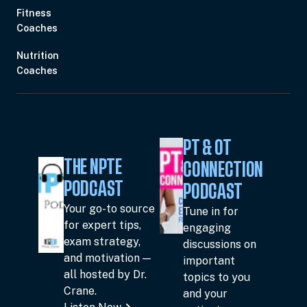
Fitness
Coaches
Nutrition
Coaches
PT & OT
THE NPTE
CONNECTION
PODCAST
PODCAST
Your go-to source
Tune in for
for expert tips,
engaging
exam strategy,
discussions on
and motivation —
important
all hosted by Dr.
topics to you
Crane.
and your