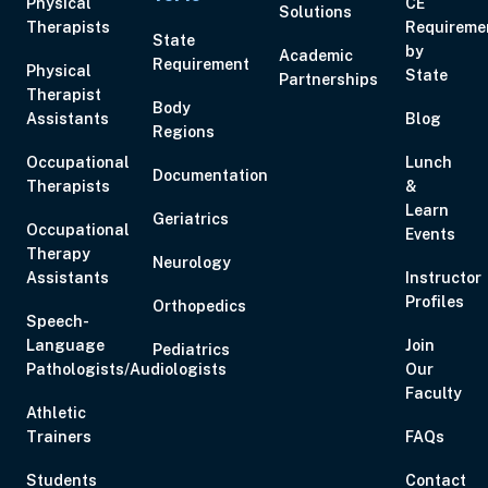
Physical
CE
Solutions
Therapists
Requireme
State
by
Academic
Requirement
Physical
State
Partnerships
Therapist
Body
Assistants
Blog
Regions
Occupational
Lunch
Documentation
Therapists
&
Learn
Geriatrics
Occupational
Events
Therapy
Neurology
Assistants
Instructor
Profiles
Orthopedics
Speech-
Language
Join
Pediatrics
Pathologists/Audiologists
Our
Faculty
Athletic
Trainers
FAQs
Students
Contact