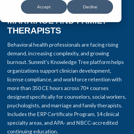
WORKERS,
Accept
Decline
PSYCHOLOGISTS, AND
MARRIAGE AND FAMILY
THERAPISTS
Behavioral health professionals are facing rising
demand, increasing complexity, and growing
burnout. Summit's Knowledge Tree platform helps
organizations support clinician development,
license compliance, and workforce retention with
more than 350 CE hours across 70+ courses
designed specifically for counselors, social workers,
psychologists, and marriage and family therapists.
Includes the ERP Certificate Program, 14 clinical
specialty areas, and APA- and NBCC-accredited
continuing education.