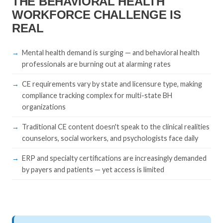
THE BEHAVIORAL HEALTH
WORKFORCE CHALLENGE IS
REAL
→
Mental health demand is surging — and behavioral health
professionals are burning out at alarming rates
→
CE requirements vary by state and licensure type, making
compliance tracking complex for multi-state BH
organizations
→
Traditional CE content doesn't speak to the clinical realities
counselors, social workers, and psychologists face daily
→
ERP and specialty certifications are increasingly demanded
by payers and patients — yet access is limited