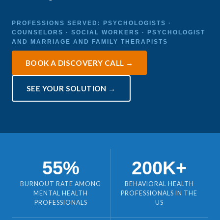
PROFESSIONS SERVED: PSYCHOLOGISTS ·
COUNSELORS · SOCIAL WORKERS · PSYCHOLOGIST
AND MARRIAGE AND FAMILY THERAPISTS
BOOK A DISCOVERY CALL →
SEE YOUR SOLUTION →
55%
200K+
BURNOUT RATE AMONG
BEHAVIORAL HEALTH
MENTAL HEALTH
PROFESSIONALS IN THE
PROFESSIONALS
US