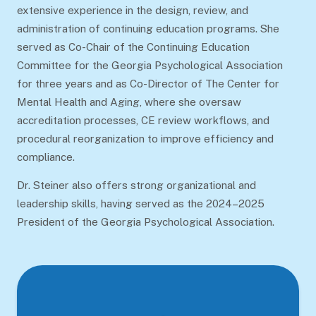
extensive experience in the design, review, and
administration of continuing education programs. She
served as Co-Chair of the Continuing Education
Committee for the Georgia Psychological Association
for three years and as Co-Director of The Center for
Mental Health and Aging, where she oversaw
accreditation processes, CE review workflows, and
procedural reorganization to improve efficiency and
compliance.
Dr. Steiner also offers strong organizational and
leadership skills, having served as the 2024–2025
President of the Georgia Psychological Association.