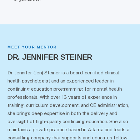
MEET YOUR MENTOR
DR. JENNIFER STEINER
Dr. Jennifer (Jen) Steiner is a board-certified clinical
health psychologist and an experienced leader in
continuing education programming for mental health
professionals. With over 13 years of experience in
training, curriculum development, and CE administration,
she brings deep expertise in both the delivery and
oversight of high-quality continuing education. She also
maintains a private practice based in Atlanta and leads a
consulting company that supports and educates fellow