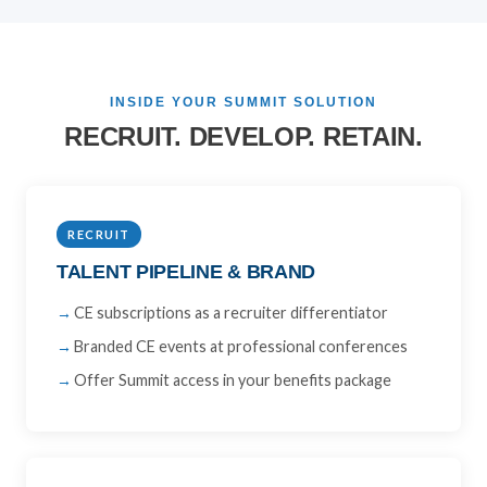
INSIDE YOUR SUMMIT SOLUTION
RECRUIT. DEVELOP. RETAIN.
RECRUIT
TALENT PIPELINE & BRAND
CE subscriptions as a recruiter differentiator
Branded CE events at professional conferences
Offer Summit access in your benefits package