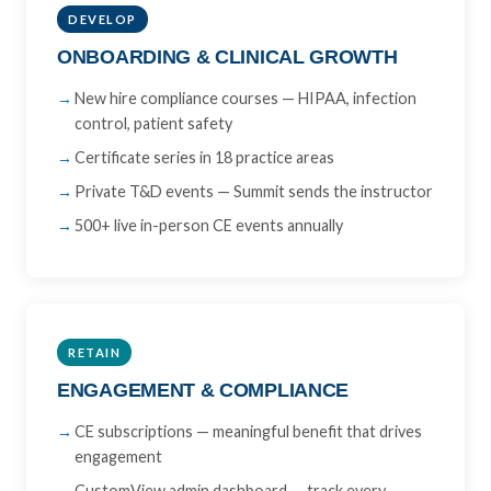
DEVELOP
ONBOARDING & CLINICAL GROWTH
New hire compliance courses — HIPAA, infection
control, patient safety
Certificate series in 18 practice areas
Private T&D events — Summit sends the instructor
500+ live in-person CE events annually
RETAIN
ENGAGEMENT & COMPLIANCE
CE subscriptions — meaningful benefit that drives
engagement
CustomView admin dashboard — track every