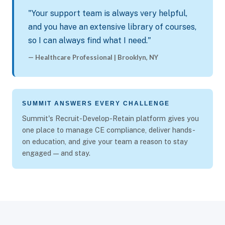
"Your support team is always very helpful,
and you have an extensive library of courses,
so I can always find what I need."
— Healthcare Professional | Brooklyn, NY
SUMMIT ANSWERS EVERY CHALLENGE
Summit's Recruit-Develop-Retain platform gives you
one place to manage CE compliance, deliver hands-
on education, and give your team a reason to stay
engaged — and stay.