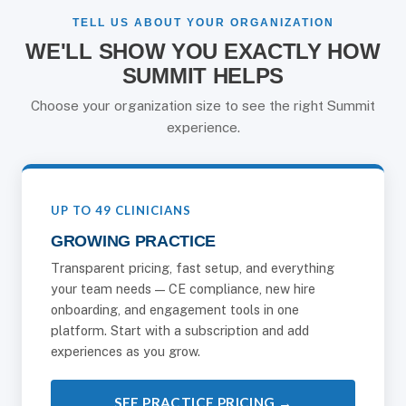
TELL US ABOUT YOUR ORGANIZATION
WE'LL SHOW YOU EXACTLY HOW
SUMMIT HELPS
Choose your organization size to see the right Summit
experience.
UP TO 49 CLINICIANS
GROWING PRACTICE
Transparent pricing, fast setup, and everything
your team needs — CE compliance, new hire
onboarding, and engagement tools in one
platform. Start with a subscription and add
experiences as you grow.
SEE PRACTICE PRICING →