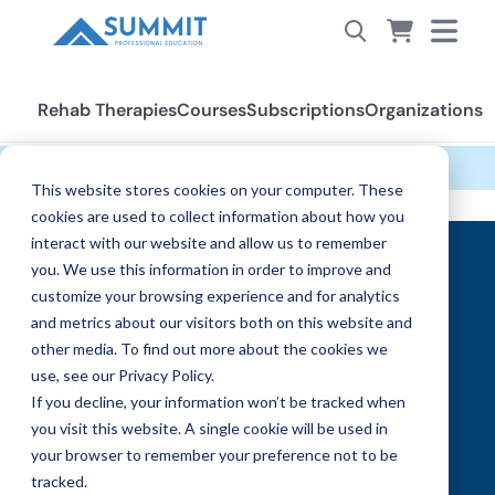
Rehab Therapies
Courses
Subscriptions
Organizations
Workforce Solutions
›
Behavioral Health
This website stores cookies on your computer. These
cookies are used to collect information about how you
interact with our website and allow us to remember
you. We use this information in order to improve and
customize your browsing experience and for analytics
WORKFORCE SOLUTIONS — BEHAVIORAL HEALTH
and metrics about our visitors both on this website and
CONTINUING EDUCATION
other media. To find out more about the cookies we
use, see our Privacy Policy.
BUILT FOR
If you decline, your information won’t be tracked when
PSYCHOLOGISTS,
you visit this website. A single cookie will be used in
COUNSELORS, SOCIAL
your browser to remember your preference not to be
tracked.