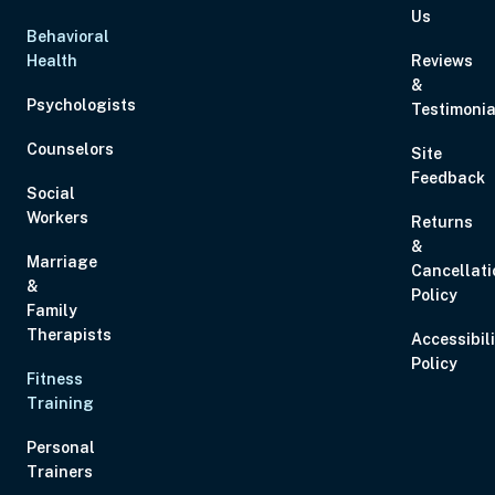
Us
Behavioral
Health
Reviews
&
Psychologists
Testimonia
Counselors
Site
Feedback
Social
Workers
Returns
&
Marriage
Cancellati
&
Policy
Family
Therapists
Accessibil
Policy
Fitness
Training
Personal
Trainers