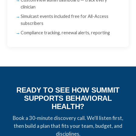
clinician
Simulcast events included free for All-Access
subscribers
Compliance tracking, renewal alerts, reporting
READY TO SEE HOW SUMMIT
SUPPORTS BEHAVIORAL
HEALTH?
Book a 30-minute discovery call. We'll listen first,
then build a plan that fits your team, budget, and
disciplines.