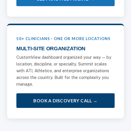
50+ CLINICIANS · ONE OR MORE LOCATIONS
MULTI-SITE ORGANIZATION
CustomView dashboard organized your way — by
location, discipline, or specialty. Summit scales
with ATI, Athletico, and enterprise organizations
across the country. Built for the complexity you
manage.
BOOK A DISCOVERY CALL →