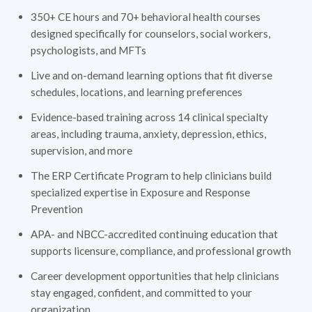
350+ CE hours and 70+ behavioral health courses
designed specifically for counselors, social workers,
psychologists, and MFTs
Live and on-demand learning options that fit diverse
schedules, locations, and learning preferences
Evidence-based training across 14 clinical specialty
areas, including trauma, anxiety, depression, ethics,
supervision, and more
The ERP Certificate Program to help clinicians build
specialized expertise in Exposure and Response
Prevention
APA- and NBCC-accredited continuing education that
supports licensure, compliance, and professional growth
Career development opportunities that help clinicians
stay engaged, confident, and committed to your
organization