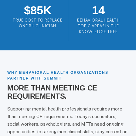
$85K
14
TRUE COST TO REPLACE
BEHAVIORAL HEALTH
ONE BH CLINICIAN
TOPIC AREAS IN THE
KNOWLEDGE TREE
WHY BEHAVIORAL HEALTH ORGANIZATIONS
PARTNER WITH SUMMIT
MORE THAN MEETING CE
REQUIREMENTS.
Supporting mental health professionals requires more
than meeting CE requirements. Today's counselors,
social workers, psychologists, and MFTs need ongoing
opportunities to strengthen clinical skills, stay current on