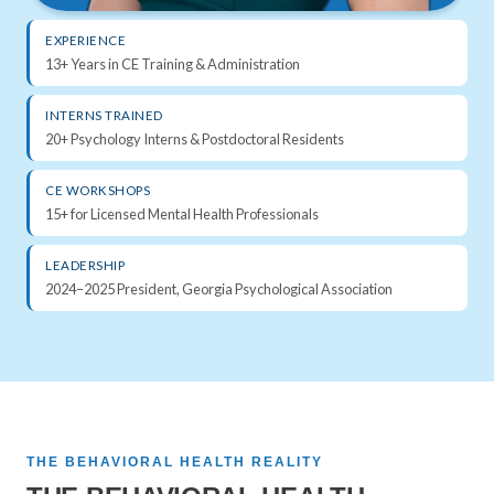
EXPERIENCE
13+ Years in CE Training & Administration
INTERNS TRAINED
20+ Psychology Interns & Postdoctoral Residents
CE WORKSHOPS
15+ for Licensed Mental Health Professionals
LEADERSHIP
2024–2025 President, Georgia Psychological Association
THE BEHAVIORAL HEALTH REALITY