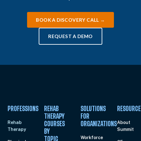
BOOK A DISCOVERY CALL →
REQUEST A DEMO
PROFESSIONS
REHAB
SOLUTIONS
RESOURCE
THERAPY
FOR
Rehab
About
COURSES
ORGANIZATIONS
Therapy
Summit
BY
Workforce
TOPIC