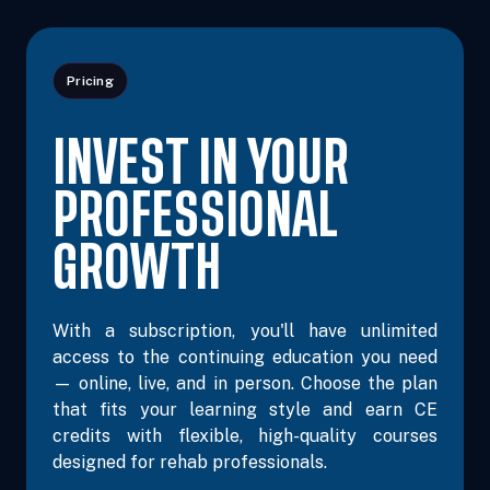
Pricing
Oct 26, 2026
7:00 PM – 9:00 PM
2 Hours
Live Inter
INVEST IN YOUR
Eastern
PROFESSIONAL
GROWTH
Nov 3, 2026
7:00 PM – 9:00 PM
2 Hours
Live Inter
Eastern
With a subscription, you'll have unlimited
access to the continuing education you need
— online, live, and in person. Choose the plan
Nov 4, 2026
10:00 AM – 5:00 PM
6 Hours
Live Inter
that fits your learning style and earn CE
Eastern
credits with flexible, high-quality courses
designed for rehab professionals.