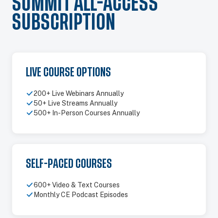
SUMMIT ALL-ACCESS
SUBSCRIPTION
LIVE COURSE OPTIONS
200+ Live Webinars Annually
50+ Live Streams Annually
500+ In-Person Courses Annually
SELF-PACED COURSES
600+ Video & Text Courses
Monthly CE Podcast Episodes