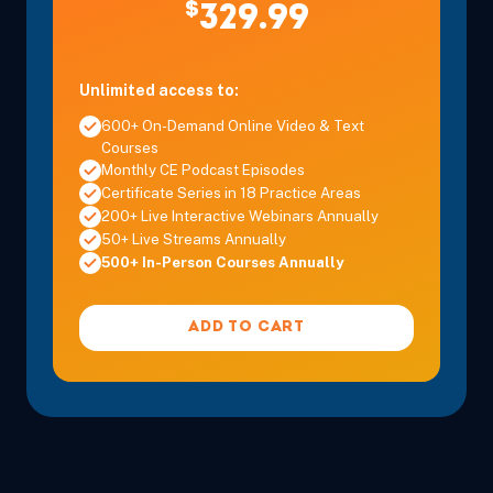
$
329.99
Unlimited access to:
600+ On-Demand Online Video & Text
Dec 9, 2026
9:00 AM – 4:00 PM
6 Hours
Live Inter
Courses
Eastern
Monthly CE Podcast Episodes
Certificate Series in 18 Practice Areas
200+ Live Interactive Webinars Annually
50+ Live Streams Annually
500+ In-Person Courses Annually
ADD TO CART