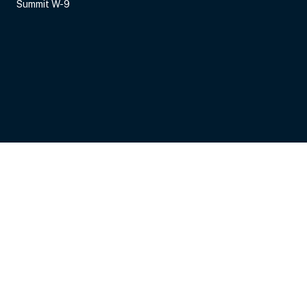
Summit W-9