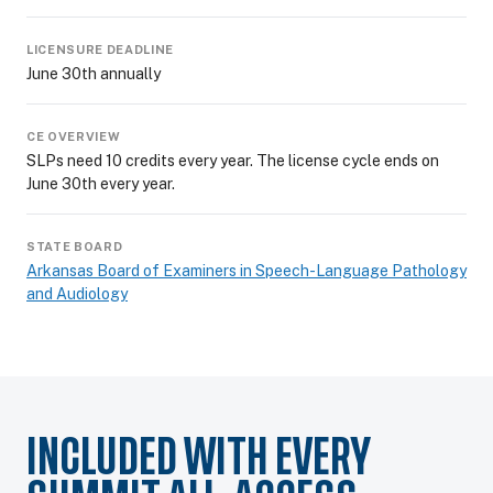
LICENSURE DEADLINE
June 30th annually
CE OVERVIEW
SLPs need 10 credits every year. The license cycle ends on
June 30th every year.
STATE BOARD
Arkansas Board of Examiners in Speech-Language Pathology
and Audiology
INCLUDED WITH EVERY