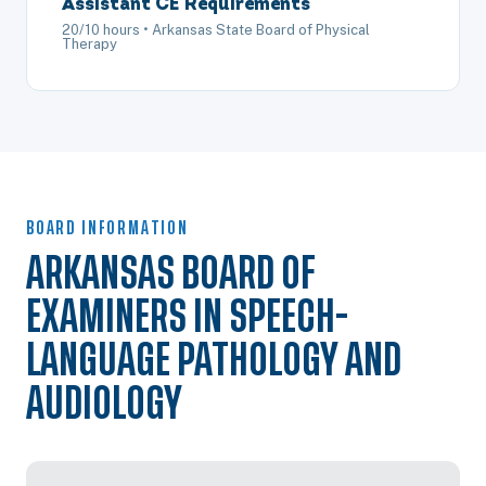
Assistant CE Requirements
20/10 hours • Arkansas State Board of Physical
Therapy
BOARD INFORMATION
ARKANSAS BOARD OF
EXAMINERS IN SPEECH-
LANGUAGE PATHOLOGY AND
AUDIOLOGY