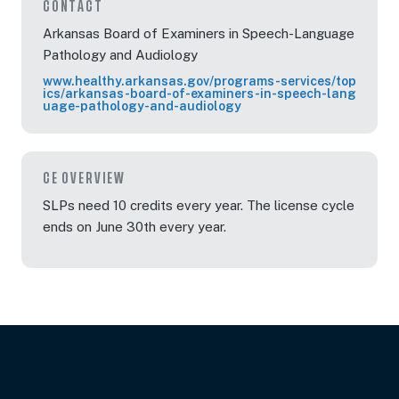
CONTACT
Arkansas Board of Examiners in Speech-Language
Pathology and Audiology
www.healthy.arkansas.gov/programs-services/top
ics/arkansas-board-of-examiners-in-speech-lang
uage-pathology-and-audiology
CE OVERVIEW
SLPs need 10 credits every year. The license cycle
ends on June 30th every year.