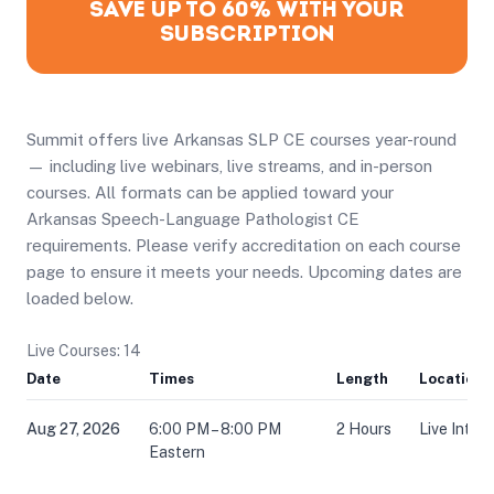
SAVE UP TO 60% WITH YOUR
SUBSCRIPTION
Summit offers live Arkansas SLP CE courses year-round
— including live webinars, live streams, and in-person
courses. All formats can be applied toward your
Arkansas Speech-Language Pathologist CE
requirements. Please verify accreditation on each course
page to ensure it meets your needs. Upcoming dates are
loaded below.
Live Courses: 14
Date
Times
Length
Location
Aug 27, 2026
6:00 PM – 8:00 PM
2 Hours
Live Inter
Eastern