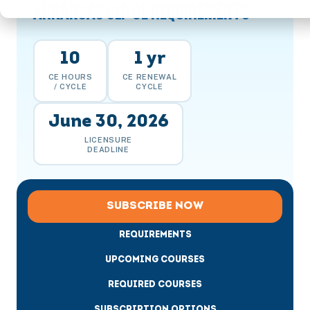
ARKANSAS SLP CE REQUIREMENTS
10
1 yr
CE HOURS
CE RENEWAL
/ CYCLE
CYCLE
June 30, 2026
LICENSURE
DEADLINE
SUBSCRIBE NOW
REQUIREMENTS
UPCOMING COURSES
REQUIRED COURSES
SUBSCRIPTION OPTIONS