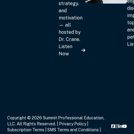
en
strategy,
dis
and
im
motivation
top
— all
an
hosted by
pat
Dr. Crane.
Li
Listen
Now
Copyright © 2026 Summit Professional Education,
LLC. All Rights Reserved. |
Privacy Policy
|
Subscription Terms
|
SMS Terms and Conditions
|