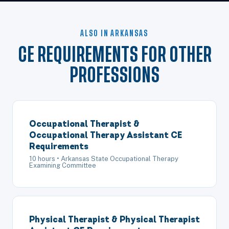
ALSO IN ARKANSAS
CE REQUIREMENTS FOR OTHER
PROFESSIONS
Occupational Therapist &
Occupational Therapy Assistant CE
Requirements
10 hours • Arkansas State Occupational Therapy
Examining Committee
Physical Therapist & Physical Therapist