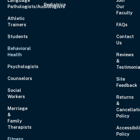
Language
Join
Pediatrics
Pathologists/Audiologists
Our
Faculty
Athletic
Trainers
FAQs
Students
Contact
Us
Behavioral
Health
Reviews
&
Psychologists
Testimonia
Counselors
Site
Feedback
Social
Workers
Returns
&
Marriage
Cancellati
&
Policy
Family
Therapists
Accessibil
Policy
Fitness