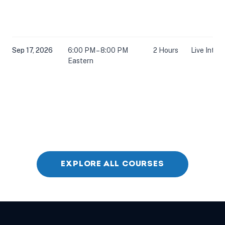
Sep 17, 2026
6:00 PM – 8:00 PM
2 Hours
Live Inter
Eastern
Oct 6, 2026
6:00 PM – 8:00 PM
2 Hours
Live Inter
Eastern
EXPLORE ALL COURSES
Oct 22, 2026
5:00 PM – 7:00 PM
2 Hours
Live Inter
Eastern