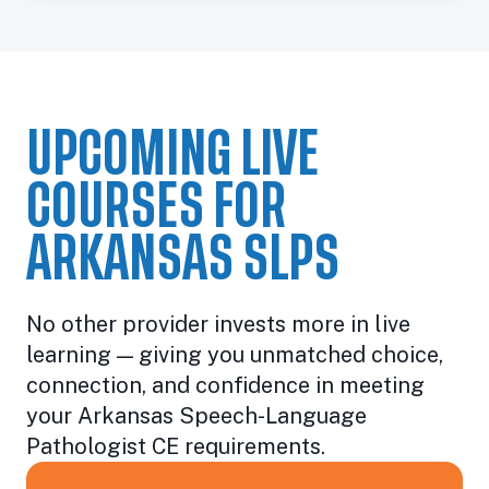
UPCOMING LIVE
COURSES FOR
ARKANSAS SLPS
No other provider invests more in live
learning — giving you unmatched choice,
connection, and confidence in meeting
your Arkansas Speech-Language
Pathologist CE requirements.