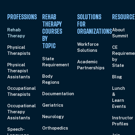
PROFESSIONS
REHAB
SOLUTIONS
RESOURCE
THERAPY
FOR
Rehab
About
COURSES
ORGANIZATIONS
Therapy
Summit
BY
Workforce
TOPIC
Physical
CE
Solutions
Therapists
Requireme
State
by
Academic
Physical
Requirement
State
Partnerships
Therapist
Body
Assistants
Blog
Regions
Occupational
Lunch
Documentation
Therapists
&
Learn
Geriatrics
Occupational
Events
Therapy
Neurology
Assistants
Instructor
Profiles
Orthopedics
Speech-