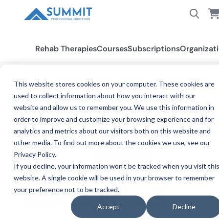
Rehab Therapies
Courses
Subscriptions
Organizat
This website stores cookies on your computer. These cookies are
used to collect information about how you interact with our
All States
Arkansas SLP
website and allow us to remember you. We use this information in
order to improve and customize your browsing experience and for
analytics and metrics about our visitors both on this website and
other media. To find out more about the cookies we use, see our
Privacy Policy.
If you decline, your information won’t be tracked when you visit thi
website. A single cookie will be used in your browser to remember
your preference not to be tracked.
SPE
ARKANSAS
Accept
Decline