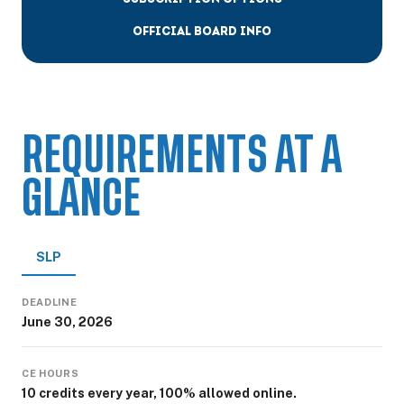
OFFICIAL BOARD INFO
REQUIREMENTS AT A
GLANCE
SLP
DEADLINE
June 30, 2026
CE HOURS
10 credits every year, 100% allowed online.