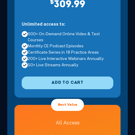
$
Eastern
309.99
Unlimited access to:
600+ On-Demand Online Video & Text
Courses
Dec 2, 2026
6:00 PM – 8:00 PM
2 Hours
Live Inter
Monthly CE Podcast Episodes
Eastern
Certificate Series in 18 Practice Areas
200+ Live Interactive Webinars Annually
50+ Live Streams Annually
Dec 4, 2026
10:00 AM – 12:00 PM
2 Hours
Live Inter
Eastern
ADD TO CART
Best Value
Dec 8, 2026
6:00 PM – 8:00 PM
2 Hours
Live Inter
Eastern
All Access