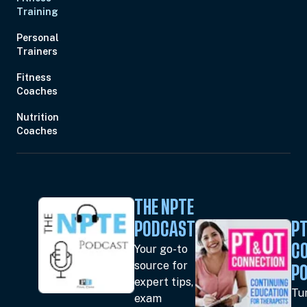
Training
Personal
Trainers
Fitness
Coaches
Nutrition
Coaches
THE NPTE
PODCAST
PT
Your go-to
C
source for
P
expert tips,
Tun
exam