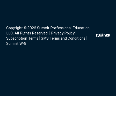
Copyright © 2026 Summit Professional Education,
LLC. All Rights Reserved. |
Privacy Policy
|
Subscription Terms
|
SMS Terms and Conditions
|
Summit W-9