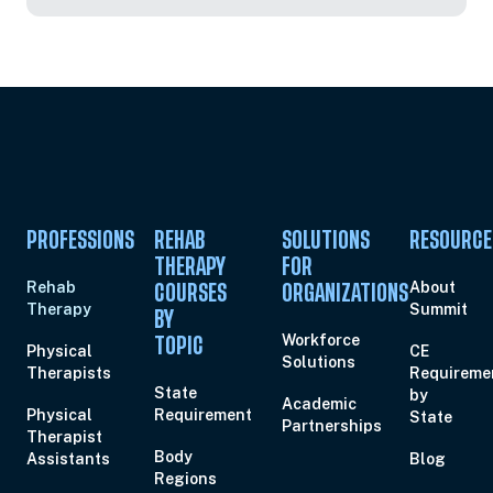
PROFESSIONS
REHAB
SOLUTIONS
RESOURCE
THERAPY
FOR
Rehab
About
COURSES
ORGANIZATIONS
Therapy
Summit
BY
Workforce
TOPIC
Physical
CE
Solutions
Therapists
Requireme
State
by
Academic
Physical
Requirement
State
Partnerships
Therapist
Body
Assistants
Blog
Regions