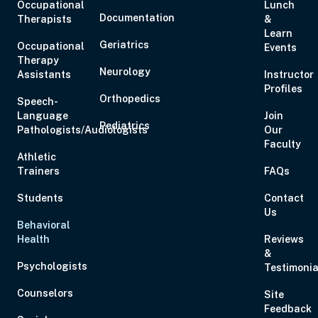
Occupational
Lunch
Documentation
Therapists
&
Learn
Geriatrics
Occupational
Events
Therapy
Neurology
Assistants
Instructor
Profiles
Orthopedics
Speech-
Language
Join
Pediatrics
Pathologists/Audiologists
Our
Faculty
Athletic
Trainers
FAQs
Students
Contact
Us
Behavioral
Health
Reviews
&
Psychologists
Testimonia
Counselors
Site
Feedback