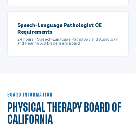
Speech-Language Pathologist CE
Requirements
24 hours • Speech-Language Pathology and Audiology
and Hearing Aid Dispensers Board
BOARD INFORMATION
PHYSICAL THERAPY BOARD OF
CALIFORNIA