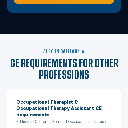
ALSO IN CALIFORNIA
CE REQUIREMENTS FOR OTHER
PROFESSIONS
Occupational Therapist &
Occupational Therapy Assistant CE
Requirements
24 hours • California Board of Occupational Therapy