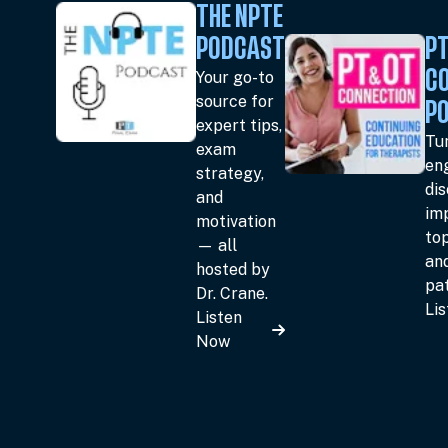
THE NPTE
PODCAST
PT
Your go-to
C
source for
P
expert tips,
Tun
exam
en
strategy,
dis
and
im
motivation
top
— all
an
hosted by
pat
Dr. Crane.
Li
Listen
Now