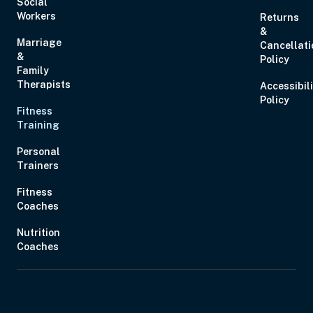
Social
Workers
Returns
&
Marriage
Cancellati
&
Policy
Family
Therapists
Accessibil
Policy
Fitness
Training
Personal
Trainers
Fitness
Coaches
Nutrition
Coaches