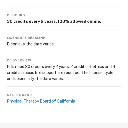
CE HOURS
30 credits every 2 years, 100% allowed online.
LICENSURE DEADLINE
Biennially, the date varies
CE OVERVIEW
PTs need 30 credits every 2 years. 2 credits of ethics and 4
credits in basic life support are required. The license cycle
ends biennially, the date varies.
STATE BOARD
Physical Therapy Board of California