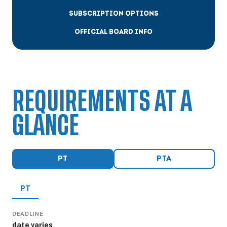
SUBSCRIPTION OPTIONS
OFFICIAL BOARD INFO
REQUIREMENTS AT A
GLANCE
PT
PTA
PT
DEADLINE
date varies