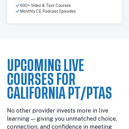
600+ Video & Text Courses
Monthly CE Podcast Episodes
UPCOMING LIVE
COURSES FOR
CALIFORNIA PT/PTAS
No other provider invests more in live
learning — giving you unmatched choice,
connection, and confidence in meeting