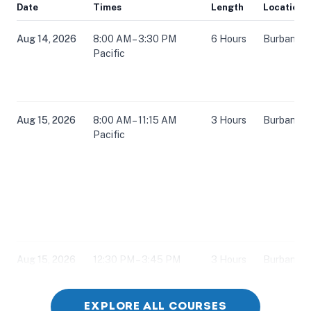
Date
Times
Length
Location
Aug 14, 2026
8:00 AM – 3:30 PM
6 Hours
Burbank, 
Pacific
Aug 15, 2026
8:00 AM – 11:15 AM
3 Hours
Burbank, 
Pacific
Aug 15, 2026
12:30 PM – 3:45 PM
3 Hours
Burbank, 
Pacific
EXPLORE ALL COURSES