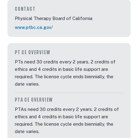
CONTACT
Physical Therapy Board of California
www.ptbc.ca.gov/
PT CE OVERVIEW
PTs need 30 credits every 2 years. 2 credits of
ethics and 4 credits in basic life support are
required. The license cycle ends biennially, the
date varies.
PTA CE OVERVIEW
PTAs need 30 credits every 2 years. 2 credits of
ethics and 4 credits in basic life support are
required. The license cycle ends biennially, the
date varies.