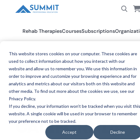
Rehab Therapies
Courses
Subscriptions
Organizat
This website stores cookies on your computer. These cookies are
used to collect information about how you interact with our
All States
California PT/PTA
website and allow us to remember you. We use this information in
order to improve and customize your browsing experience and for
analytics and metrics about our visitors both on this website and
other media. To find out more about the cookies we use, see our
Privacy Policy.
If you decline, your information won’t be tracked when you visit thi
website. A single cookie will be used in your browser to remember
your preference not to be tracked.
PH
CALIFORNIA
Accept
Decline