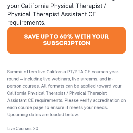
your California Physical Therapist /
Physical Therapist Assistant CE
requirements.
SAVE UP TO 60% WITH YOUR
SUBSCRIPTION
Summit offers live California PT/PTA CE courses year-
round — including live webinars, live streams, and in-
person courses. All formats can be applied toward your
California Physical Therapist / Physical Therapist
Assistant CE requirements. Please verify accreditation on
each course page to ensure it meets your needs.
Upcoming dates are loaded below.
Live Courses: 20