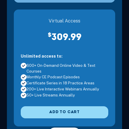
Pacific
Virtual Access
Nov 15, 2026
8:00 AM – 11:15 AM
3 Hours
Sacrament
Pacific
$
309.99
Unlimited access to:
Nov 15, 2026
12:30 PM – 3:45 PM
3 Hours
Sacrament
600+ On-Demand Online Video & Text
Pacific
Courses
Monthly CE Podcast Episodes
Certificate Series in 18 Practice Areas
200+ Live Interactive Webinars Annually
Dec 5, 2026
8:00 AM – 3:30 PM
6 Hours
Anaheim, 
50+ Live Streams Annually
Pacific
ADD TO CART
Dec 6, 2026
8:00 AM – 11:15 AM
3 Hours
Anaheim, 