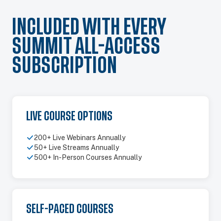
INCLUDED WITH EVERY
SUMMIT ALL-ACCESS
SUBSCRIPTION
LIVE COURSE OPTIONS
200+ Live Webinars Annually
50+ Live Streams Annually
500+ In-Person Courses Annually
SELF-PACED COURSES