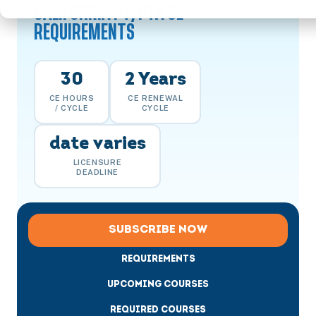
CALIFORNIA PT/PTA CE
REQUIREMENTS
30
2 Years
CE HOURS
CE RENEWAL
/ CYCLE
CYCLE
date varies
LICENSURE
DEADLINE
SUBSCRIBE NOW
REQUIREMENTS
UPCOMING COURSES
REQUIRED COURSES