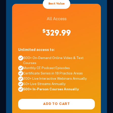
Best Value
Pacific
All Access
Dec 6, 2026
12:30 PM – 3:45 PM
3 Hours
Anaheim, 
Pacific
$
329.99
Dec 11, 2026
8:00 AM – 3:30 PM
6 Hours
Burbank, 
Unlimited access to:
Pacific
600+ On-Demand Online Video & Text
Courses
Monthly CE Podcast Episodes
Certificate Series in 18 Practice Areas
200+ Live Interactive Webinars Annually
Dec 12, 2026
8:00 AM – 11:15 AM
3 Hours
Burbank, 
50+ Live Streams Annually
Pacific
500+ In-Person Courses Annually
Dec 12, 2026
12:30 PM – 3:45 PM
3 Hours
Burbank, 
ADD TO CART
Pacific