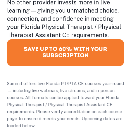
No other provider invests more in live
learning — giving you unmatched choice,
connection, and confidence in meeting
your Florida Physical Therapist / Physical
Therapist Assistant CE requirements.
SAVE UP TO 60% WITH YOUR
SUBSCRIPTION
Summit offers live Florida PT/PTA CE courses year-round
— including live webinars, live streams, and in-person
courses. All formats can be applied toward your Florida
Physical Therapist / Physical Therapist Assistant CE
requirements. Please verify accreditation on each course
page to ensure it meets your needs. Upcoming dates are
loaded below.