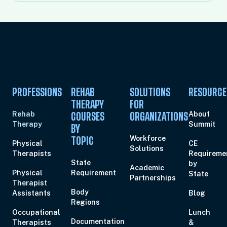
PROFESSIONS
REHAB
SOLUTIONS
RESOURCE
THERAPY
FOR
Rehab
About
COURSES
ORGANIZATIONS
Therapy
Summit
BY
Workforce
TOPIC
Physical
CE
Solutions
Therapists
Requireme
State
by
Academic
Physical
Requirement
State
Partnerships
Therapist
Body
Assistants
Blog
Regions
Occupational
Lunch
Documentation
Therapists
&