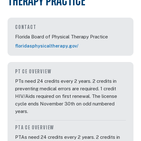
THERAPY PRACTICE
Dec 12, 2026
8:00 AM – 3:30 PM
6 Hours
Orlando, F
Eastern
CONTACT
Florida Board of Physical Therapy Practice
floridasphysicaltherapy.gov/
Dec 12, 2026
8:00 AM – 3:30 PM
6 Hours
Orlando, F
Eastern
PT CE OVERVIEW
PTs need 24 credits every 2 years. 2 credits in
preventing medical errors are required. 1 credit
HIV/Aids required on first renewal. The license
cycle ends November 30th on odd numbered
years.
PTA CE OVERVIEW
PTAs need 24 credits every 2 years. 2 credits in