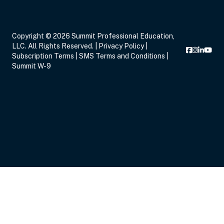
Copyright © 2026 Summit Professional Education,
LLC. All Rights Reserved. |
Privacy Policy
|
Subscription Terms
|
SMS Terms and Conditions
|
Summit W-9