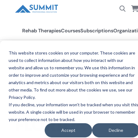
Rehab Therapies
Courses
Subscriptions
Organizat
This website stores cookies on your computer. These cookies are
used to collect information about how you interact with our
All States
Florida PT/PTA
website and allow us to remember you. We use this information in
order to improve and customize your browsing experience and for
analytics and metrics about our visitors both on this website and
other media. To find out more about the cookies we use, see our
Privacy Policy.
If you decline, your information won’t be tracked when you visit thi
website. A single cookie will be used in your browser to remember
your preference not to be tracked.
PHYSI
FLORIDA
Accept
Decline