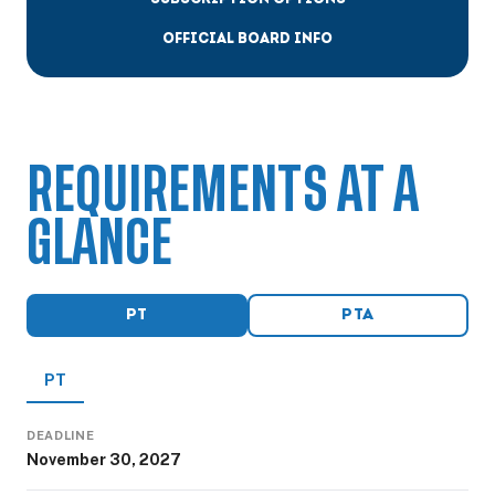
OFFICIAL BOARD INFO
REQUIREMENTS AT A
GLANCE
PT
PTA
PT
DEADLINE
November 30, 2027