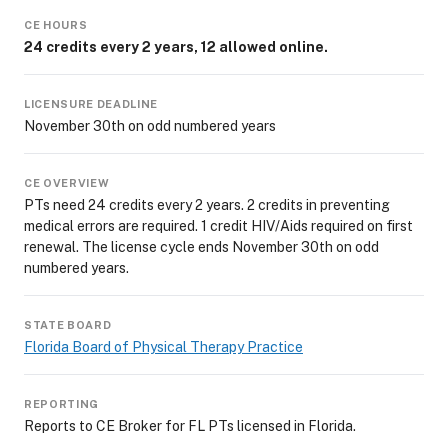
CE HOURS
24 credits every 2 years, 12 allowed online.
LICENSURE DEADLINE
November 30th on odd numbered years
CE OVERVIEW
PTs need 24 credits every 2 years. 2 credits in preventing
medical errors are required. 1 credit HIV/Aids required on first
renewal. The license cycle ends November 30th on odd
numbered years.
STATE BOARD
Florida Board of Physical Therapy Practice
REPORTING
Reports to CE Broker for FL PTs licensed in Florida.