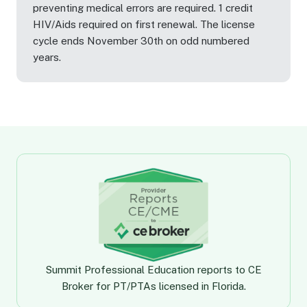
preventing medical errors are required. 1 credit
HIV/Aids required on first renewal. The license
cycle ends November 30th on odd numbered
years.
Summit Professional Education
reports to CE
Broker for PT/PTAs licensed in Florida.