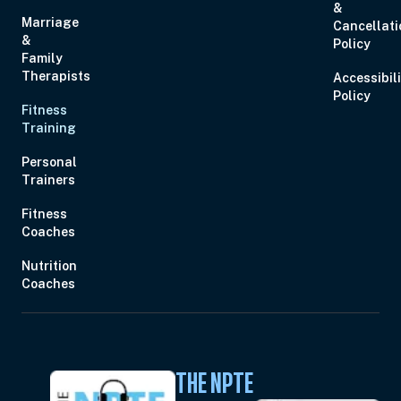
&
Marriage
Cancellati
&
Policy
Family
Therapists
Accessibil
Policy
Fitness
Training
Personal
Trainers
Fitness
Coaches
Nutrition
Coaches
THE NPTE