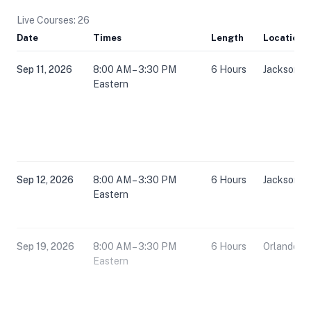
Live Courses: 26
Date
Times
Length
Location
Sep 11, 2026
8:00 AM – 3:30 PM
6 Hours
Jacksonvil
Eastern
Sep 12, 2026
8:00 AM – 3:30 PM
6 Hours
Jacksonvil
Eastern
Sep 19, 2026
8:00 AM – 3:30 PM
6 Hours
Orlando, F
Eastern