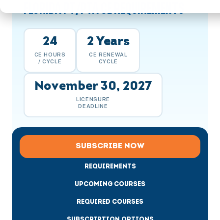
FLORIDA PT/PTA CE REQUIREMENTS
24
2 Years
CE HOURS
CE RENEWAL
/ CYCLE
CYCLE
November 30, 2027
LICENSURE
DEADLINE
SUBSCRIBE NOW
REQUIREMENTS
UPCOMING COURSES
REQUIRED COURSES
SUBSCRIPTION OPTIONS