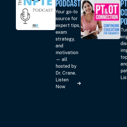
PODCAST
PT
Your go-to
C
source for
P
expert tips,
Tun
exam
en
strategy,
dis
and
im
motivation
top
— all
an
hosted by
pat
Dr. Crane.
Li
Listen
Now