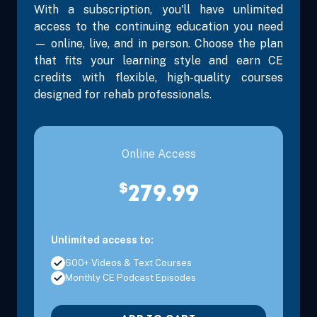
With a subscription, you'll have unlimited
access to the continuing education you need
— online, live, and in person. Choose the plan
that fits your learning style and earn CE
Sep 26, 2026
8:00 AM – 3:30 PM
6 Hours
Clearwater
credits with flexible, high-quality courses
Eastern
designed for rehab professionals.
Sep 26, 2026
8:00 AM – 3:30 PM
6 Hours
Miami, FL
Eastern
Online Access
$
279.99
Unlimited access to:
600+ Videos & Text Courses
Monthly CE Podcast Episodes
Oct 24, 2026
8:00 AM – 3:30 PM
6 Hours
Orlando, F
Eastern