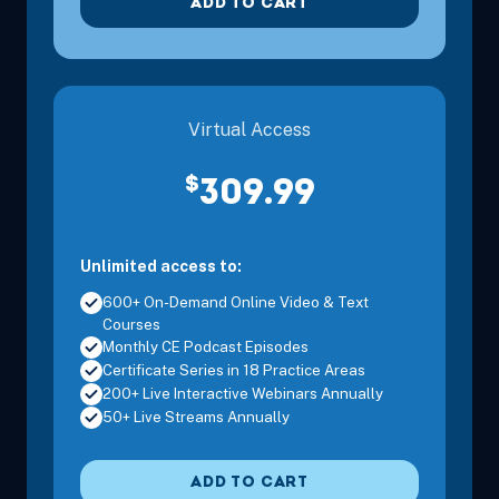
ADD TO CART
Virtual Access
$
309.99
Oct 25, 2026
8:00 AM – 3:30 PM
6 Hours
Daytona B
Eastern
Unlimited access to:
600+ On-Demand Online Video & Text
Courses
Monthly CE Podcast Episodes
Certificate Series in 18 Practice Areas
200+ Live Interactive Webinars Annually
50+ Live Streams Annually
Nov 13, 2026
8:00 AM – 3:30 PM
6 Hours
Port St. Lu
Eastern
ADD TO CART