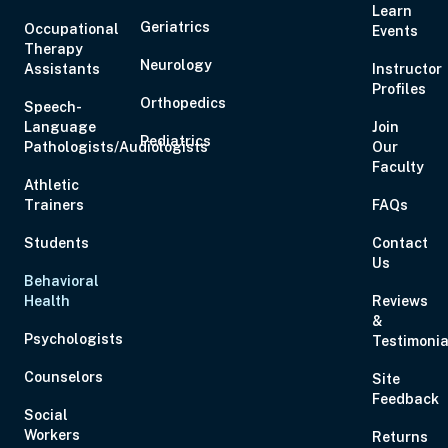
Learn
Geriatrics
Occupational
Events
Therapy
Neurology
Assistants
Instructor
Profiles
Orthopedics
Speech-
Language
Join
Pediatrics
Pathologists/Audiologists
Our
Faculty
Athletic
Trainers
FAQs
Students
Contact
Us
Behavioral
Health
Reviews
&
Psychologists
Testimonia
Counselors
Site
Feedback
Social
Workers
Returns