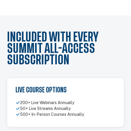
INCLUDED WITH EVERY
SUMMIT ALL-ACCESS
SUBSCRIPTION
LIVE COURSE OPTIONS
200+ Live Webinars Annually
50+ Live Streams Annually
500+ In-Person Courses Annually