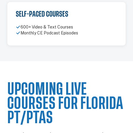
SELF-PACED COURSES
600+ Video & Text Courses
Monthly CE Podcast Episodes
UPCOMING LIVE
COURSES FOR FLORIDA
PT/PTAS