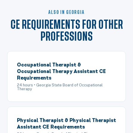
ALSO IN GEORGIA
CE REQUIREMENTS FOR OTHER
PROFESSIONS
Occupational Therapist &
Occupational Therapy Assistant CE
Requirements
24 hours • Georgia State Board of Occupational
Therapy
Physical Therapist & Physical Therapist
Assistant CE Requirements