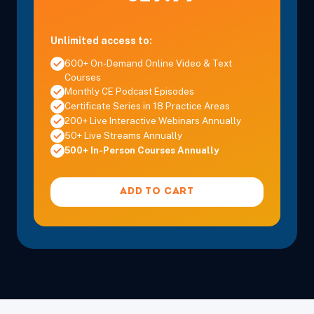
Unlimited access to:
600+ On-Demand Online Video & Text
Courses
Monthly CE Podcast Episodes
Certificate Series in 18 Practice Areas
200+ Live Interactive Webinars Annually
50+ Live Streams Annually
500+ In-Person Courses Annually
ADD TO CART