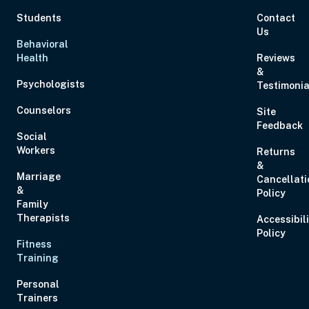
Students
Contact
Us
Behavioral
Health
Reviews
&
Psychologists
Testimonia
Counselors
Site
Feedback
Social
Workers
Returns
&
Marriage
Cancellati
&
Policy
Family
Therapists
Accessibil
Policy
Fitness
Training
Personal
Trainers