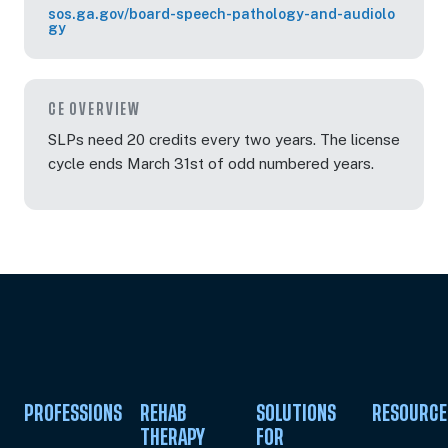
sos.ga.gov/board-speech-pathology-and-audiolo
gy
CE OVERVIEW
SLPs need 20 credits every two years. The license
cycle ends March 31st of odd numbered years.
PROFESSIONS
REHAB
SOLUTIONS
RESOURCE
THERAPY
FOR