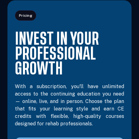
Pricing
INVEST IN YOUR
PROFESSIONAL
GROWTH
With a subscription, you'll have unlimited
access to the continuing education you need
— online, live, and in person. Choose the plan
that fits your learning style and earn CE
credits with flexible, high-quality courses
designed for rehab professionals.