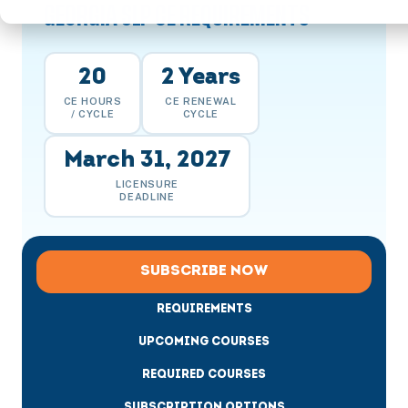
GEORGIA SLP CE REQUIREMENTS
20
2 Years
CE HOURS
CE RENEWAL
/ CYCLE
CYCLE
March 31, 2027
LICENSURE
DEADLINE
SUBSCRIBE NOW
REQUIREMENTS
UPCOMING COURSES
REQUIRED COURSES
SUBSCRIPTION OPTIONS