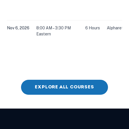
Nov 6, 2026
8:00 AM – 3:30 PM
6 Hours
Alpharetta,
Eastern
EXPLORE ALL COURSES