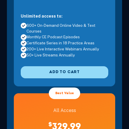
Unlimited access to:
600+ On-Demand Online Video & Text
Courses
Monthly CE Podcast Episodes
Certificate Series in 18 Practice Areas
200+ Live Interactive Webinars Annually
50+ Live Streams Annually
ADD TO CART
Best Value
All Access
$
329.99