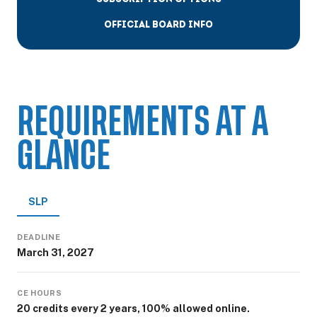
OFFICIAL BOARD INFO
REQUIREMENTS AT A
GLANCE
SLP
DEADLINE
March 31, 2027
CE HOURS
20 credits every 2 years, 100% allowed online.