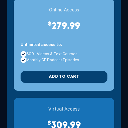
Online Access
$
279.99
Unlimited access to:
600+ Videos & Text Courses
Monthly CE Podcast Episodes
ADD TO CART
Virtual Access
$
309.99