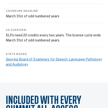
LICENSURE DEADLINE
March 31st of odd numbered years
CE OVERVIEW
SLPs need 20 credits every two years. The license cycle ends
March 31st of odd numbered years.
STATE BOARD
Georgia Board of Examiners for Speech-Language Pathology
and Audiology
INCLUDED WITH EVERY