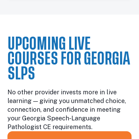
UPCOMING LIVE
COURSES FOR GEORGIA
SLPS
No other provider invests more in live
learning — giving you unmatched choice,
connection, and confidence in meeting
your Georgia Speech-Language
Pathologist CE requirements.