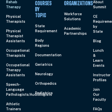
Rehab
About
COURSES
ORGANIZATIONS
Therapy
Summit
BY
Workforce
TOPIC
Physical
CE
Solutions
Therapists
Requireme
State
by
Academic
Physical
Requirement
State
Partnerships
Therapist
Body
Assistants
Blog
Regions
Occupational
Lunch
Documentation
Therapists
&
Learn
Geriatrics
Occupational
Events
Therapy
Neurology
Assistants
Instructor
Profiles
Orthopedics
Speech-
Language
Join
Pediatrics
Pathologists/Audiologists
Our
Faculty
Athletic
Trainers
FAQs