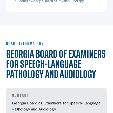
30 hours • Georgia Board of Physical Therapy
BOARD INFORMATION
GEORGIA BOARD OF EXAMINERS
FOR SPEECH-LANGUAGE
PATHOLOGY AND AUDIOLOGY
CONTACT
Georgia Board of Examiners for Speech-Language
Pathology and Audiology