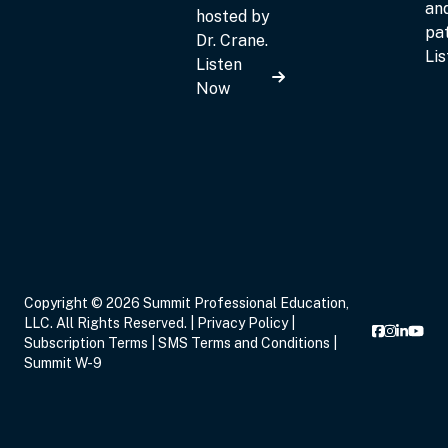
an
hosted by
pat
Dr. Crane.
Li
Listen
Now
Copyright © 2026 Summit Professional Education,
LLC. All Rights Reserved. |
Privacy Policy
|
Subscription Terms
|
SMS Terms and Conditions
|
Summit W-9