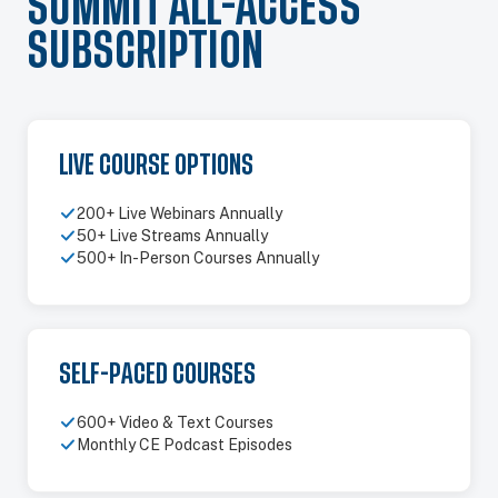
SUMMIT ALL-ACCESS
SUBSCRIPTION
LIVE COURSE OPTIONS
200+ Live Webinars Annually
50+ Live Streams Annually
500+ In-Person Courses Annually
SELF-PACED COURSES
600+ Video & Text Courses
Monthly CE Podcast Episodes