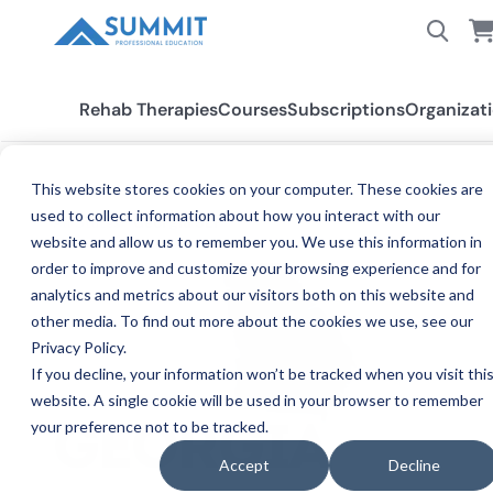
Rehab Therapies
Courses
Subscriptions
Organizat
This website stores cookies on your computer. These cookies are
used to collect information about how you interact with our
All States
Georgia SLP
website and allow us to remember you. We use this information in
order to improve and customize your browsing experience and for
analytics and metrics about our visitors both on this website and
other media. To find out more about the cookies we use, see our
Privacy Policy.
If you decline, your information won’t be tracked when you visit thi
website. A single cookie will be used in your browser to remember
your preference not to be tracked.
SPEE
GEORGIA
Accept
Decline