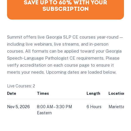
SAVE UP TO 60% WITH YOUR
SUBSCRIPTION
Summit offers live Georgia SLP CE courses year-round —
including live webinars, live streams, and in-person
courses. All formats can be applied toward your Georgia
Speech-Language Pathologist CE requirements. Please
verify accreditation on each course page to ensure it
meets your needs. Upcoming dates are loaded below.
Live Courses: 2
Date
Times
Length
Location
Nov 5, 2026
8:00 AM – 3:30 PM
6 Hours
Marietta, G
Eastern