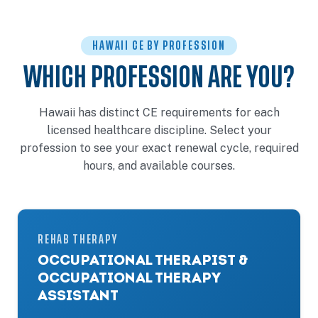
HAWAII CE BY PROFESSION
WHICH PROFESSION ARE YOU?
Hawaii has distinct CE requirements for each
licensed healthcare discipline. Select your
profession to see your exact renewal cycle, required
hours, and available courses.
REHAB THERAPY
OCCUPATIONAL THERAPIST &
OCCUPATIONAL THERAPY
ASSISTANT