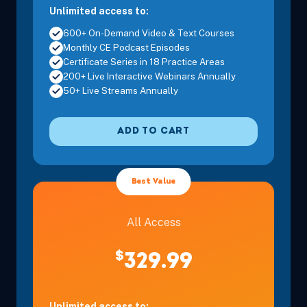
Unlimited access to:
600+ On-Demand Video & Text Courses
Monthly CE Podcast Episodes
Certificate Series in 18 Practice Areas
200+ Live Interactive Webinars Annually
50+ Live Streams Annually
ADD TO CART
Best Value
All Access
$
329.99
Unlimited access to: