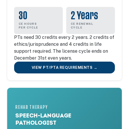
30
2 Years
CE HOURS
CE RENEWAL
PER CYCLE
CYCLE
PTs need 30 credits every 2 years. 2 credits of
ethics/jurisprudence and 4 credits in life
support required. The license cycle ends on
December 31st even years.
VIEW PT/PTA REQUIREMENTS →
REHAB THERAPY
SPEECH-LANGUAGE
PATHOLOGIST