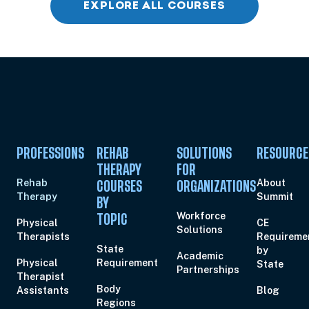
EXPLORE ALL COURSES
Aug 11, 2026
5:00 PM – 7:00 PM
2 Hours
Live Inter
Eastern
Aug 13, 2026
4:00 PM – 6:00 PM
2 Hours
Live Inter
Eastern
PROFESSIONS
REHAB
SOLUTIONS
RESOURCE
THERAPY
FOR
Rehab
About
COURSES
ORGANIZATIONS
Aug 14, 2026
10:00 AM – 12:00 PM
2 Hours
Live Inter
Therapy
Summit
Eastern
BY
Workforce
TOPIC
Physical
CE
Solutions
Therapists
Requireme
State
by
Aug 15, 2026
10:00 AM – 1:15 PM
3 Hours
Live Inter
Academic
Physical
Requirement
State
Eastern
Partnerships
Therapist
Body
Assistants
Blog
Regions