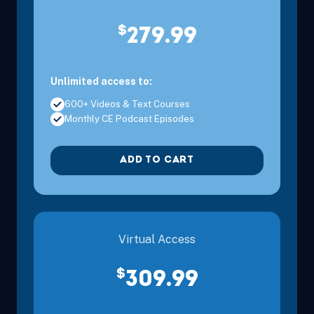
$
279.99
Unlimited access to:
600+ Videos & Text Courses
Monthly CE Podcast Episodes
ADD TO CART
Virtual Access
$
309.99