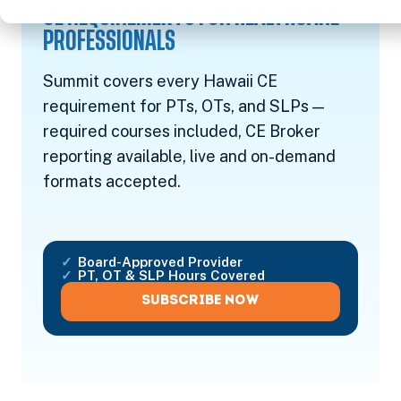
CE REQUIREMENTS FOR HEALTHCARE
PROFESSIONALS
Summit covers every Hawaii CE
requirement for PTs, OTs, and SLPs —
required courses included, CE Broker
reporting available, live and on-demand
formats accepted.
Board-Approved Provider
PT, OT & SLP Hours Covered
SUBSCRIBE NOW