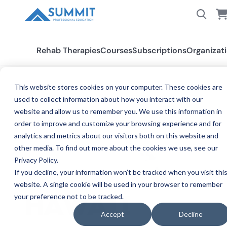
Rehab Therapies
Courses
Subscriptions
Organizat
This website stores cookies on your computer. These cookies are
used to collect information about how you interact with our
All States
Hawaii
website and allow us to remember you. We use this information in
order to improve and customize your browsing experience and for
analytics and metrics about our visitors both on this website and
other media. To find out more about the cookies we use, see our
Privacy Policy.
If you decline, your information won’t be tracked when you visit thi
website. A single cookie will be used in your browser to remember
your preference not to be tracked.
CE REQ
HAWAII
Accept
Decline