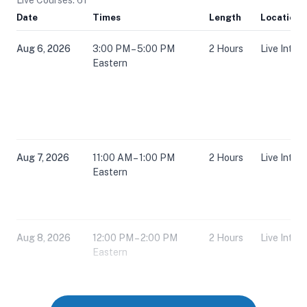
Date
Times
Length
Location
Aug 6, 2026
3:00 PM – 5:00 PM
2 Hours
Live Inter
Eastern
Aug 7, 2026
11:00 AM – 1:00 PM
2 Hours
Live Inter
Eastern
Aug 8, 2026
12:00 PM – 2:00 PM
2 Hours
Live Inter
Eastern