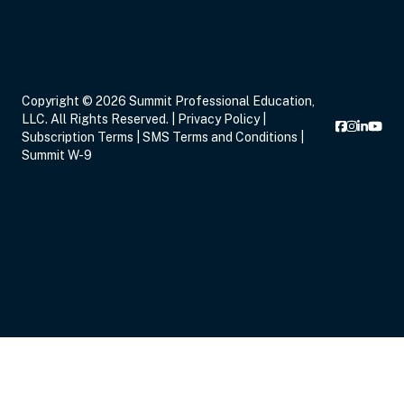
Sep 14, 2026
7:00 PM – 9:00 PM
2 Hours
Live Inter
Copyright © 2026 Summit Professional Education,
Eastern
LLC. All Rights Reserved. |
Privacy Policy
|
Subscription Terms
|
SMS Terms and Conditions
|
Summit W-9
Sep 16, 2026
5:00 PM – 8:15 PM
3 Hours
Live Inter
Eastern
Sep 17, 2026
6:00 PM – 8:00 PM
2 Hours
Live Inter
Eastern