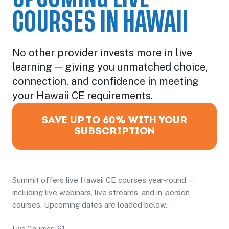
COURSES IN HAWAII
No other provider invests more in live
learning — giving you unmatched choice,
connection, and confidence in meeting
your Hawaii CE requirements.
SAVE UP TO 60% WITH YOUR
SUBSCRIPTION
Summit offers live Hawaii CE courses year-round —
including live webinars, live streams, and in-person
courses. Upcoming dates are loaded below.
Live Courses: 61