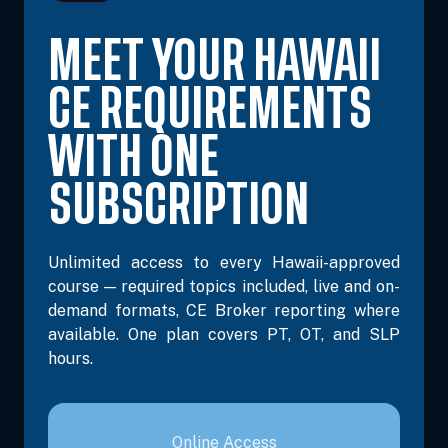
MEET YOUR HAWAII
CE REQUIREMENTS
WITH ONE
SUBSCRIPTION
Unlimited access to every Hawaii-approved
course — required topics included, live and on-
demand formats, CE Broker reporting where
available. One plan covers PT, OT, and SLP
hours.
Online Access