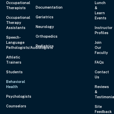
Occupational
Lunch
Aug 17, 2026
3:00 PM – 5:00 PM
2 Hours
Live Inter
Documentation
Therapists
&
Eastern
Learn
Geriatrics
Occupational
Events
Therapy
Neurology
Assistants
Instructor
Aug 19, 2026
6:00 PM – 8:00 PM
2 Hours
Live Inter
Profiles
Eastern
Orthopedics
Speech-
Language
Join
Pediatrics
Pathologists/Audiologists
Our
Faculty
Athletic
Trainers
FAQs
Aug 20, 2026
6:00 PM – 7:00 PM
1 Hour
Live Inter
Eastern
Students
Contact
Us
Behavioral
Health
Reviews
&
Psychologists
Testimonia
Aug 21, 2026
10:00 AM – 5:00 PM
6 Hours
Live Inter
Eastern
Counselors
Site
Feedback