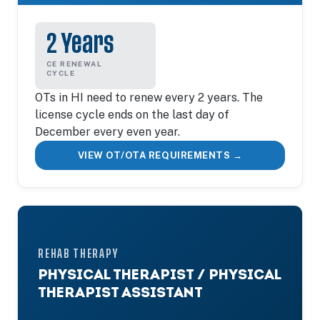
2 Years
CE RENEWAL
CYCLE
OTs in HI need to renew every 2 years. The
license cycle ends on the last day of
December every even year.
VIEW OT/OTA REQUIREMENTS →
REHAB THERAPY
PHYSICAL THERAPIST / PHYSICAL
THERAPIST ASSISTANT