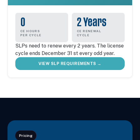
0
2 Years
CE HOURS
CE RENEWAL
PER CYCLE
CYCLE
SLPs need to renew every 2 years. The license
cycle ends December 31 st every odd year.
VIEW SLP REQUIREMENTS →
Pricing