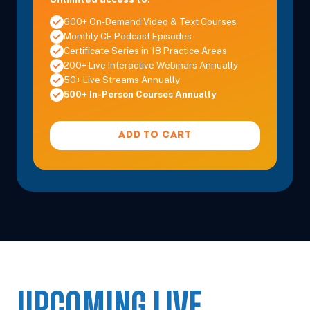
600+ On-Demand Video & Text Courses
Monthly CE Podcast Episodes
Certificate Series in 18 Practice Areas
200+ Live Interactive Webinars Annually
50+ Live Streams Annually
500+ In-Person Courses Annually
ADD TO CART
UPCOMING LIVE