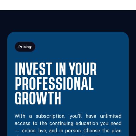
Nov 14, 2026
8:00 AM – 3:30 PM
6 Hours
Iowa City, 
Central
Pricing
INVEST IN YOUR
PROFESSIONAL
GROWTH
With a subscription, you'll have unlimited
access to the continuing education you need
— online, live, and in person. Choose the plan