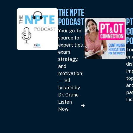
THE NPTE
PODCAST
PT
Your go-to
C
source for
P
expert tips,
Tun
exam
en
strategy,
dis
and
im
motivation
top
— all
an
hosted by
pat
Dr. Crane.
Li
Listen
Now