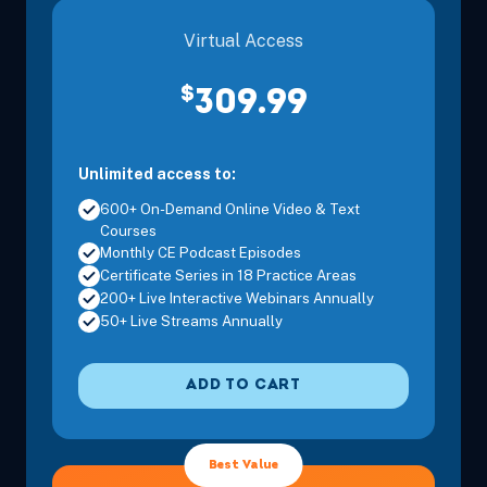
Virtual Access
$
309.99
Unlimited access to:
600+ On-Demand Online Video & Text
Courses
Monthly CE Podcast Episodes
Certificate Series in 18 Practice Areas
200+ Live Interactive Webinars Annually
50+ Live Streams Annually
ADD TO CART
Best Value