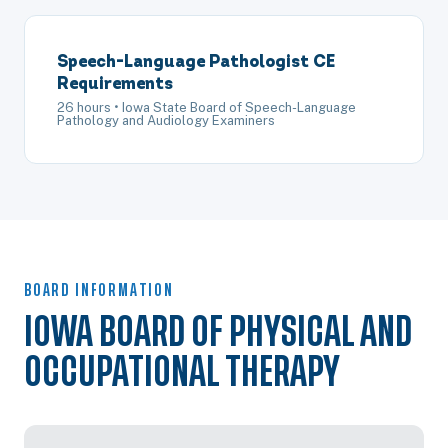
Speech-Language Pathologist CE
Requirements
26 hours • Iowa State Board of Speech-Language
Pathology and Audiology Examiners
BOARD INFORMATION
IOWA BOARD OF PHYSICAL AND
OCCUPATIONAL THERAPY