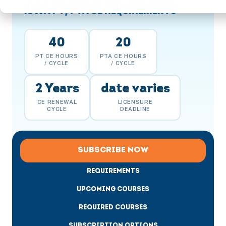
IOWA PT/PTA CE REQUIREMENTS
40
20
PT CE HOURS
PTA CE HOURS
/ CYCLE
/ CYCLE
2 Years
date varies
CE RENEWAL
LICENSURE
CYCLE
DEADLINE
SUBSCRIBE NOW
REQUIREMENTS
UPCOMING COURSES
REQUIRED COURSES
SUBSCRIPTION OPTIONS