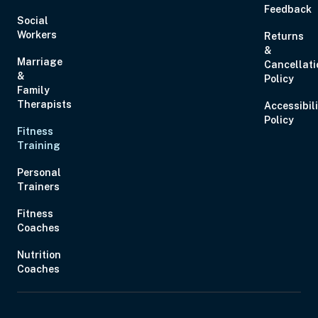
Feedback
Social
Workers
Returns
&
Marriage
Cancellati
&
Policy
Family
Therapists
Accessibil
Policy
Fitness
Training
Personal
Trainers
Fitness
Coaches
Nutrition
Coaches