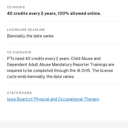
CE HOURS
40 credits every 2 years, 100% allowed online.
LICENSURE DEADLINE
Biennially, the date varies
CE OVERVIEW
PTs need 40 credits every 2 years. Child Abuse and
Dependent Adult Abuse Mandatory Reporter Trainings are
required to be completed through the IA DHS. The license
cycle ends biennially, the date varies.
STATE BOARD
Iowa Board of Physical and Occupational Therapy