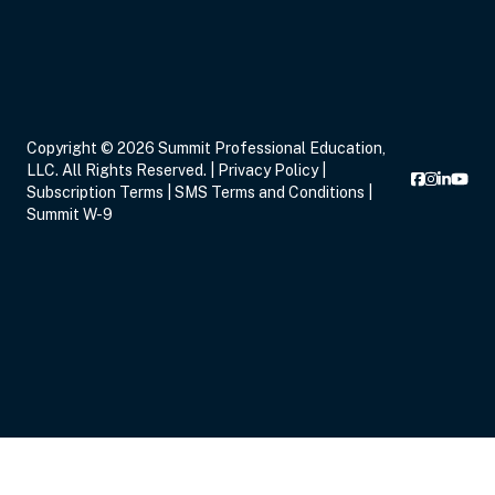
Copyright © 2026 Summit Professional Education,
LLC. All Rights Reserved. |
Privacy Policy
|
Subscription Terms
|
SMS Terms and Conditions
|
Summit W-9