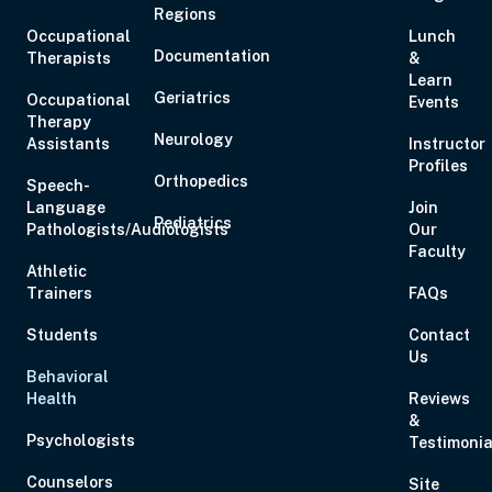
Regions
Occupational
Lunch
Documentation
Therapists
&
Learn
Geriatrics
Occupational
Events
Therapy
Neurology
Assistants
Instructor
Profiles
Orthopedics
Speech-
Language
Join
Pediatrics
Pathologists/Audiologists
Our
Faculty
Athletic
Trainers
FAQs
Students
Contact
Us
Behavioral
Health
Reviews
&
Psychologists
Testimonia
Counselors
Site