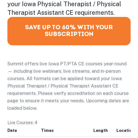
your Iowa Physical Therapist / Physical
Therapist Assistant CE requirements.
SAVE UP TO 60% WITH YOUR
SUBSCRIPTION
Summit offers live Iowa PT/PTA CE courses year-round
— including live webinars, live streams, and in-person
courses. All formats can be applied toward your Iowa
Physical Therapist / Physical Therapist Assistant CE
requirements. Please verify accreditation on each course
page to ensure it meets your needs. Upcoming dates are
loaded below.
Live Courses: 4
Date
Times
Length
Location