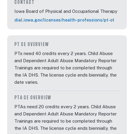
CONTACT
Iowa Board of Physical and Occupational Therapy
dial.iowa.gov/licenses/health-professions/pt-ot
PT CE OVERVIEW
PTs need 40 credits every 2 years. Child Abuse
and Dependent Adult Abuse Mandatory Reporter
Trainings are required to be completed through
the IA DHS. The license cycle ends biennially, the
date varies.
PTA CE OVERVIEW
PTAs need 20 credits every 2 years. Child Abuse
and Dependent Adult Abuse Mandatory Reporter
Trainings are required to be completed through
the IA DHS. The license cycle ends biennially, the