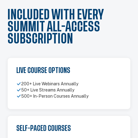
INCLUDED WITH EVERY
SUMMIT ALL-ACCESS
SUBSCRIPTION
LIVE COURSE OPTIONS
200+ Live Webinars Annually
50+ Live Streams Annually
500+ In-Person Courses Annually
SELF-PACED COURSES