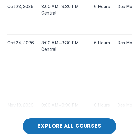
Oct 23, 2026
8:00 AM – 3:30 PM
6 Hours
Des Moines
Central
Oct 24, 2026
8:00 AM – 3:30 PM
6 Hours
Des Moines
Central
Nov 13, 2026
8:00 AM – 3:30 PM
6 Hours
Des Moines
Central
EXPLORE ALL COURSES