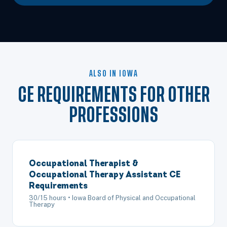
ALSO IN IOWA
CE REQUIREMENTS FOR OTHER
PROFESSIONS
Occupational Therapist &
Occupational Therapy Assistant CE
Requirements
30/15 hours • Iowa Board of Physical and Occupational
Therapy