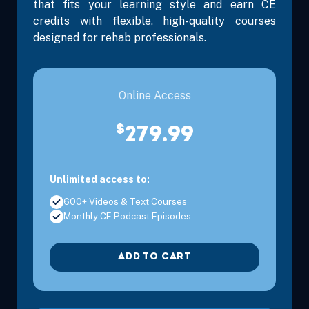
that fits your learning style and earn CE
credits with flexible, high-quality courses
designed for rehab professionals.
Online Access
$
279.99
Unlimited access to:
600+ Videos & Text Courses
Monthly CE Podcast Episodes
ADD TO CART