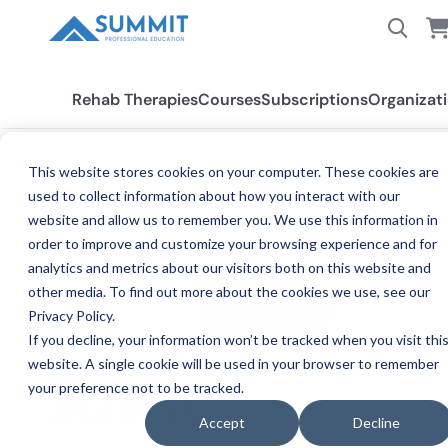
Rehab Therapies
Courses
Subscriptions
Organizat
This website stores cookies on your computer. These cookies are
used to collect information about how you interact with our
All States
Iowa PT/PTA
website and allow us to remember you. We use this information in
order to improve and customize your browsing experience and for
analytics and metrics about our visitors both on this website and
other media. To find out more about the cookies we use, see our
Privacy Policy.
If you decline, your information won’t be tracked when you visit thi
website. A single cookie will be used in your browser to remember
your preference not to be tracked.
PHYSICAL
IOWA
Accept
Decline