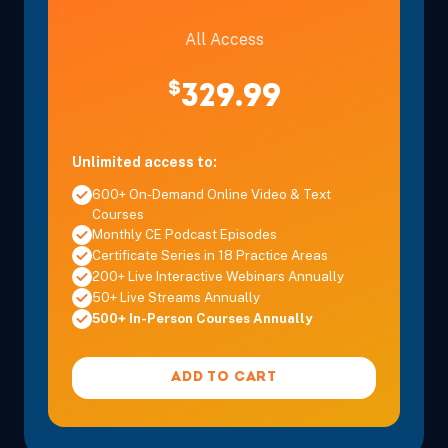
All Access
$
329.99
Unlimited access to:
600+ On-Demand Online Video & Text
Courses
Monthly CE Podcast Episodes
Certificate Series in 18 Practice Areas
200+ Live Interactive Webinars Annually
50+ Live Streams Annually
500+ In-Person Courses Annually
ADD TO CART