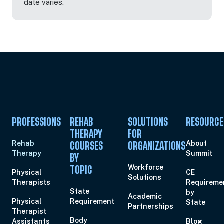
date varies.
PROFESSIONS
REHAB
SOLUTIONS
RESOURCE
THERAPY
FOR
Rehab
About
COURSES
ORGANIZATIONS
Therapy
Summit
BY
Workforce
TOPIC
Physical
CE
Solutions
Therapists
Requireme
State
by
Academic
Physical
Requirement
State
Partnerships
Therapist
Body
Assistants
Blog