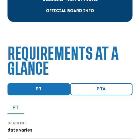
OFFICIAL BOARD INFO
REQUIREMENTS AT A
GLANCE
PT
PTA
PT
DEADLINE
date varies