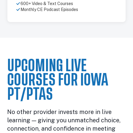
600+ Video & Text Courses
Monthly CE Podcast Episodes
UPCOMING LIVE
COURSES FOR IOWA
PT/PTAS
No other provider invests more in live
learning — giving you unmatched choice,
connection, and confidence in meeting