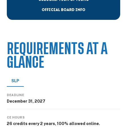
OFFICIAL BOARD INFO
REQUIREMENTS AT A
GLANCE
SLP
DEADLINE
December 31, 2027
CE HOURS
26 credits every 2 years, 100% allowed online.