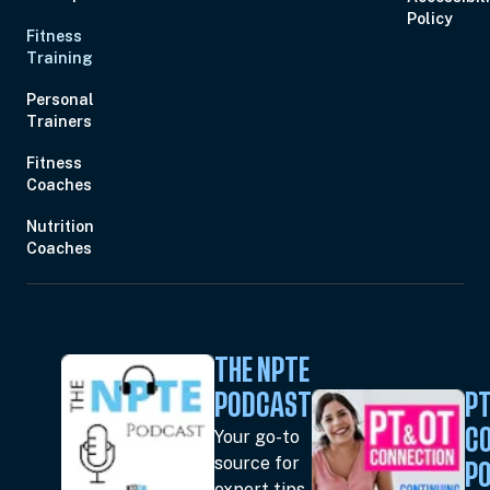
Policy
Fitness
Training
Personal
Trainers
Fitness
Coaches
Nutrition
Coaches
THE NPTE
PODCAST
PT
Your go-to
C
source for
P
expert tips,