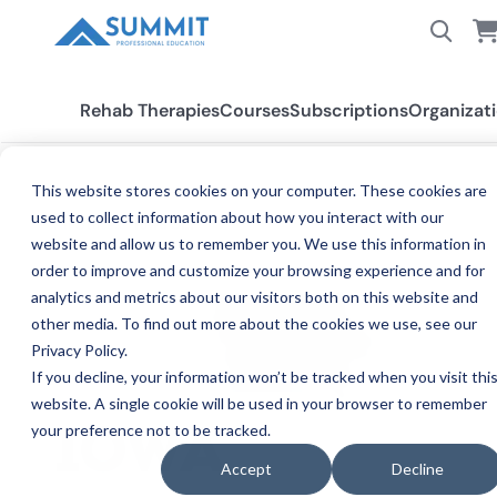
Rehab Therapies
Courses
Subscriptions
Organizat
This website stores cookies on your computer. These cookies are
used to collect information about how you interact with our
All States
Iowa SLP
website and allow us to remember you. We use this information in
order to improve and customize your browsing experience and for
analytics and metrics about our visitors both on this website and
other media. To find out more about the cookies we use, see our
Privacy Policy.
If you decline, your information won’t be tracked when you visit thi
website. A single cookie will be used in your browser to remember
your preference not to be tracked.
SPEECH-
IOWA
Accept
Decline