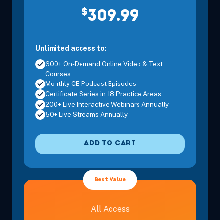
$
309.99
Unlimited access to:
600+ On-Demand Online Video & Text
Courses
Monthly CE Podcast Episodes
Certificate Series in 18 Practice Areas
200+ Live Interactive Webinars Annually
50+ Live Streams Annually
ADD TO CART
Best Value
All Access