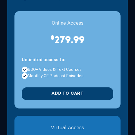
Online Access
$
279.99
Unlimited access to:
600+ Videos & Text Courses
Monthly CE Podcast Episodes
ADD TO CART
Virtual Access