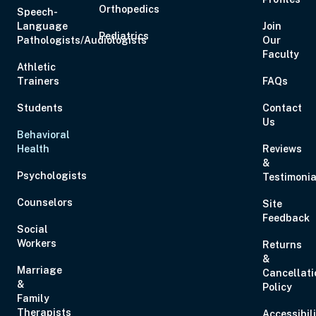
Orthopedics
Speech-
Language
Join
Pediatrics
Pathologists/Audiologists
Our
Faculty
Athletic
Trainers
FAQs
Students
Contact
Us
Behavioral
Health
Reviews
&
Psychologists
Testimonia
Counselors
Site
Feedback
Social
Workers
Returns
&
Marriage
Cancellati
&
Policy
Family
Therapists
Accessibil