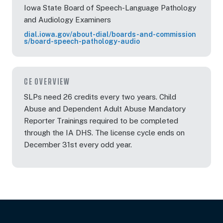
Iowa State Board of Speech-Language Pathology
and Audiology Examiners
dial.iowa.gov/about-dial/boards-and-commission
s/board-speech-pathology-audio
CE OVERVIEW
SLPs need 26 credits every two years. Child
Abuse and Dependent Adult Abuse Mandatory
Reporter Trainings required to be completed
through the IA DHS. The license cycle ends on
December 31st every odd year.