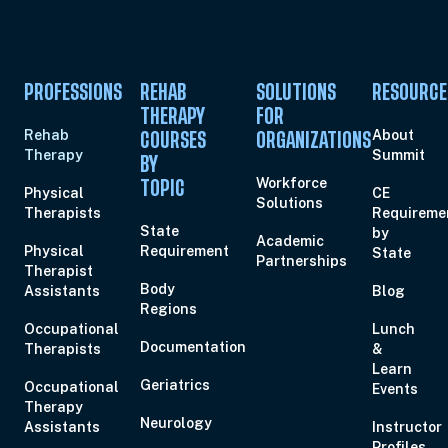
PROFESSIONS
REHAB
SOLUTIONS
RESOURCE
THERAPY
FOR
Rehab
About
COURSES
ORGANIZATIONS
Therapy
Summit
BY
Workforce
TOPIC
Physical
CE
Solutions
Therapists
Requireme
State
by
Academic
Physical
Requirement
State
Partnerships
Therapist
Body
Assistants
Blog
Regions
Occupational
Lunch
Documentation
Therapists
&
Learn
Geriatrics
Occupational
Events
Therapy
Neurology
Assistants
Instructor
Profiles