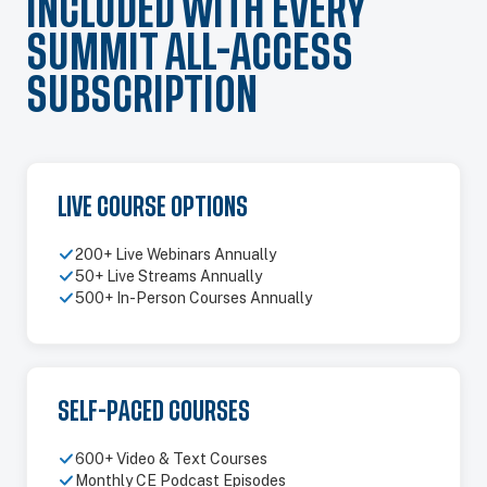
INCLUDED WITH EVERY
SUMMIT ALL-ACCESS
SUBSCRIPTION
LIVE COURSE OPTIONS
200+ Live Webinars Annually
50+ Live Streams Annually
500+ In-Person Courses Annually
SELF-PACED COURSES
600+ Video & Text Courses
Monthly CE Podcast Episodes