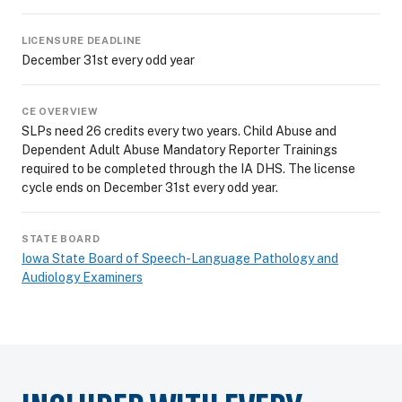
LICENSURE DEADLINE
December 31st every odd year
CE OVERVIEW
SLPs need 26 credits every two years. Child Abuse and
Dependent Adult Abuse Mandatory Reporter Trainings
required to be completed through the IA DHS. The license
cycle ends on December 31st every odd year.
STATE BOARD
Iowa State Board of Speech-Language Pathology and
Audiology Examiners