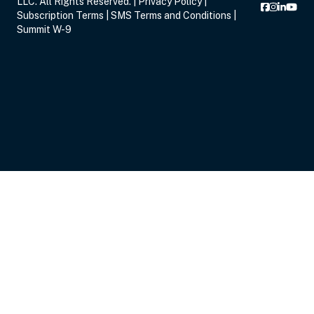
LLC. All Rights Reserved. |
Privacy Policy
|
Subscription Terms
|
SMS Terms and Conditions
|
Summit W-9