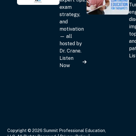
Tun
exam
en
strategy,
dis
and
im
motivation
top
— all
an
hosted by
pat
Dr. Crane.
Li
Listen
Now
Copyright © 2026 Summit Professional Education,