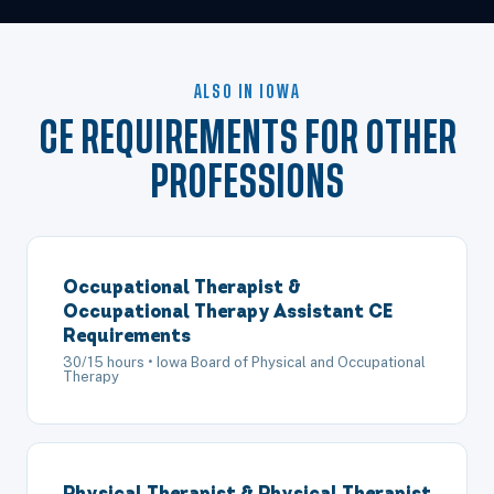
ALSO IN IOWA
CE REQUIREMENTS FOR OTHER
PROFESSIONS
Occupational Therapist &
Occupational Therapy Assistant CE
Requirements
30/15 hours • Iowa Board of Physical and Occupational
Therapy