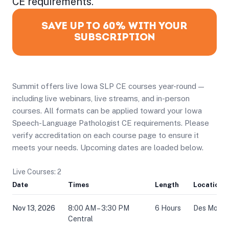
CE requirements.
SAVE UP TO 60% WITH YOUR
SUBSCRIPTION
Summit offers live Iowa SLP CE courses year-round —
including live webinars, live streams, and in-person
courses. All formats can be applied toward your Iowa
Speech-Language Pathologist CE requirements. Please
verify accreditation on each course page to ensure it
meets your needs. Upcoming dates are loaded below.
Live Courses: 2
Date
Times
Length
Location
Nov 13, 2026
8:00 AM – 3:30 PM
6 Hours
Des Moines
Central