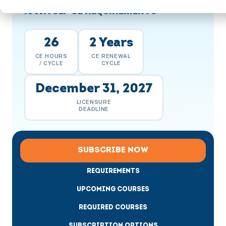
IOWA SLP CE REQUIREMENTS
26
2 Years
CE HOURS
CE RENEWAL
/ CYCLE
CYCLE
December 31, 2027
LICENSURE
DEADLINE
SUBSCRIBE NOW
REQUIREMENTS
UPCOMING COURSES
REQUIRED COURSES
SUBSCRIPTION OPTIONS