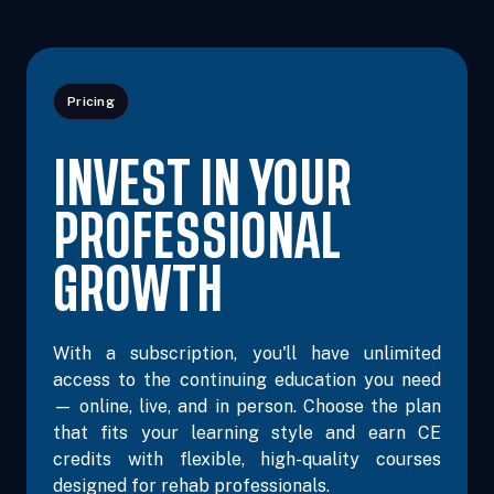
Pricing
INVEST IN YOUR
PROFESSIONAL
GROWTH
With a subscription, you'll have unlimited
access to the continuing education you need
— online, live, and in person. Choose the plan
that fits your learning style and earn CE
credits with flexible, high-quality courses
designed for rehab professionals.