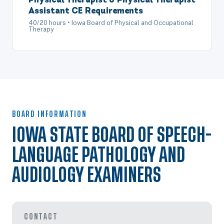
Physical Therapist & Physical Therapist
Assistant CE Requirements
40/20 hours • Iowa Board of Physical and Occupational
Therapy
BOARD INFORMATION
IOWA STATE BOARD OF SPEECH-
LANGUAGE PATHOLOGY AND
AUDIOLOGY EXAMINERS
CONTACT