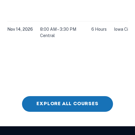
Nov 14, 2026
8:00 AM – 3:30 PM
6 Hours
Iowa City, 
Central
EXPLORE ALL COURSES