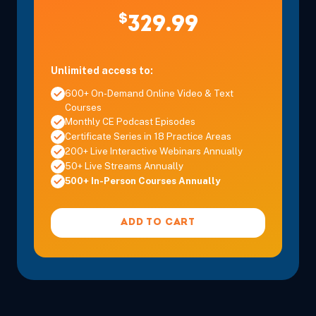
$
329.99
Unlimited access to:
600+ On-Demand Online Video & Text
Courses
Monthly CE Podcast Episodes
Certificate Series in 18 Practice Areas
200+ Live Interactive Webinars Annually
50+ Live Streams Annually
500+ In-Person Courses Annually
ADD TO CART