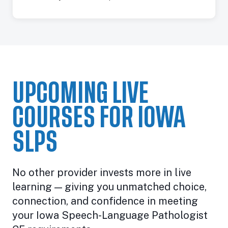
UPCOMING LIVE
COURSES FOR IOWA
SLPS
No other provider invests more in live
learning — giving you unmatched choice,
connection, and confidence in meeting
your Iowa Speech-Language Pathologist