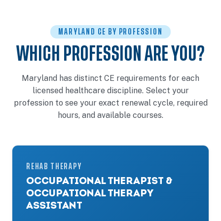
MARYLAND CE BY PROFESSION
WHICH PROFESSION ARE YOU?
Maryland has distinct CE requirements for each
licensed healthcare discipline. Select your
profession to see your exact renewal cycle, required
hours, and available courses.
REHAB THERAPY
OCCUPATIONAL THERAPIST &
OCCUPATIONAL THERAPY
ASSISTANT