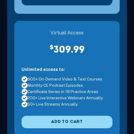
Virtual Access
$
309.99
Unlimited access to:
600+ On-Demand Video & Text Courses
Monthly CE Podcast Episodes
Certificate Series in 18 Practice Areas
200+ Live Interactive Webinars Annually
50+ Live Streams Annually
ADD TO CART