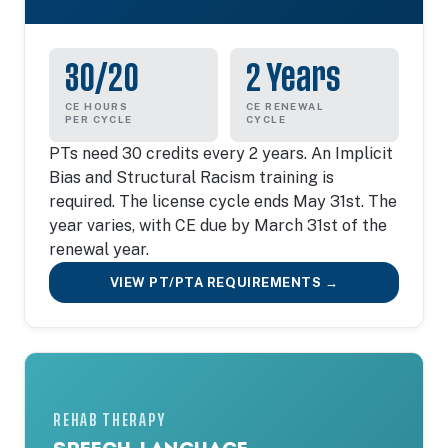
30/20
2 Years
CE HOURS
CE RENEWAL
PER CYCLE
CYCLE
PTs need 30 credits every 2 years. An Implicit
Bias and Structural Racism training is
required. The license cycle ends May 31st. The
year varies, with CE due by March 31st of the
renewal year.
VIEW PT/PTA REQUIREMENTS →
REHAB THERAPY