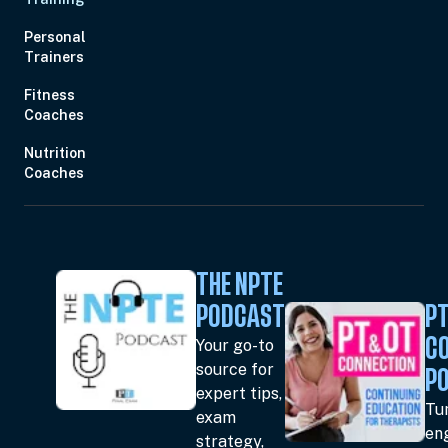
Personal
Trainers
Fitness
Coaches
Nutrition
Coaches
THE NPTE
PODCAST
PT
Your go-to
C
source for
P
expert tips,
Tun
exam
en
strategy,