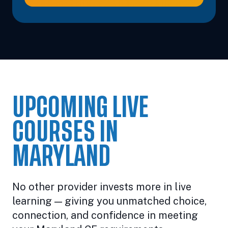
UPCOMING LIVE
COURSES IN
MARYLAND
No other provider invests more in live
learning — giving you unmatched choice,
connection, and confidence in meeting