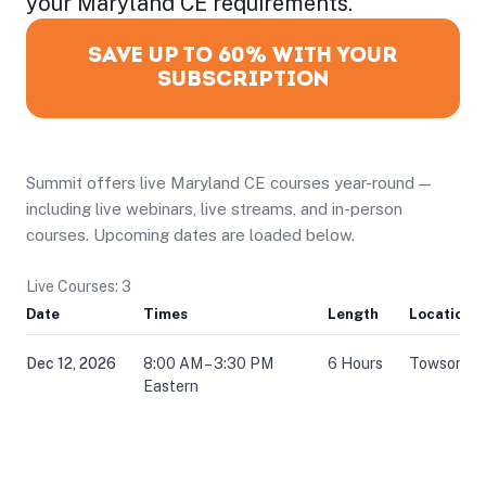
your Maryland CE requirements.
SAVE UP TO 60% WITH YOUR
SUBSCRIPTION
Summit offers live Maryland CE courses year-round —
including live webinars, live streams, and in-person
courses. Upcoming dates are loaded below.
Live Courses: 3
Date
Times
Length
Location
Dec 12, 2026
8:00 AM – 3:30 PM
6 Hours
Towson, 
Eastern