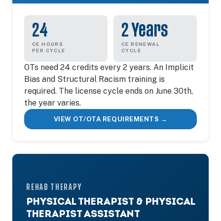
24
2 Years
CE HOURS
CE RENEWAL
PER CYCLE
CYCLE
OTs need 24 credits every 2 years. An Implicit
Bias and Structural Racism training is
required. The license cycle ends on June 30th,
the year varies.
VIEW OT/OTA REQUIREMENTS →
REHAB THERAPY
PHYSICAL THERAPIST & PHYSICAL
THERAPIST ASSISTANT