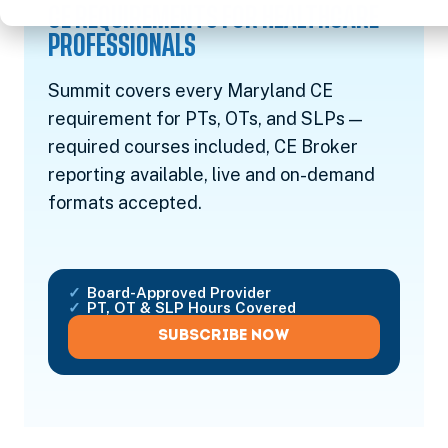
CE REQUIREMENTS FOR HEALTHCARE
PROFESSIONALS
Summit covers every Maryland CE
requirement for PTs, OTs, and SLPs —
required courses included, CE Broker
reporting available, live and on-demand
formats accepted.
Board-Approved Provider
PT, OT & SLP Hours Covered
SUBSCRIBE NOW