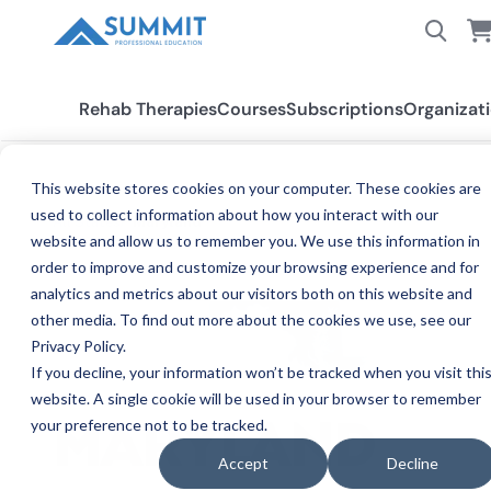
Rehab Therapies
Courses
Subscriptions
Organizat
This website stores cookies on your computer. These cookies are
used to collect information about how you interact with our
All States
Maryland
website and allow us to remember you. We use this information in
order to improve and customize your browsing experience and for
analytics and metrics about our visitors both on this website and
other media. To find out more about the cookies we use, see our
Privacy Policy.
If you decline, your information won’t be tracked when you visit thi
website. A single cookie will be used in your browser to remember
your preference not to be tracked.
CE 
MARYLAND
Accept
Decline