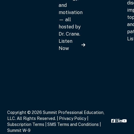
dis
and
im
motivation
top
— all
an
hosted by
pat
Dr. Crane.
Li
Listen
Now
Copyright © 2026 Summit Professional Education,
LLC. All Rights Reserved. |
Privacy Policy
|
Subscription Terms
|
SMS Terms and Conditions
|
Summit W-9