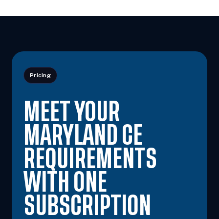
Pricing
MEET YOUR
MARYLAND CE
REQUIREMENTS
WITH ONE
SUBSCRIPTION