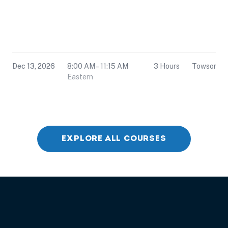
Dec 13, 2026
8:00 AM – 11:15 AM
3 Hours
Towson, 
Eastern
EXPLORE ALL COURSES
Dec 13, 2026
12:30 PM – 3:45 PM
3 Hours
Towson, 
Eastern