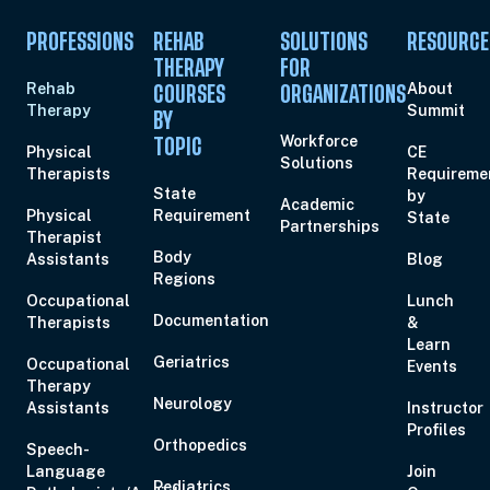
PROFESSIONS
REHAB
SOLUTIONS
RESOURCE
THERAPY
FOR
Rehab
About
COURSES
ORGANIZATIONS
Therapy
Summit
BY
Workforce
TOPIC
Physical
CE
Solutions
Therapists
Requireme
State
by
Academic
Physical
Requirement
State
Partnerships
Therapist
Body
Assistants
Blog
Regions
Occupational
Lunch
Documentation
Therapists
&
Learn
Geriatrics
Occupational
Events
Therapy
Neurology
Assistants
Instructor
Profiles
Orthopedics
Speech-
Language
Join
Pediatrics