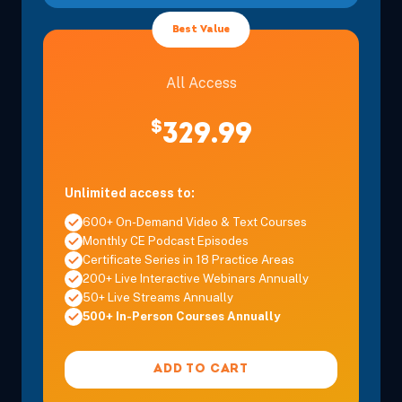
Best Value
All Access
$
329.99
Unlimited access to:
600+ On-Demand Video & Text Courses
Monthly CE Podcast Episodes
Certificate Series in 18 Practice Areas
200+ Live Interactive Webinars Annually
50+ Live Streams Annually
500+ In-Person Courses Annually
ADD TO CART