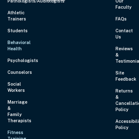
Pathologists/Audiologists
Our
Faculty
Athletic
Trainers
FAQs
Students
Contact
Us
Behavioral
Health
Reviews
&
Psychologists
Testimonia
Counselors
Site
Feedback
Social
Workers
Returns
&
Marriage
Cancellati
&
Policy
Family
Therapists
Accessibil
Policy
Fitness
Training