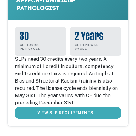
SPEECH-LANGUAGE
PATHOLOGIST
30
2 Years
CE HOURS
CE RENEWAL
PER CYCLE
CYCLE
SLPs need 30 credits every two years. A
minimum of 1 credit in cultural competency
and 1 credit in ethics is required. An Implicit
Bias and Structural Racism training is also
required. The license cycle ends biennially on
May 31st. The year varies, with CE due the
preceding December 31st.
VIEW SLP REQUIREMENTS →