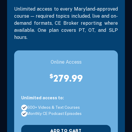
Unlimited access to every Maryland-approved
course — required topics included, live and on-
demand formats, CE Broker reporting where
available. One plan covers PT, OT, and SLP
hours.
Online Access
$
279.99
Unlimited access to:
600+ Videos & Text Courses
Monthly CE Podcast Episodes
ADD TO CART