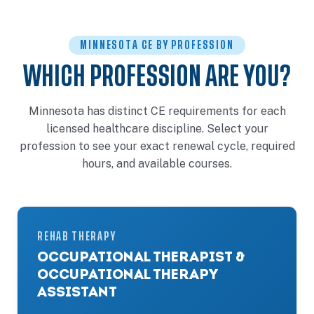
MINNESOTA CE BY PROFESSION
WHICH PROFESSION ARE YOU?
Minnesota has distinct CE requirements for each
licensed healthcare discipline. Select your
profession to see your exact renewal cycle, required
hours, and available courses.
REHAB THERAPY
OCCUPATIONAL THERAPIST &
OCCUPATIONAL THERAPY
ASSISTANT