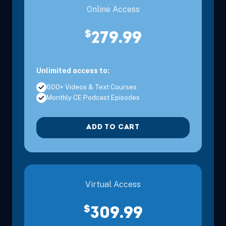
Online Access
$
279.99
Unlimited access to:
600+ Videos & Text Courses
Monthly CE Podcast Episodes
ADD TO CART
Virtual Access
$
309.99