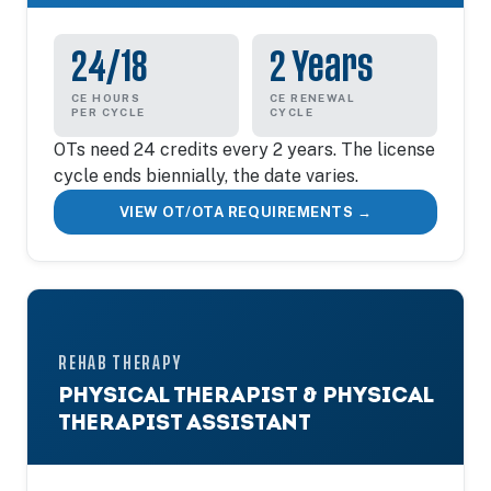
24/18
2 Years
CE HOURS
CE RENEWAL
PER CYCLE
CYCLE
OTs need 24 credits every 2 years. The license
cycle ends biennially, the date varies.
VIEW OT/OTA REQUIREMENTS →
REHAB THERAPY
PHYSICAL THERAPIST & PHYSICAL
THERAPIST ASSISTANT