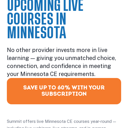
UPCOMING LIVE
COURSES IN
MINNESOTA
No other provider invests more in live
learning — giving you unmatched choice,
connection, and confidence in meeting
your Minnesota CE requirements.
SAVE UP TO 60% WITH YOUR
SUBSCRIPTION
Summit offers live Minnesota CE courses year-round —