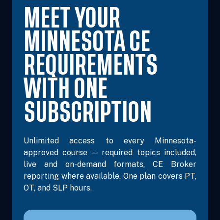
MEET YOUR
MINNESOTA CE
REQUIREMENTS
WITH ONE
SUBSCRIPTION
Unlimited access to every Minnesota-
approved course — required topics included,
live and on-demand formats, CE Broker
reporting where available. One plan covers PT,
OT, and SLP hours.