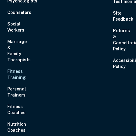
Psychologists
Testimonia
Eastern
Counselors
Site
Feedback
Social
Workers
Returns
&
Marriage
Cancellati
Aug 28, 2026
11:00 AM – 1:00 PM
2 Hours
Live Inter
&
Policy
Eastern
Family
Therapists
Accessibil
Policy
Fitness
Aug 29, 2026
10:00 AM – 1:15 PM
3 Hours
Live Inter
Training
Eastern
Personal
Trainers
Fitness
Coaches
Sep 2, 2026
12:00 PM – 1:00 PM
0 Hours
Live Inter
Nutrition
Eastern
Coaches