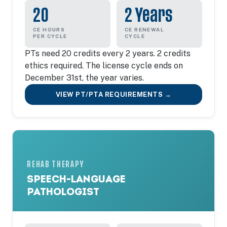
20
2 Years
CE HOURS
CE RENEWAL
PER CYCLE
CYCLE
PTs need 20 credits every 2 years. 2 credits
ethics required. The license cycle ends on
December 31st, the year varies.
VIEW PT/PTA REQUIREMENTS →
REHAB THERAPY
SPEECH-LANGUAGE
PATHOLOGIST