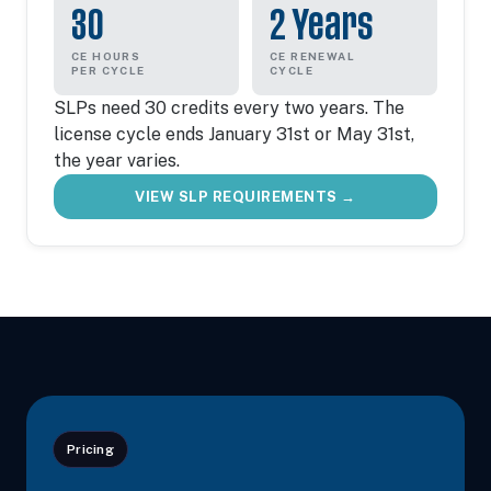
30
2 Years
CE HOURS
CE RENEWAL
PER CYCLE
CYCLE
SLPs need 30 credits every two years. The
license cycle ends January 31st or May 31st,
the year varies.
VIEW SLP REQUIREMENTS →
Pricing