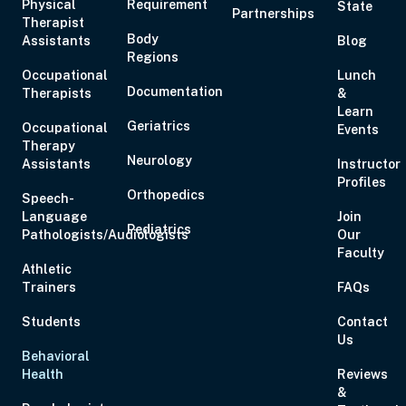
Physical
Requirement
State
Partnerships
Aug 19, 2026
6:00 PM – 8:00 PM
2 Hours
Live Inter
Therapist
Body
Assistants
Eastern
Blog
Regions
Occupational
Lunch
Documentation
Therapists
&
Learn
Geriatrics
Occupational
Events
Therapy
Aug 20, 2026
6:00 PM – 7:00 PM
1 Hour
Live Inter
Neurology
Assistants
Instructor
Eastern
Profiles
Orthopedics
Speech-
Language
Join
Pediatrics
Pathologists/Audiologists
Our
Faculty
Athletic
Aug 21, 2026
10:00 AM – 5:00 PM
6 Hours
Live Inter
Trainers
FAQs
Eastern
Students
Contact
Us
Behavioral
Health
Reviews
&
Aug 27, 2026
6:00 PM – 8:00 PM
2 Hours
Live Inter