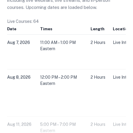
including live webinars, live streams, and in-person
courses. Upcoming dates are loaded below.
Live Courses: 64
Date
Times
Length
Location
Aug 7, 2026
11:00 AM – 1:00 PM
2 Hours
Live Inter
Eastern
Aug 8, 2026
12:00 PM – 2:00 PM
2 Hours
Live Inter
Eastern
Aug 11, 2026
5:00 PM – 7:00 PM
2 Hours
Live Inter
Eastern