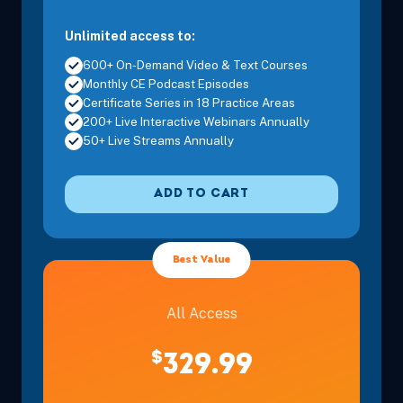
Unlimited access to:
600+ On-Demand Video & Text Courses
Monthly CE Podcast Episodes
Certificate Series in 18 Practice Areas
200+ Live Interactive Webinars Annually
50+ Live Streams Annually
ADD TO CART
Best Value
All Access
$
329.99