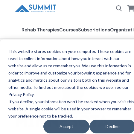
Rehab Therapies
Courses
Subscriptions
Organizat
This website stores cookies on your computer. These cookies are
used to collect information about how you interact with our
All States
Minnesota
website and allow us to remember you. We use this information in
order to improve and customize your browsing experience and for
analytics and metrics about our visitors both on this website and
other media. To find out more about the cookies we use, see our
Privacy Policy.
If you decline, your information won’t be tracked when you visit thi
website. A single cookie will be used in your browser to remember
your preference not to be tracked.
CE
MINNESOTA
Accept
Decline