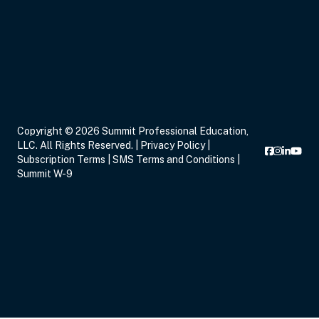
Sep 14, 2026
7:00 PM – 9:00 PM
2 Hours
Live Inter
Eastern
Sep 16, 2026
5:00 PM – 8:15 PM
3 Hours
Live Inter
Copyright © 2026 Summit Professional Education,
Eastern
LLC. All Rights Reserved. |
Privacy Policy
|
Subscription Terms
|
SMS Terms and Conditions
|
Summit W-9
Sep 17, 2026
6:00 PM – 8:00 PM
2 Hours
Live Inter
Eastern