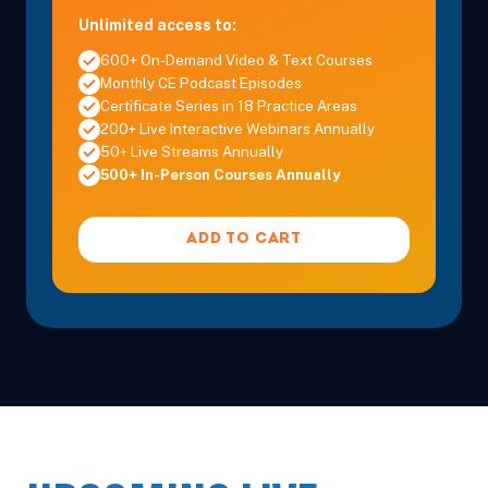
Unlimited access to:
600+ On-Demand Video & Text Courses
Monthly CE Podcast Episodes
Certificate Series in 18 Practice Areas
200+ Live Interactive Webinars Annually
50+ Live Streams Annually
500+ In-Person Courses Annually
ADD TO CART