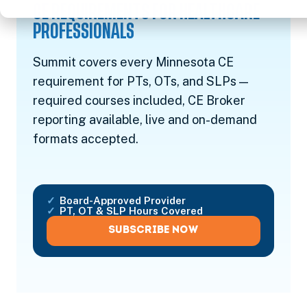
CE REQUIREMENTS FOR HEALTHCARE
PROFESSIONALS
Summit covers every Minnesota CE
requirement for PTs, OTs, and SLPs —
required courses included, CE Broker
reporting available, live and on-demand
formats accepted.
Board-Approved Provider
PT, OT & SLP Hours Covered
SUBSCRIBE NOW