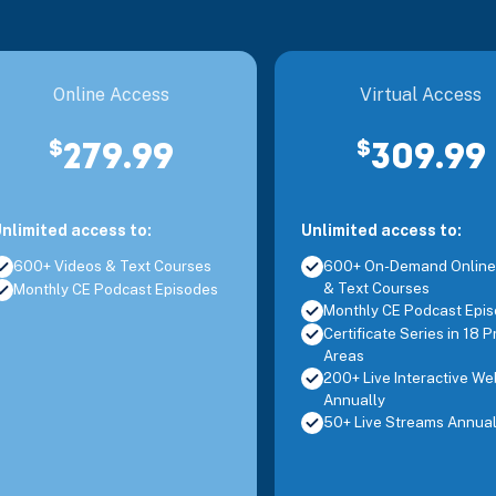
Jersey City, NJ
Neuroplasticity and Development
Online Access
Virtual Access
Jersey City, NJ
Solutions for Challenging Behavior
$
$
279.99
309.99
Jersey City, NJ
Assessment and Intervention Tools for Dyspr
nlimited access to:
Unlimited access to:
600+ Videos & Text Courses
600+ On-Demand Online
& Text Courses
Monthly CE Podcast Episodes
Mt. Laurel, NJ
Advanced Concepts and Application for Man
Monthly CE Podcast Epi
Certificate Series in 18 P
Areas
Mt. Laurel, NJ
Advanced Management of the Hip Joint Com
200+ Live Interactive We
Annually
50+ Live Streams Annual
Mt. Laurel, NJ
Evaluation and Treatment for Cervical Spin