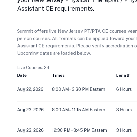
your New Jersey Physical Therapist / Phy
Assistant CE requirements.
Summit offers live New Jersey PT/PTA CE courses year-ro
person courses. All formats can be applied toward your 
Assistant CE requirements. Please verify accreditation 
Upcoming dates are loaded below.
Live Courses: 24
Date
Times
Length
Aug 22, 2026
8:00 AM – 3:30 PM Eastern
6 Hours
Aug 23, 2026
8:00 AM – 11:15 AM Eastern
3 Hours
Aug 23, 2026
12:30 PM – 3:45 PM Eastern
3 Hours