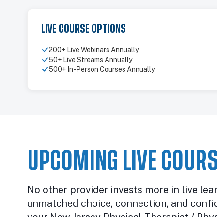
LIVE COURSE OPTIONS
200+ Live Webinars Annually
50+ Live Streams Annually
500+ In-Person Courses Annually
UPCOMING LIVE COURS
No other provider invests more in live lea
unmatched choice, connection, and confi