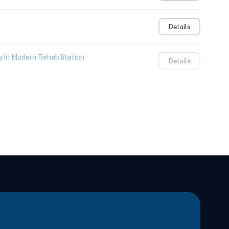
Details
 in Modern Rehabilitation
Details
Details
Details
s & Thorax Through the Gait Cycle
Details
Learning
Details
itation