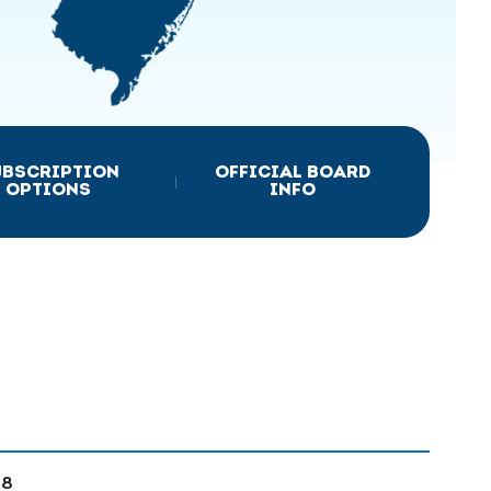
UBSCRIPTION
OFFICIAL BOARD
|
OPTIONS
INFO
28