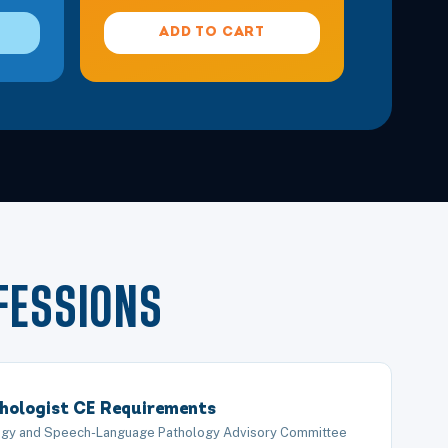
Details
ADD TO CART
 in Modern Rehabilitation
Details
Details
e Cervical, Thoracic, and Lumbar Spine
Details
Details
FESSIONS
ntal Progression
Details
hologist CE Requirements
Details
logy and Speech-Language Pathology Advisory Committee