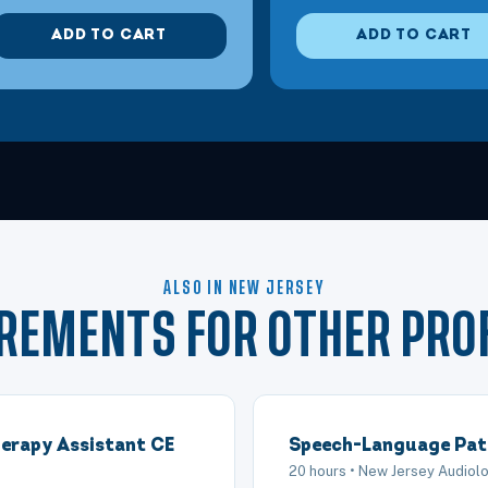
Jersey City, NJ
Shoulder Disorders
ADD TO CART
ADD TO CART
Jersey City, NJ
Using Constraint Induced Movement Therapy
Mt. Laurel, NJ
Infant Positioning Strategies
Atlantic City, NJ
Effective Manual Therapy Techniques for th
ALSO IN NEW JERSEY
Atlantic City, NJ
Manual Therapy for Shoulder Impingement
IREMENTS FOR OTHER PRO
Mt. Laurel, NJ
Clinical Application of the Neurodevelopme
erapy Assistant CE
Speech-Language Pat
Atlantic City, NJ
Manual Therapy for the Stiff Shoulder
20 hours • New Jersey Audio