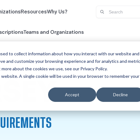
izations
Resources
Why Us?
scriptions
Teams and Organizations
sed to collect information about how you interact with our website and
ove and customize your browsing experience and for analytics and metri
t more about the cookies we use, see our Privacy Policy.
is website. A single cookie will be used in your browser to remember your
PHYSI
RSEY
Accept
Decline
QUIREMENTS