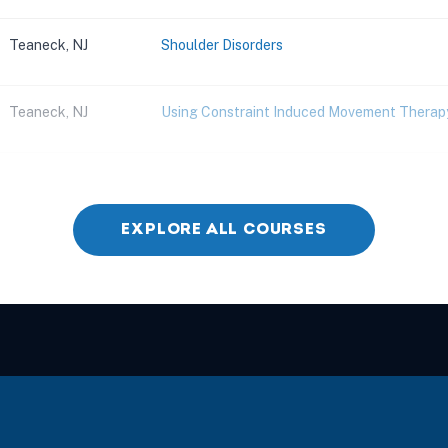
Teaneck, NJ
Shoulder Disorders
Teaneck, NJ
Using Constraint Induced Movement Therapy
Parsippany, NJ
Improving Core Strength and Stability
EXPLORE ALL COURSES
East Brunswick, NJ
Spinal Cord Injury
Parsippany, NJ
Elevated Gait Training: Mastering the Pelvi
East Brunswick, NJ
Neurological Rehabilitation Through Motor 
East Brunswick, NJ
Managing Difficult Cases in Balance Rehabil