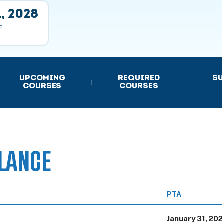
, 2028
E
E
UPCOMING
REQUIRED
S
|
|
COURSES
COURSES
LANCE
PTA
January 31, 20