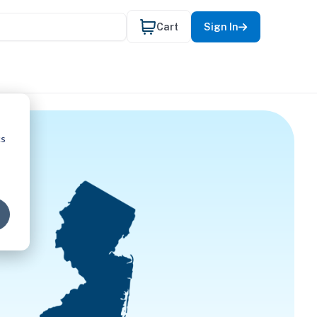
Cart
Sign In
cs
CAL THER