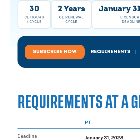
30
2 Years
January 31
CE HOURS
CE RENEWAL
LICENSUR
/ CYCLE
CYCLE
DEADLIN
SUBSCRIBE NOW
REQUIREMENTS
|
|
REQUIREMENTS AT A G
PT
Deadline
January 31, 2028