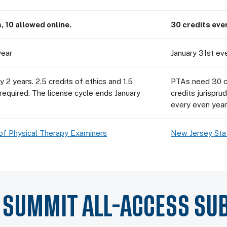
, 10 allowed online.
30 credits ever
year
January 31st ev
 2 years. 2.5 credits of ethics and 1.5
PTAs need 30 cre
 required. The license cycle ends January
credits jurispru
every even year
of Physical Therapy Examiners
New Jersey Sta
Y SUMMIT ALL-ACCESS SU