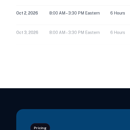
Oct 2, 2026
8:00 AM – 3:30 PM Eastern
6 Hours
Oct 3, 2026
8:00 AM – 3:30 PM Eastern
6 Hours
Oct 16, 2026
8:00 AM – 3:30 PM Eastern
6 Hours
Oct 17, 2026
8:00 AM – 3:30 PM Eastern
6 Hours
Oct 17, 2026
8:00 AM – 3:30 PM Eastern
6 Hours
Oct 18, 2026
8:00 AM – 11:15 AM Eastern
3 Hours
Pricing
Oct 18, 2026
12:30 PM – 3:45 PM Eastern
3 Hours