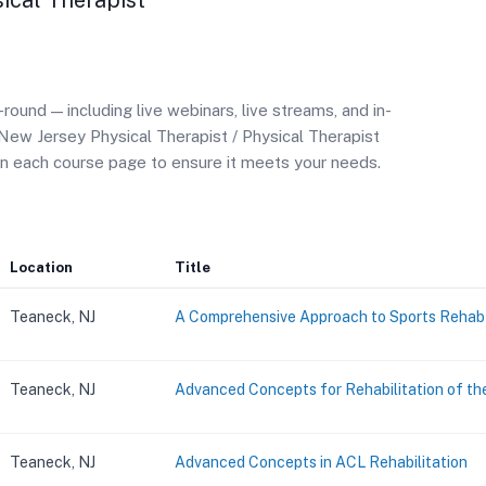
sical Therapist
und — including live webinars, live streams, and in-
New Jersey Physical Therapist / Physical Therapist
on each course page to ensure it meets your needs.
Location
Title
Teaneck, NJ
A Comprehensive Approach to Sports Rehab
Teaneck, NJ
Advanced Concepts for Rehabilitation of th
Teaneck, NJ
Advanced Concepts in ACL Rehabilitation