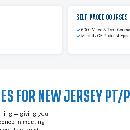
SELF-PACED COURSES
600+ Video & Text Cours
Monthly CE Podcast Epis
ES FOR NEW JERSEY PT/
rning — giving you
dence in meeting