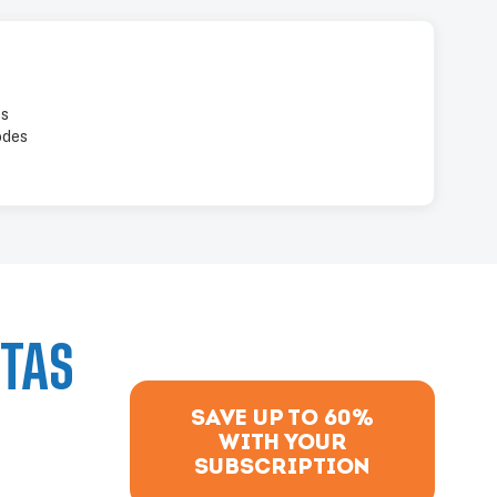
es
odes
PTAS
SAVE UP TO 60%
WITH YOUR
SUBSCRIPTION