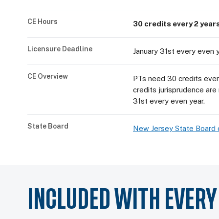
CE Hours
30 credits every 2 years
Licensure Deadline
January 31st every even 
CE Overview
PTs need 30 credits every
credits jurisprudence are
31st every even year.
State Board
New Jersey State Board 
INCLUDED WITH EVER