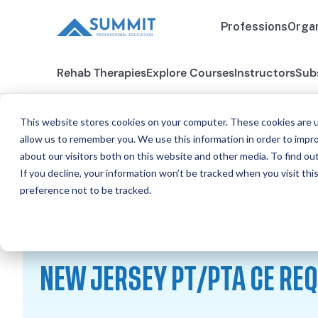
Professions
Organ
Rehab Therapies
Explore Courses
Instructors
Sub
This website stores cookies on your computer. These cookies are u
allow us to remember you. We use this information in order to impr
about our visitors both on this website and other media. To find ou
All States
New Jersey PT/PTA
If you decline, your information won’t be tracked when you visit th
NEW JE
preference not to be tracked.
NEW JERSEY PT/PTA CE RE