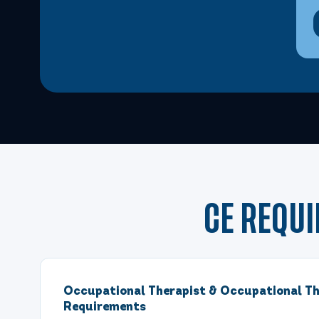
Dec 4, 2026
8:00 AM – 3:30 PM Eastern
6 Hours
Dec 5, 2026
8:00 AM – 3:30 PM Eastern
6 Hours
Dec 12, 2026
8:00 AM – 3:30 PM Eastern
6 Hours
Dec 12, 2026
8:00 AM – 3:30 PM Eastern
6 Hours
Dec 13, 2026
8:00 AM – 11:15 AM Eastern
3 Hours
CE REQU
Dec 13, 2026
8:00 AM – 11:15 AM Eastern
3 Hours
Occupational Therapist & Occupational Th
Dec 13, 2026
12:30 PM – 3:45 PM Eastern
3 Hours
Requirements