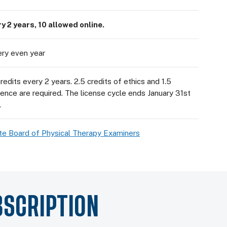
y 2 years, 10 allowed online.
ery even year
dits every 2 years. 2.5 credits of ethics and 1.5
dence are required. The license cycle ends January 31st
.
te Board of Physical Therapy Examiners
BSCRIPTION