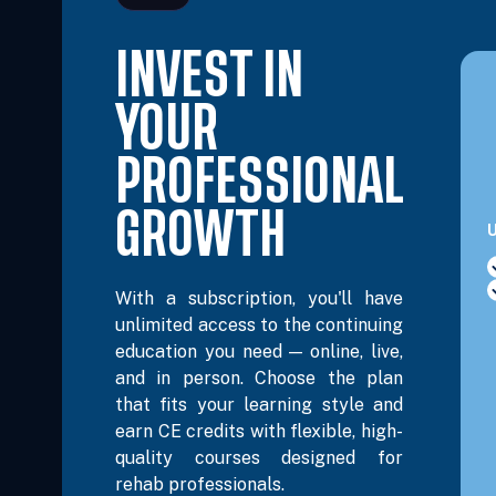
INVEST IN
Oct 24, 2026
8:00 AM – 3:30 PM Eastern
6 Hours
YOUR
Oct 25, 2026
8:00 AM – 11:15 AM Eastern
3 Hours
PROFESSIONAL
Oct 25, 2026
GROWTH
12:30 PM – 3:45 PM Eastern
3 Hours
U
Nov 14, 2026
8:00 AM – 3:30 PM Eastern
6 Hours
With a subscription, you'll have
unlimited access to the continuing
education you need — online, live,
Nov 15, 2026
8:00 AM – 11:15 AM Eastern
3 Hours
and in person. Choose the plan
that fits your learning style and
earn CE credits with flexible, high-
Nov 15, 2026
12:30 PM – 3:45 PM Eastern
3 Hours
quality courses designed for
rehab professionals.