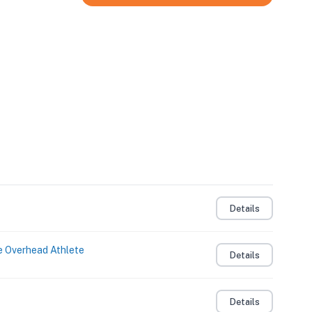
Details
e Overhead Athlete
Details
Details