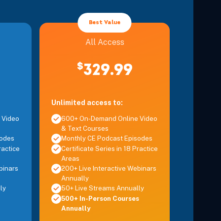
Details
Best Value
Details
All Access
$
329.99
Details
axia and Postural Disorders
Details
Unlimited access to:
 Video
600+ On-Demand Online Video
& Text Courses
ual Therapy of the Spine
Details
sodes
Monthly CE Podcast Episodes
ractice
Certificate Series in 18 Practice
Areas
plex
binars
200+ Live Interactive Webinars
Details
Annually
ly
50+ Live Streams Annually
e, Headaches, and Whiplash
500+ In-Person Courses
Details
Annually