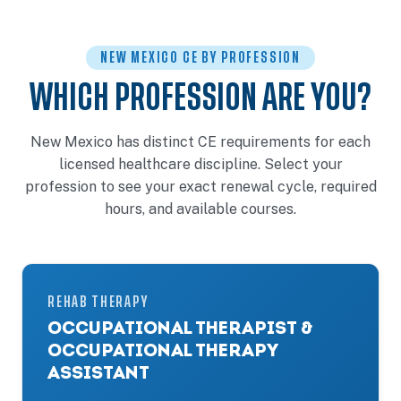
NEW MEXICO CE BY PROFESSION
WHICH PROFESSION ARE YOU?
New Mexico has distinct CE requirements for each
licensed healthcare discipline. Select your
profession to see your exact renewal cycle, required
hours, and available courses.
REHAB THERAPY
OCCUPATIONAL THERAPIST &
OCCUPATIONAL THERAPY
ASSISTANT