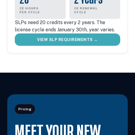
CE HOURS
CE RENEWAL
PER CYCLE
CYCLE
SLPs need 20 credits every 2 years. The
license cycle ends January 30th, year varies.
VIEW SLP REQUIREMENTS →
Pricing
MEET YOUR NEW