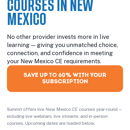
COURSES IN NEW
MEXICO
No other provider invests more in live
learning — giving you unmatched choice,
connection, and confidence in meeting
your New Mexico CE requirements.
SAVE UP TO 60% WITH YOUR
SUBSCRIPTION
Summit offers live New Mexico CE courses year-round —
including live webinars, live streams, and in-person
courses. Upcoming dates are loaded below.