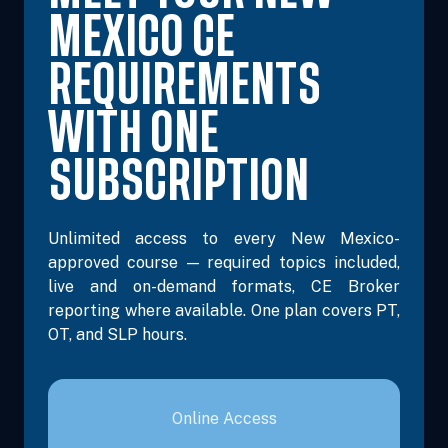
MEXICO CE
REQUIREMENTS
WITH ONE
SUBSCRIPTION
Unlimited access to every New Mexico-
approved course — required topics included,
live and on-demand formats, CE Broker
reporting where available. One plan covers PT,
OT, and SLP hours.
Online Access