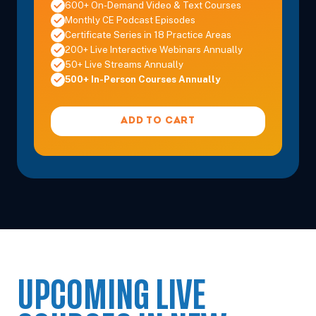
600+ On-Demand Video & Text Courses
Monthly CE Podcast Episodes
Certificate Series in 18 Practice Areas
200+ Live Interactive Webinars Annually
50+ Live Streams Annually
500+ In-Person Courses Annually
ADD TO CART
UPCOMING LIVE