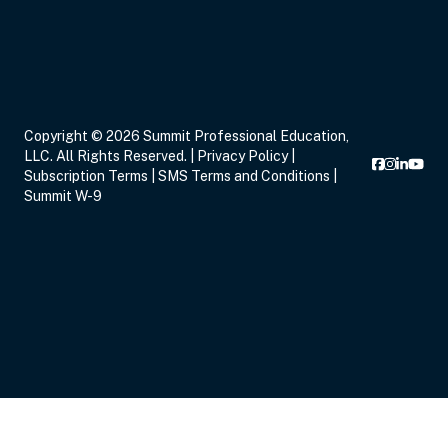
Sep 16, 2026
5:00 PM – 8:15 PM
3 Hours
Live Inter
Copyright © 2026 Summit Professional Education,
Eastern
LLC. All Rights Reserved. |
Privacy Policy
|
Subscription Terms
|
SMS Terms and Conditions
|
Summit W-9
Sep 17, 2026
6:00 PM – 8:00 PM
2 Hours
Live Inter
Eastern
Sep 19, 2026
11:00 AM – 12:00 PM
1 Hour
Live Inter