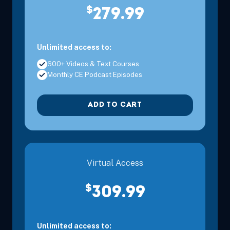
$
279.99
Unlimited access to:
600+ Videos & Text Courses
Monthly CE Podcast Episodes
ADD TO CART
Virtual Access
$
309.99
Unlimited access to: