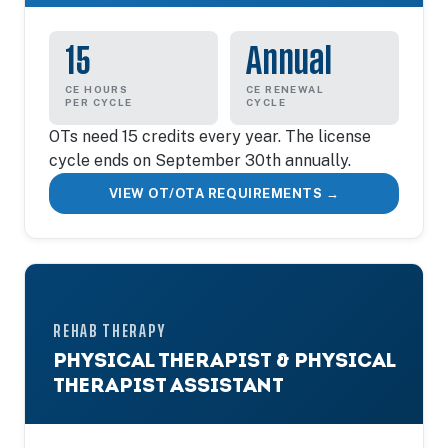
15
Annual
CE HOURS
CE RENEWAL
PER CYCLE
CYCLE
OTs need 15 credits every year. The license
cycle ends on September 30th annually.
VIEW OT/OTA REQUIREMENTS →
REHAB THERAPY
PHYSICAL THERAPIST & PHYSICAL
THERAPIST ASSISTANT