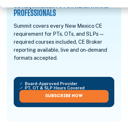
CE REQUIREMENTS FOR HEALTHCARE
PROFESSIONALS
Summit covers every New Mexico CE
requirement for PTs, OTs, and SLPs —
required courses included, CE Broker
reporting available, live and on-demand
formats accepted.
Board-Approved Provider
PT, OT & SLP Hours Covered
SUBSCRIBE NOW