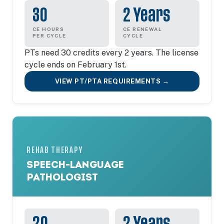
30
2 Years
CE HOURS
CE RENEWAL
PER CYCLE
CYCLE
PTs need 30 credits every 2 years. The license
cycle ends on February 1st.
VIEW PT/PTA REQUIREMENTS →
REHAB THERAPY
SPEECH-LANGUAGE
PATHOLOGIST
20
2 Years