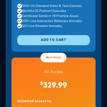
600+ On-Demand Video & Text Courses
Monthly CE Podcast Episodes
Certificate Series in 18 Practice Areas
200+ Live Interactive Webinars Annually
50+ Live Streams Annually
ADD TO CART
Best Value
All Access
$
329.99
Unlimited access to: