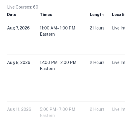
Live Courses: 60
Date
Times
Length
Location
Aug 7, 2026
11:00 AM – 1:00 PM
2 Hours
Live Inter
Eastern
Aug 8, 2026
12:00 PM – 2:00 PM
2 Hours
Live Inter
Eastern
Aug 11, 2026
5:00 PM – 7:00 PM
2 Hours
Live Inter
Eastern