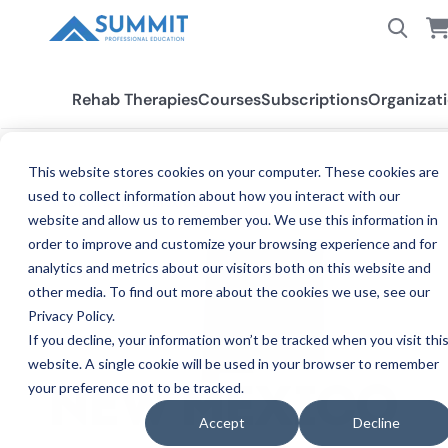
Rehab Therapies
Courses
Subscriptions
Organizat
This website stores cookies on your computer. These cookies are
used to collect information about how you interact with our
All States
New Mexico
website and allow us to remember you. We use this information in
order to improve and customize your browsing experience and for
analytics and metrics about our visitors both on this website and
other media. To find out more about the cookies we use, see our
Privacy Policy.
If you decline, your information won’t be tracked when you visit thi
website. A single cookie will be used in your browser to remember
your preference not to be tracked.
C
NEW MEXICO
Accept
Decline