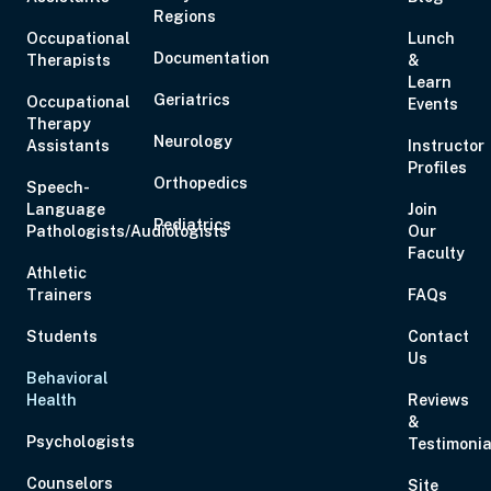
Regions
Occupational
Lunch
Documentation
Therapists
&
Learn
Geriatrics
Occupational
Events
Therapy
Aug 20, 2026
6:00 PM – 7:00 PM
1 Hour
Live Inter
Neurology
Assistants
Instructor
Eastern
Profiles
Orthopedics
Speech-
Language
Join
Pediatrics
Pathologists/Audiologists
Our
Faculty
Athletic
Aug 21, 2026
10:00 AM – 5:00 PM
6 Hours
Live Inter
Trainers
FAQs
Eastern
Students
Contact
Us
Behavioral
Health
Reviews
&
Aug 27, 2026
6:00 PM – 8:00 PM
2 Hours
Live Inter
Psychologists
Testimonia
Eastern
Counselors
Site