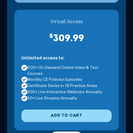
Virtual Access
Sep 11, 2026
10:00 AM – 12:00 PM
2 Hours
Live Inter
$
309.99
Eastern
Unlimited access to:
600+ On-Demand Online Video & Text
Courses
Monthly CE Podcast Episodes
Sep 14, 2026
7:00 PM – 9:00 PM
2 Hours
Live Inter
Certificate Series in 18 Practice Areas
Eastern
200+ Live Interactive Webinars Annually
50+ Live Streams Annually
ADD TO CART
Sep 16, 2026
5:00 PM – 8:15 PM
3 Hours
Live Inter