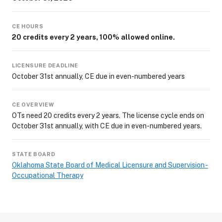
CE HOURS
20 credits every 2 years, 100% allowed online.
LICENSURE DEADLINE
October 31st annually, CE due in even-numbered years
CE OVERVIEW
OTs need 20 credits every 2 years. The license cycle ends on
October 31st annually, with CE due in even-numbered years.
STATE BOARD
Oklahoma State Board of Medical Licensure and Supervision -
Occupational Therapy