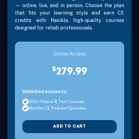
— online, live, and in person. Choose the plan
that fits your learning style and earn CE
credits with flexible, high-quality courses
designed for rehab professionals.
Aug 28, 2026
11:00 AM – 1:00 PM
2 Hours
Live Inter
Eastern
Online Access
$
279.99
Aug 29, 2026
10:00 AM – 1:15 PM
3 Hours
Live Inter
Eastern
Unlimited access to:
600+ Videos & Text Courses
Monthly CE Podcast Episodes
Sep 10, 2026
3:00 PM – 5:00 PM
2 Hours
Live Inter
ADD TO CART
Eastern