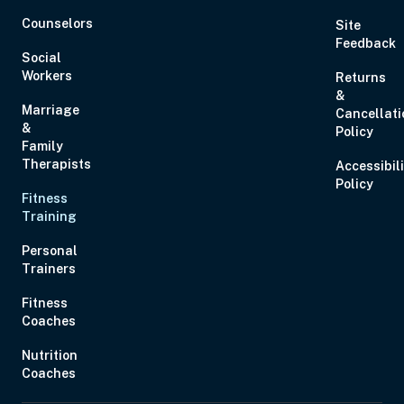
Counselors
Site
Feedback
Social
Workers
Returns
&
Nov 7, 2026
10:00 AM – 12:00 PM
2 Hours
Live Inter
Marriage
Cancellati
&
Eastern
Policy
Family
Therapists
Accessibil
Policy
Fitness
Training
Personal
Trainers
Fitness
Coaches
Nov 9, 2026
4:00 PM – 5:00 PM
1 Hour
Live Inter
Eastern
Nutrition
Coaches
Nov 12, 2026
7:00 PM – 8:00 PM
1 Hour
Live Inter