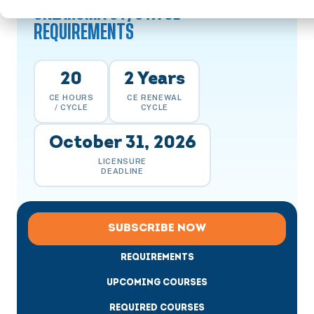
OKLAHOMA OT/OTA CE
REQUIREMENTS
20
2 Years
CE HOURS
CE RENEWAL
/ CYCLE
CYCLE
October 31, 2026
LICENSURE
DEADLINE
SUBSCRIBE NOW
REQUIREMENTS
UPCOMING COURSES
REQUIRED COURSES