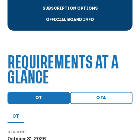
SUBSCRIPTION OPTIONS
OFFICIAL BOARD INFO
REQUIREMENTS AT A
GLANCE
OT
OTA
OT
DEADLINE
October 31, 2026