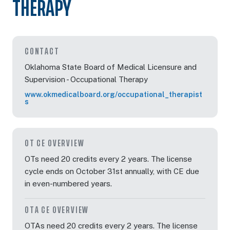
THERAPY
Oct 7, 2026
5:00 PM – 7:00 PM
2 Hours
Live Inter
Eastern
CONTACT
Oklahoma State Board of Medical Licensure and
Supervision - Occupational Therapy
www.okmedicalboard.org/occupational_therapist
Oct 8, 2026
3:00 PM – 6:15 PM
3 Hours
Live Inter
s
Eastern
OT CE OVERVIEW
Oct 13, 2026
7:00 PM – 9:00 PM
2 Hours
Live Inter
Eastern
OTs need 20 credits every 2 years. The license
cycle ends on October 31st annually, with CE due
in even-numbered years.
Oct 20, 2026
3:00 PM – 5:00 PM
2 Hours
Live Inter
OTA CE OVERVIEW
Eastern
OTAs need 20 credits every 2 years. The license