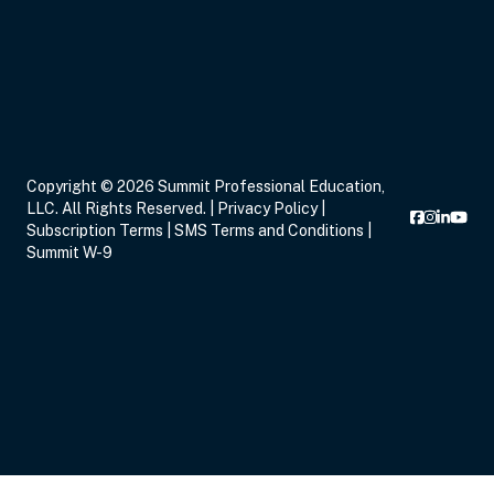
Nov 17, 2026
10:00 AM – 12:00 PM
2 Hours
Live Inter
Copyright © 2026 Summit Professional Education,
Eastern
LLC. All Rights Reserved. |
Privacy Policy
|
Subscription Terms
|
SMS Terms and Conditions
|
Summit W-9
Nov 17, 2026
12:30 PM – 2:30 PM
2 Hours
Live Inter
Eastern
Nov 17, 2026
3:00 PM – 5:00 PM
2 Hours
Live Inter