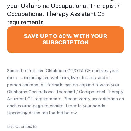
your Oklahoma Occupational Therapist /
Occupational Therapy Assistant CE
requirements.
SAVE UP TO 60% WITH YOUR
SUBSCRIPTION
Summit offers live Oklahoma OT/OTA CE courses year-
round — including live webinars, live streams, and in-
person courses. All formats can be applied toward your
Oklahoma Occupational Therapist / Occupational Therapy
Assistant CE requirements. Please verify accreditation on
each course page to ensure it meets your needs.
Upcoming dates are loaded below.
Live Courses: 52