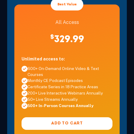
Eastern
Best Value
All Access
$
329.99
Sep 17, 2026
6:00 PM – 8:00 PM
2 Hours
Live Inter
Eastern
Unlimited access to:
600+ On-Demand Online Video & Text
Courses
Monthly CE Podcast Episodes
Certificate Series in 18 Practice Areas
200+ Live Interactive Webinars Annually
Sep 19, 2026
11:00 AM – 12:00 PM
1 Hour
Live Inter
50+ Live Streams Annually
Eastern
500+ In-Person Courses Annually
ADD TO CART