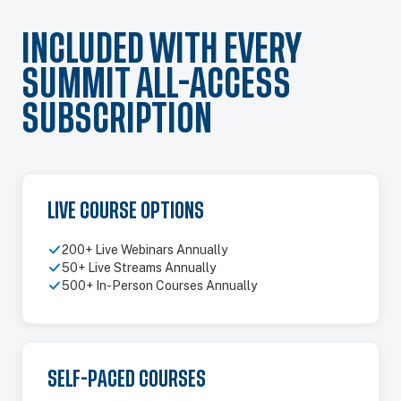
INCLUDED WITH EVERY
SUMMIT ALL-ACCESS
SUBSCRIPTION
LIVE COURSE OPTIONS
200+ Live Webinars Annually
50+ Live Streams Annually
500+ In-Person Courses Annually
SELF-PACED COURSES