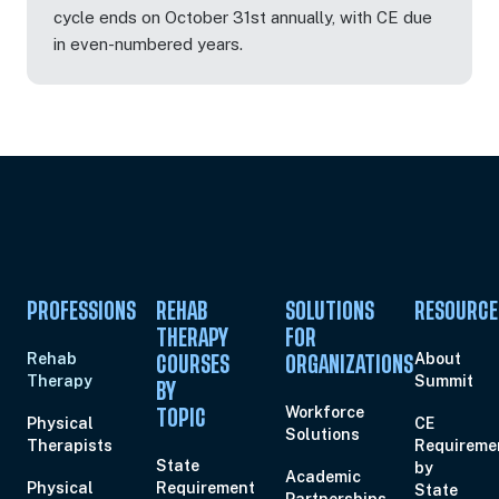
cycle ends on October 31st annually, with CE due
in even-numbered years.
Oct 22, 2026
5:00 PM – 7:00 PM
2 Hours
Live Inter
Eastern
Oct 26, 2026
7:00 PM – 9:00 PM
2 Hours
Live Inter
Eastern
PROFESSIONS
REHAB
SOLUTIONS
RESOURCE
THERAPY
FOR
Rehab
About
COURSES
ORGANIZATIONS
Therapy
Summit
Oct 28, 2026
6:00 PM – 8:00 PM
2 Hours
Live Inter
BY
Eastern
Workforce
TOPIC
Physical
CE
Solutions
Therapists
Requireme
State
by
Academic
Physical
Requirement
State
Partnerships