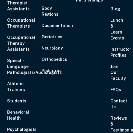
Therapist
Body
Assistants
Blog
Nov 3, 2026
7:00 PM – 9:00 PM
2 Hours
Live Inter
Regions
Eastern
Occupational
Lunch
Documentation
Therapists
&
Learn
Geriatrics
Occupational
Events
Nov 4, 2026
10:00 AM – 5:00 PM
6 Hours
Live Inter
Therapy
Eastern
Neurology
Assistants
Instructor
Profiles
Orthopedics
Speech-
Language
Join
Pediatrics
Pathologists/Audiologists
Our
Faculty
Athletic
Nov 5, 2026
5:00 PM – 7:00 PM
2 Hours
Live Inter
Trainers
FAQs
Eastern
Students
Contact
Us
Behavioral
Health
Reviews
Nov 6, 2026
12:00 PM – 2:00 PM
2 Hours
Live Inter
&
Eastern
Psychologists
Testimonia