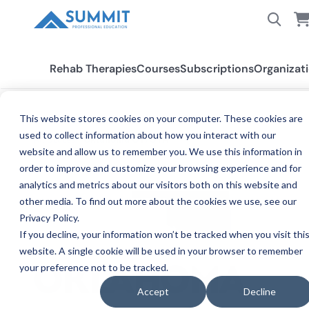
Rehab Therapies
Courses
Subscriptions
Organizat
This website stores cookies on your computer. These cookies are
used to collect information about how you interact with our
All States
Oklahoma OT/OTA
website and allow us to remember you. We use this information in
order to improve and customize your browsing experience and for
analytics and metrics about our visitors both on this website and
other media. To find out more about the cookies we use, see our
Privacy Policy.
If you decline, your information won’t be tracked when you visit thi
website. A single cookie will be used in your browser to remember
your preference not to be tracked.
OC
OKLAHOMA
Accept
Decline