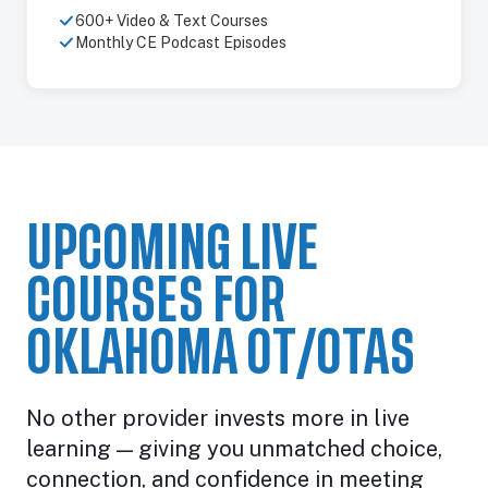
600+ Video & Text Courses
Monthly CE Podcast Episodes
UPCOMING LIVE
COURSES FOR
OKLAHOMA OT/OTAS
No other provider invests more in live
learning — giving you unmatched choice,
connection, and confidence in meeting