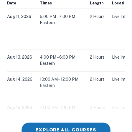
Date
Times
Length
Location
Aug 11, 2026
5:00 PM – 7:00 PM
2 Hours
Live Inter
Eastern
Aug 13, 2026
4:00 PM – 6:00 PM
2 Hours
Live Inter
Eastern
Aug 14, 2026
10:00 AM – 12:00 PM
2 Hours
Live Inter
Eastern
Aug 15, 2026
10:00 AM – 1:15 PM
3 Hours
Live Inter
Eastern
EXPLORE ALL COURSES