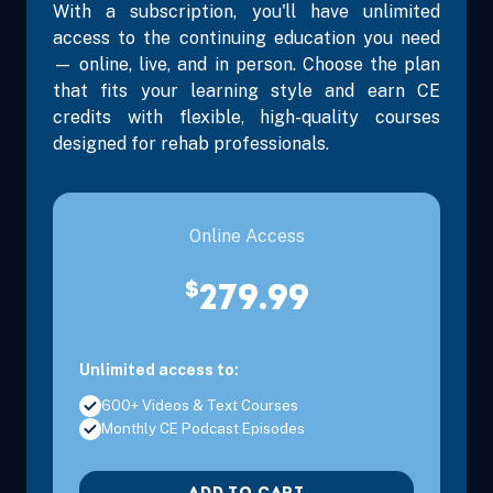
With a subscription, you'll have unlimited
access to the continuing education you need
— online, live, and in person. Choose the plan
that fits your learning style and earn CE
credits with flexible, high-quality courses
designed for rehab professionals.
Online Access
$
279.99
Unlimited access to:
600+ Videos & Text Courses
Monthly CE Podcast Episodes