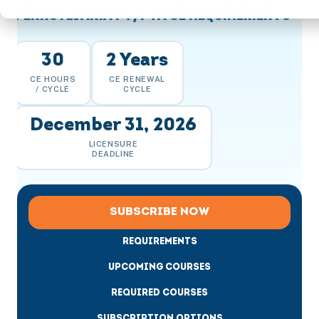
PENNSYLVANIA PT/PTA CE REQUIREMENTS
30
2 Years
CE HOURS
CE RENEWAL
/ CYCLE
CYCLE
December 31, 2026
LICENSURE
DEADLINE
SUBSCRIBE NOW
REQUIREMENTS
UPCOMING COURSES
REQUIRED COURSES
SUBSCRIPTION OPTIONS