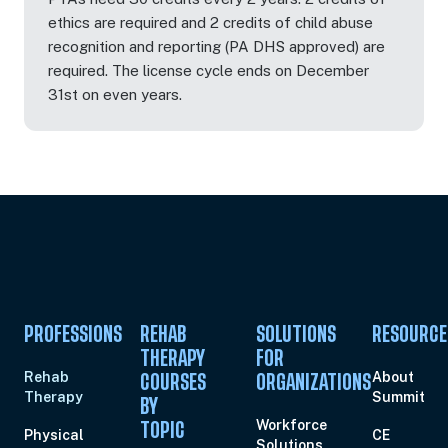
ethics are required and 2 credits of child abuse
recognition and reporting (PA DHS approved) are
required. The license cycle ends on December
31st on even years.
PROFESSIONS
REHAB
SOLUTIONS
RESOURCE
THERAPY
FOR
Rehab
About
COURSES
ORGANIZATIONS
Therapy
Summit
BY
Workforce
TOPIC
Physical
CE
Solutions