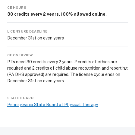
CE HOURS
30 credits every 2 years, 100% allowed online.
LICENSURE DEADLINE
December 31st on even years
CE OVERVIEW
PTs need 30 credits every 2 years. 2 credits of ethics are
required and 2 credits of child abuse recognition and reporting
(PA DHS approved) are required. The license cycle ends on
December 31st on even years.
STATE BOARD
Pennsylvania State Board of Physical Therapy