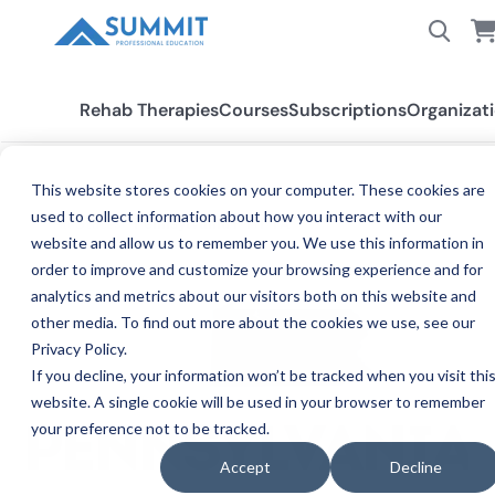
Rehab Therapies
Courses
Subscriptions
Organizat
This website stores cookies on your computer. These cookies are
used to collect information about how you interact with our
All States
Pennsylvania PT/PTA
website and allow us to remember you. We use this information in
order to improve and customize your browsing experience and for
analytics and metrics about our visitors both on this website and
other media. To find out more about the cookies we use, see our
Privacy Policy.
If you decline, your information won’t be tracked when you visit thi
website. A single cookie will be used in your browser to remember
your preference not to be tracked.
PENNSYLVANIA
Accept
Decline