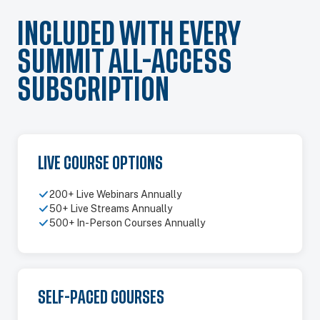
INCLUDED WITH EVERY
SUMMIT ALL-ACCESS
SUBSCRIPTION
LIVE COURSE OPTIONS
200+ Live Webinars Annually
50+ Live Streams Annually
500+ In-Person Courses Annually
SELF-PACED COURSES