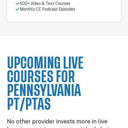
600+ Video & Text Courses
Monthly CE Podcast Episodes
UPCOMING LIVE
COURSES FOR
PENNSYLVANIA
PT/PTAS
No other provider invests more in live