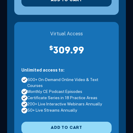
ADD TO CART
Virtual Access
$
309.99
Unlimited access to:
600+ On-Demand Online Video & Text
Courses
Monthly CE Podcast Episodes
Certificate Series in 18 Practice Areas
200+ Live Interactive Webinars Annually
50+ Live Streams Annually
ADD TO CART