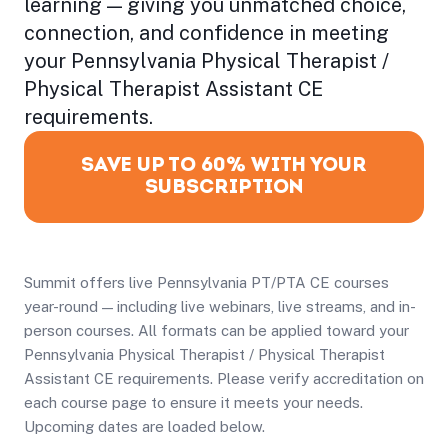
learning — giving you unmatched choice,
connection, and confidence in meeting
your Pennsylvania Physical Therapist /
Physical Therapist Assistant CE
requirements.
SAVE UP TO 60% WITH YOUR
SUBSCRIPTION
Summit offers live Pennsylvania PT/PTA CE courses
year-round — including live webinars, live streams, and in-
person courses. All formats can be applied toward your
Pennsylvania Physical Therapist / Physical Therapist
Assistant CE requirements. Please verify accreditation on
each course page to ensure it meets your needs.
Upcoming dates are loaded below.