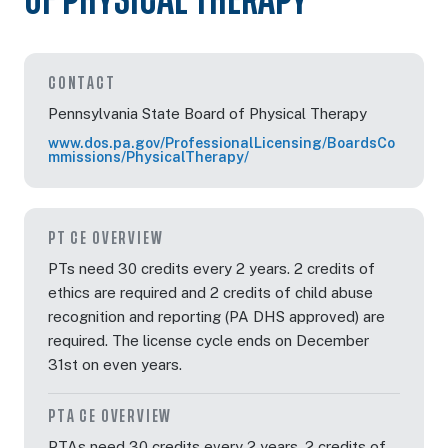
OF PHYSICAL THERAPY
CONTACT
Pennsylvania State Board of Physical Therapy
www.dos.pa.gov/ProfessionalLicensing/BoardsCo
mmissions/PhysicalTherapy/
PT CE OVERVIEW
PTs need 30 credits every 2 years. 2 credits of
ethics are required and 2 credits of child abuse
recognition and reporting (PA DHS approved) are
required. The license cycle ends on December
31st on even years.
PTA CE OVERVIEW
PTAs need 30 credits every 2 years. 2 credits of