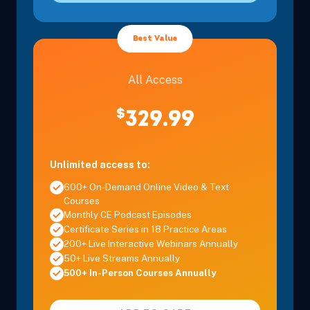
Best Value
All Access
$
329.99
Unlimited access to:
600+ On-Demand Online Video & Text
Courses
Monthly CE Podcast Episodes
Certificate Series in 18 Practice Areas
200+ Live Interactive Webinars Annually
50+ Live Streams Annually
500+ In-Person Courses Annually