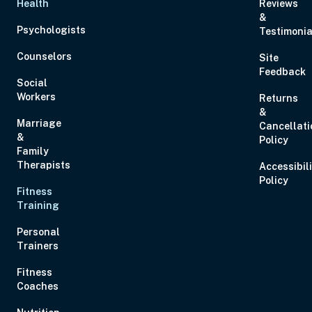
Health
Reviews
&
Psychologists
Testimonia
Counselors
Site
Feedback
Social
Workers
Returns
&
Marriage
Cancellati
&
Policy
Family
Therapists
Accessibil
Policy
Fitness
Training
Personal
Trainers
Fitness
Coaches