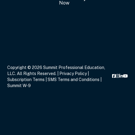
Now
Copyright © 2026 Summit Professional Education,
LLC. All Rights Reserved. |
Privacy Policy
|
Subscription Terms
|
SMS Terms and Conditions
|
Summit W-9