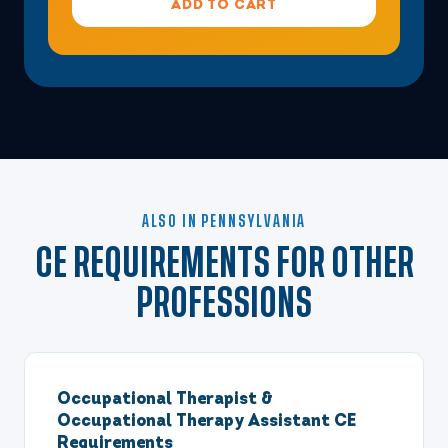
ADD TO CART
ALSO IN PENNSYLVANIA
CE REQUIREMENTS FOR OTHER
PROFESSIONS
Occupational Therapist &
Occupational Therapy Assistant CE
Requirements