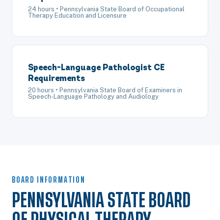
24 hours • Pennsylvania State Board of Occupational
Therapy Education and Licensure
Speech-Language Pathologist CE
Requirements
20 hours • Pennsylvania State Board of Examiners in
Speech-Language Pathology and Audiology
BOARD INFORMATION
PENNSYLVANIA STATE BOARD