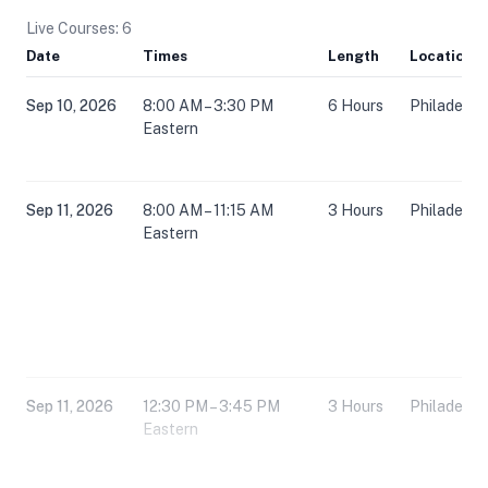
Live Courses: 6
Date
Times
Length
Location
Sep 10, 2026
8:00 AM – 3:30 PM
6 Hours
Philadelph
Eastern
Sep 11, 2026
8:00 AM – 11:15 AM
3 Hours
Philadelph
Eastern
Sep 11, 2026
12:30 PM – 3:45 PM
3 Hours
Philadelph
Eastern
Dec 4, 2026
8:00 AM – 3:30 PM
6 Hours
Philadelph