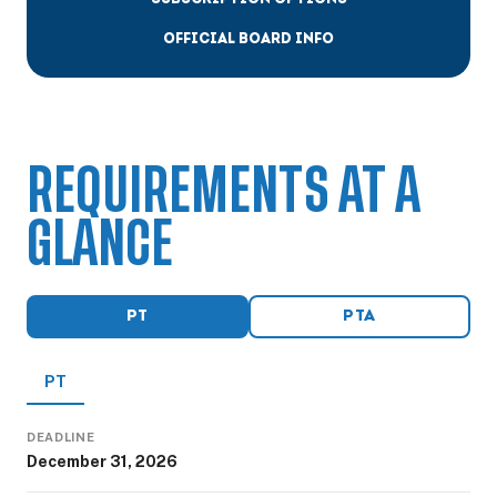
OFFICIAL BOARD INFO
REQUIREMENTS AT A
GLANCE
PT
PTA
PT
DEADLINE
December 31, 2026