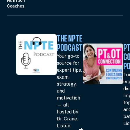
Nutrition
Coaches
THE NPTE
PODCAST
PT
Your go-to
C
source for
P
expert tips,
Tun
exam
en
strategy,
dis
and
im
motivation
top
— all
an
hosted by
pat
Dr. Crane.
Li
Listen