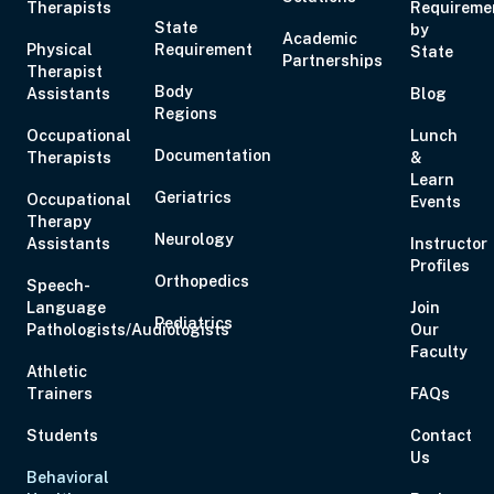
Therapists
Requireme
State
by
Academic
Physical
Requirement
State
Partnerships
Therapist
Body
Assistants
Blog
Regions
Occupational
Lunch
Documentation
Therapists
&
Learn
Geriatrics
Occupational
Events
Therapy
Neurology
Assistants
Instructor
Profiles
Orthopedics
Speech-
Language
Join
Pediatrics
Pathologists/Audiologists
Our
Faculty
Athletic
Trainers
FAQs
Students
Contact
Us
Behavioral