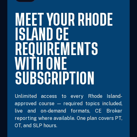
MEET YOUR RHODE
ISLAND CE
REQUIREMENTS
WITH ONE
SUBSCRIPTION
Unlimited access to every Rhode Island-
approved course — required topics included,
live and on-demand formats, CE Broker
reporting where available. One plan covers PT,
OT, and SLP hours.