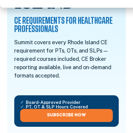
CE REQ
ISLAND
CE REQUIREMENTS FOR HEALTHCARE
PROFESSIONALS
Summit covers every Rhode Island CE
requirement for PTs, OTs, and SLPs —
required courses included, CE Broker
reporting available, live and on-demand
formats accepted.
Board-Approved Provider
PT, OT & SLP Hours Covered
SUBSCRIBE NOW