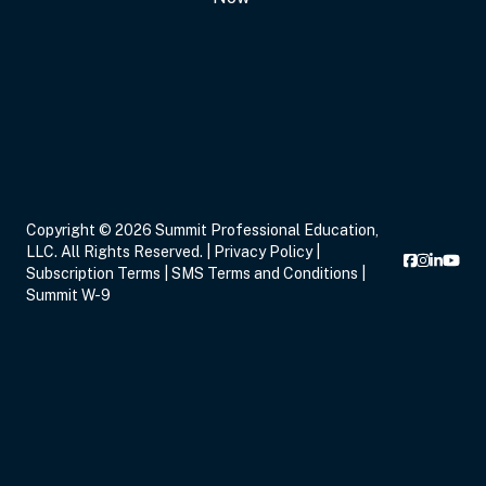
Sep 17, 2026
6:00 PM – 8:00 PM
2 Hours
Live Inter
Eastern
Copyright © 2026 Summit Professional Education,
LLC. All Rights Reserved. |
Privacy Policy
|
Sep 19, 2026
11:00 AM – 12:00 PM
1 Hour
Live Inter
Subscription Terms
|
SMS Terms and Conditions
|
Eastern
Summit W-9
Sep 21, 2026
3:00 PM – 5:00 PM
2 Hours
Live Inter
Eastern