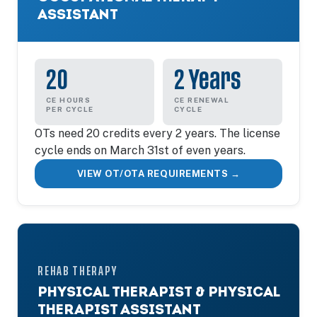
ASSISTANT
20
2 Years
CE HOURS
CE RENEWAL
PER CYCLE
CYCLE
OTs need 20 credits every 2 years. The license
cycle ends on March 31st of even years.
VIEW OT/OTA REQUIREMENTS →
REHAB THERAPY
PHYSICAL THERAPIST & PHYSICAL
THERAPIST ASSISTANT