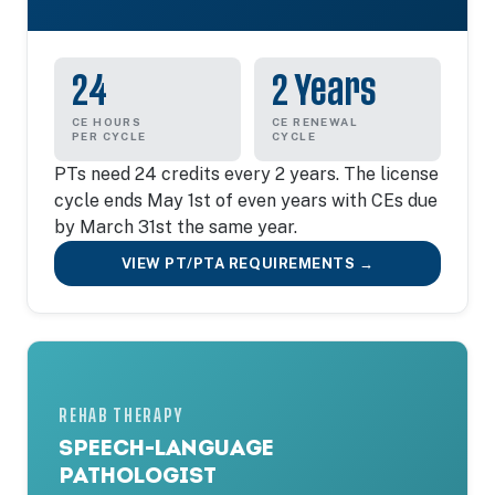
24
2 Years
CE HOURS
CE RENEWAL
PER CYCLE
CYCLE
PTs need 24 credits every 2 years. The license
cycle ends May 1st of even years with CEs due
by March 31st the same year.
VIEW PT/PTA REQUIREMENTS →
REHAB THERAPY
SPEECH-LANGUAGE
PATHOLOGIST