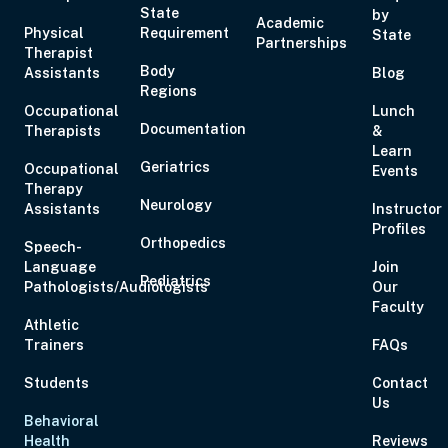
State
by
Academic
Physical
Requirement
State
Partnerships
Aug 21, 2026
10:00 AM – 5:00 PM
6 Hours
Live Inter
Therapist
Body
Assistants
Eastern
Blog
Regions
Occupational
Lunch
Documentation
Therapists
&
Learn
Geriatrics
Occupational
Events
Therapy
Aug 27, 2026
6:00 PM – 8:00 PM
2 Hours
Live Inter
Neurology
Assistants
Instructor
Eastern
Profiles
Orthopedics
Speech-
Language
Join
Pediatrics
Pathologists/Audiologists
Our
Faculty
Athletic
Trainers
FAQs
Aug 28, 2026
11:00 AM – 1:00 PM
2 Hours
Live Inter
Eastern
Students
Contact
Us
Behavioral
Health
Reviews
Aug 29, 2026
10:00 AM – 1:15 PM
3 Hours
Live Inter