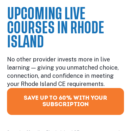
UPCOMING LIVE
COURSES IN RHODE
ISLAND
No other provider invests more in live
learning — giving you unmatched choice,
connection, and confidence in meeting
your Rhode Island CE requirements.
SAVE UP TO 60% WITH YOUR
SUBSCRIPTION