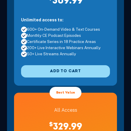
309.99
Unlimited access to:
600+ On-Demand Video & Text Courses
Monthly CE Podcast Episodes
Certificate Series in 18 Practice Areas
200+ Live Interactive Webinars Annually
50+ Live Streams Annually
ADD TO CART
Best Value
All Access
$
329.99