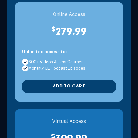
Online Access
$
279.99
Unlimited access to:
600+ Videos & Text Courses
Monthly CE Podcast Episodes
ADD TO CART
Virtual Access
$