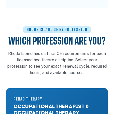
RHODE ISLAND CE BY PROFESSION
WHICH PROFESSION ARE YOU?
Rhode Island has distinct CE requirements for each
licensed healthcare discipline. Select your
profession to see your exact renewal cycle, required
hours, and available courses.
REHAB THERAPY
OCCUPATIONAL THERAPIST &
OCCUPATIONAL THERAPY