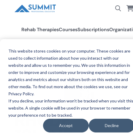
Rehab Therapies
Courses
Subscriptions
Organizat
This website stores cookies on your computer. These cookies are
used to collect information about how you interact with our
All States
Rhode Island
website and allow us to remember you. We use this information in
order to improve and customize your browsing experience and for
analytics and metrics about our visitors both on this website and
other media. To find out more about the cookies we use, see our
Privacy Policy.
If you decline, your information won’t be tracked when you visit thi
website. A single cookie will be used in your browser to remember
your preference not to be tracked.
RHODE
Accept
Decline