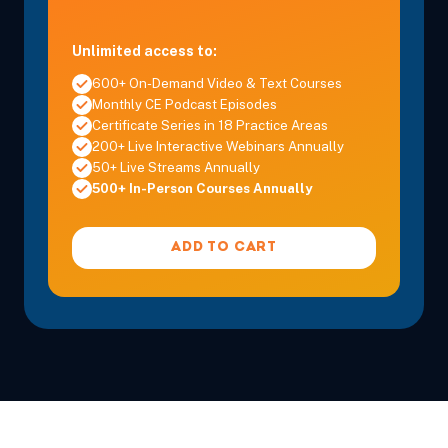
Unlimited access to:
600+ On-Demand Video & Text Courses
Monthly CE Podcast Episodes
Certificate Series in 18 Practice Areas
200+ Live Interactive Webinars Annually
50+ Live Streams Annually
500+ In-Person Courses Annually
ADD TO CART