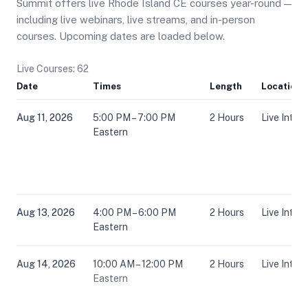
Summit offers live Rhode Island CE courses year-round —
including live webinars, live streams, and in-person
courses. Upcoming dates are loaded below.
Live Courses: 62
Date
Times
Length
Location
Aug 11, 2026
5:00 PM – 7:00 PM
2 Hours
Live Inter
Eastern
Aug 13, 2026
4:00 PM – 6:00 PM
2 Hours
Live Inter
Eastern
Aug 14, 2026
10:00 AM – 12:00 PM
2 Hours
Live Inter
Eastern