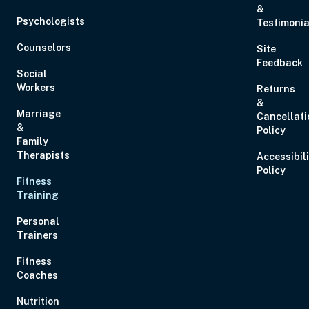
&
Eastern
Psychologists
Testimonia
Counselors
Site
Feedback
Social
Workers
Returns
&
Sep 2, 2026
12:00 PM – 1:00 PM
0 Hours
Live Inter
Marriage
Cancellati
Eastern
&
Policy
Family
Therapists
Accessibil
Policy
Fitness
Training
Sep 10, 2026
3:00 PM – 5:00 PM
2 Hours
Live Inter
Personal
Eastern
Trainers
Fitness
Coaches
Nutrition