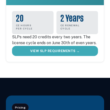
20
2 Years
CE HOURS
CE RENEWAL
PER CYCLE
CYCLE
SLPs need 20 credits every two years. The
license cycle ends on June 30th of even years.
VIEW SLP REQUIREMENTS →
Pricing