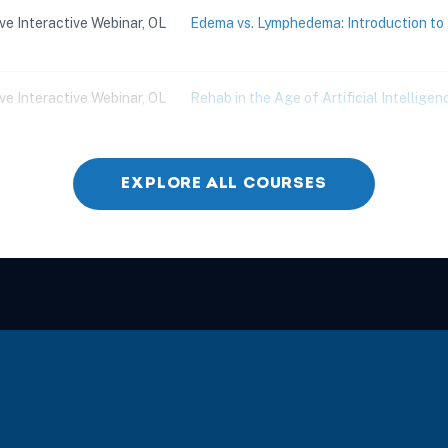
ive Interactive Webinar, OL
Edema vs. Lymphedema: Introduction 
ive Interactive Webinar, OL
Rehab in the Age of Artificial Intelligenc
ive Interactive Webinar, OL
Children with Challenging Behaviors
EXPLORE ALL COURSES
ive Interactive Webinar, OL
Practical and Effective Strategies for 
ive Interactive Webinar, OL
Skilled ADL Training for Complex Aging
ive Interactive Webinar, OL
Simplifying Dementia: Creating a Game P
Dementia