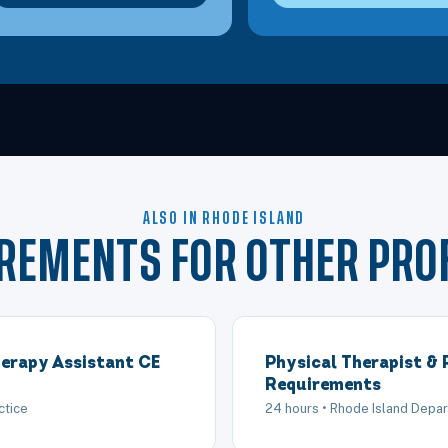
ALSO IN RHODE ISLAND
IREMENTS FOR OTHER PRO
erapy Assistant CE
Physical Therapist & 
Requirements
ctice
24 hours • Rhode Island Depar