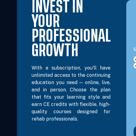
INVEST IN
Nov 30, 2026
5:00 PM – 8:15 PM
3 Hours
L
Eastern
YOUR
Dec 2, 2026
6:00 PM – 8:00 PM
2 Hours
L
PROFESSIONAL
Eastern
GROWTH
U
Dec 4, 2026
10:00 AM – 12:00 PM
2 Hours
L
Eastern
With a subscription, you'll have
unlimited access to the continuing
Dec 8, 2026
6:00 PM – 8:00 PM
2 Hours
L
education you need — online, live,
Eastern
and in person. Choose the plan
that fits your learning style and
Dec 9, 2026
9:00 AM – 4:00 PM
6 Hours
L
earn CE credits with flexible, high-
Eastern
quality courses designed for
rehab professionals.