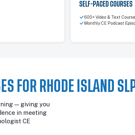
SELF-PACED COURSES
600+ Video & Text Cours
Monthly CE Podcast Epis
ES FOR RHODE ISLAND SL
rning — giving you
dence in meeting
ologist CE