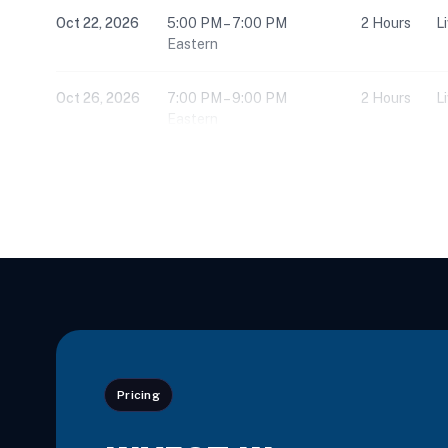
Oct 22, 2026
5:00 PM – 7:00 PM
2 Hours
L
Eastern
Oct 26, 2026
7:00 PM – 9:00 PM
2 Hours
L
Eastern
Nov 3, 2026
7:00 PM – 9:00 PM
2 Hours
L
Eastern
Nov 4, 2026
10:00 AM – 5:00 PM
6 Hours
L
Eastern
Nov 5, 2026
5:00 PM – 7:00 PM
2 Hours
L
Eastern
Pricing
Nov 16, 2026
2:30 PM – 5:45 PM
3 Hours
L
Eastern