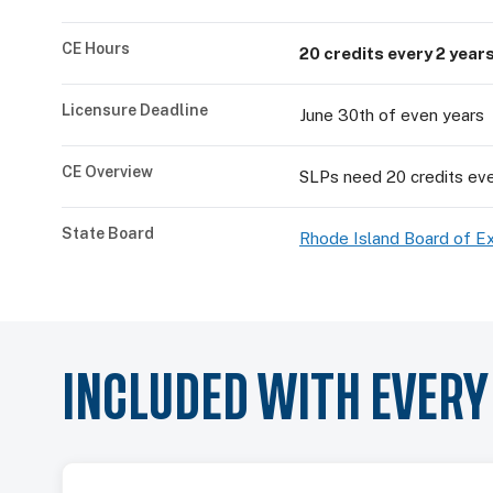
CE Hours
20 credits every 2 year
Licensure Deadline
June 30th of even years
CE Overview
SLPs need 20 credits eve
State Board
Rhode Island Board of E
INCLUDED WITH EVER