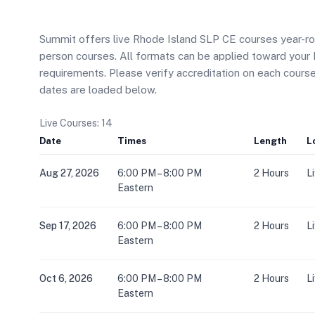
Summit offers live Rhode Island SLP CE courses year-roun
person courses. All formats can be applied toward you
requirements. Please verify accreditation on each cour
dates are loaded below.
Live Courses: 14
Date
Times
Length
L
Aug 27, 2026
6:00 PM – 8:00 PM
2 Hours
L
Eastern
Sep 17, 2026
6:00 PM – 8:00 PM
2 Hours
L
Eastern
Oct 6, 2026
6:00 PM – 8:00 PM
2 Hours
L
Eastern