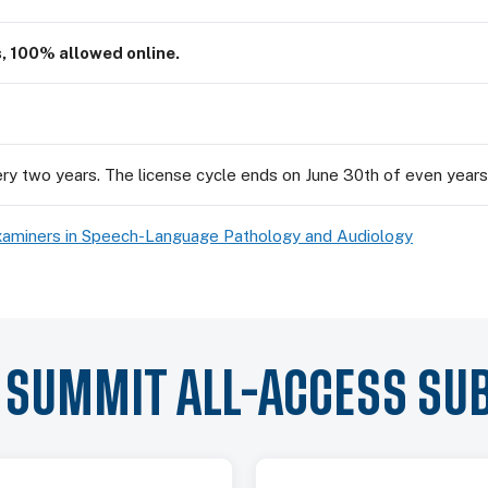
s, 100% allowed online.
ry two years. The license cycle ends on June 30th of even years
xaminers in Speech-Language Pathology and Audiology
Y SUMMIT ALL-ACCESS SU