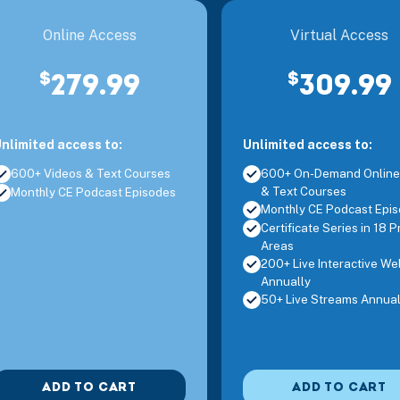
ive Interactive Webinar, OL
Addressing Feeding Challenges in the Ea
Online Access
Virtual Access
$
$
279.99
309.99
ive Interactive Webinar, OL
Ethics for the SNF Therapy Professiona
nlimited access to:
Unlimited access to:
ive Interactive Webinar, OL
Sensory Integration and Childhood Tra
600+ Videos & Text Courses
600+ On-Demand Online
& Text Courses
Monthly CE Podcast Episodes
Monthly CE Podcast Epi
ive Interactive Webinar, OL
Pain Neuroscience in Clinical Practice
Certificate Series in 18 P
Areas
200+ Live Interactive We
Annually
ive Interactive Webinar, OL
Children with ADHD and Self-Regulati
50+ Live Streams Annual
ADD TO CART
ADD TO CART