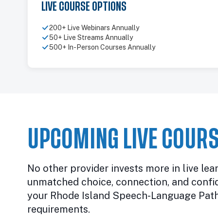
LIVE COURSE OPTIONS
200+ Live Webinars Annually
50+ Live Streams Annually
500+ In-Person Courses Annually
UPCOMING LIVE COURS
No other provider invests more in live lea
unmatched choice, connection, and confi
your Rhode Island Speech-Language Path
requirements.