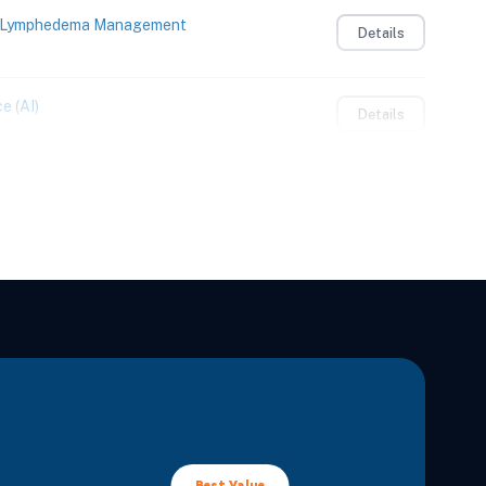
to Lymphedema Management
Details
e (AI)
Details
Details
Integrating Sensory and Motor Learning
Details
 Adults
Details
lan to Confidently Care for Patients with
Details