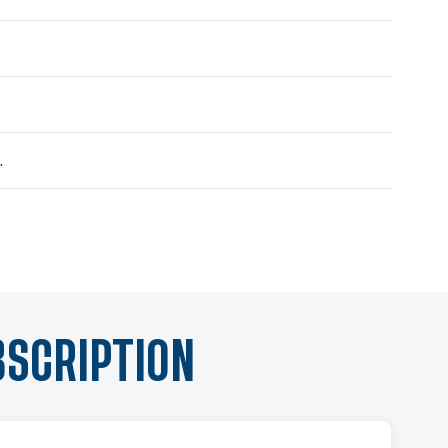
.
BSCRIPTION