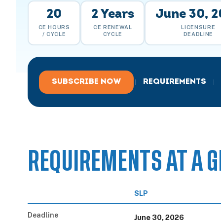
20
2 Years
June 30, 
CE HOURS
CE RENEWAL
LICENSURE
/ CYCLE
CYCLE
DEADLINE
SUBSCRIBE NOW
REQUIREMENTS
|
|
REQUIREMENTS AT A G
SLP
Deadline
June 30, 2026