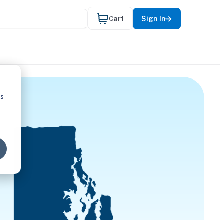
Cart
Sign In
cs
EECH-LAN