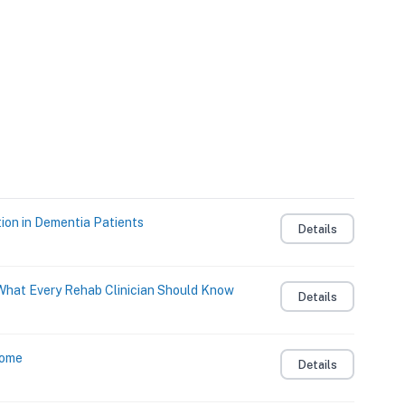
ion in Dementia Patients
Details
: What Every Rehab Clinician Should Know
Details
Home
Details