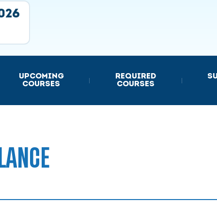
2026
UPCOMING
REQUIRED
S
|
|
COURSES
COURSES
LANCE