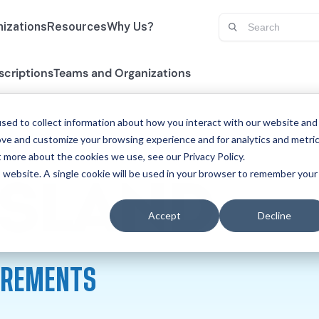
izations
Resources
Why Us?
scriptions
Teams and Organizations
sed to collect information about how you interact with our website and
ove and customize your browsing experience and for analytics and metri
t more about the cookies we use, see our Privacy Policy.
is website. A single cookie will be used in your browser to remember your
SP
ISLAND
Accept
Decline
UIREMENTS