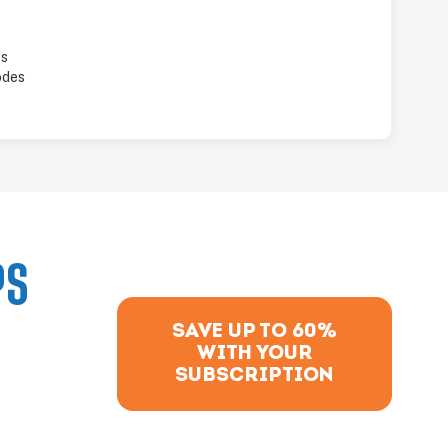
es
odes
PS
SAVE UP TO 60%
WITH YOUR
SUBSCRIPTION