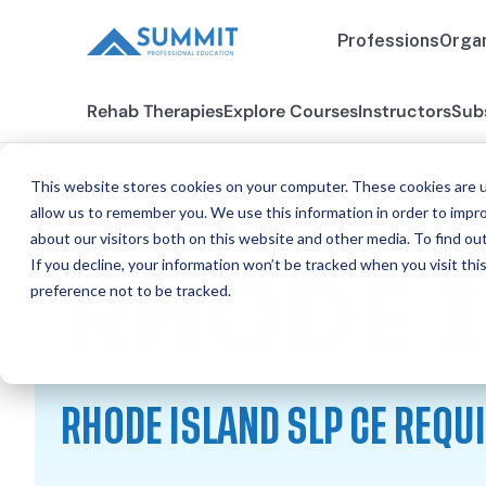
Professions
Organ
Rehab Therapies
Explore Courses
Instructors
Sub
This website stores cookies on your computer. These cookies are u
allow us to remember you. We use this information in order to impr
about our visitors both on this website and other media. To find ou
All States
Rhode Island SLP
If you decline, your information won’t be tracked when you visit th
RHODE 
preference not to be tracked.
RHODE ISLAND SLP CE REQ