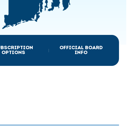
UBSCRIPTION
OFFICIAL BOARD
|
OPTIONS
INFO