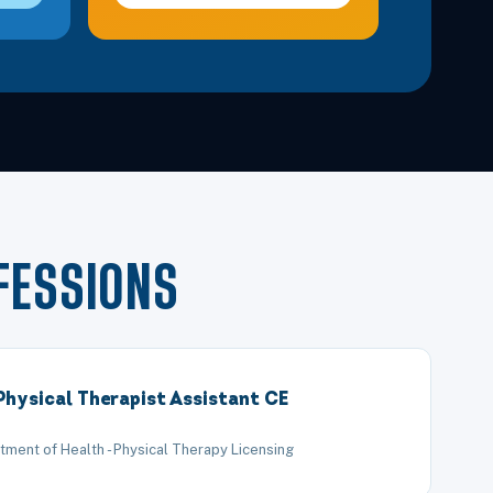
FESSIONS
Physical Therapist Assistant CE
tment of Health - Physical Therapy Licensing