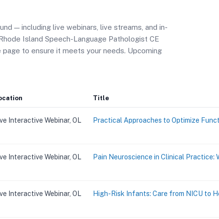
d — including live webinars, live streams, and in-
r Rhode Island Speech-Language Pathologist CE
se page to ensure it meets your needs. Upcoming
ocation
Title
ive Interactive Webinar, OL
Practical Approaches to Optimize Funct
ive Interactive Webinar, OL
Pain Neuroscience in Clinical Practice
ive Interactive Webinar, OL
High-Risk Infants: Care from NICU to 