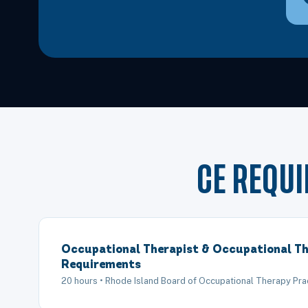
CE REQU
Occupational Therapist & Occupational Th
Requirements
20 hours • Rhode Island Board of Occupational Therapy Pra