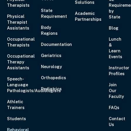
Solutions
Therapists
Requireme
State
by
Academic
Physical
Requirement
State
Partnerships
Aug 19, 2026
6:00 PM – 8:00 PM
2 Hours
Live Inter
Therapist
Body
Assistants
Eastern
Blog
Regions
Occupational
Lunch
Documentation
Therapists
&
Learn
Geriatrics
Occupational
Events
Therapy
Aug 20, 2026
6:00 PM – 7:00 PM
1 Hour
Live Inter
Neurology
Assistants
Instructor
Eastern
Profiles
Orthopedics
Speech-
Language
Join
Pediatrics
Pathologists/Audiologists
Our
Faculty
Athletic
Aug 21, 2026
10:00 AM – 5:00 PM
6 Hours
Live Inter
Trainers
FAQs
Eastern
Students
Contact
Us
Behavioral