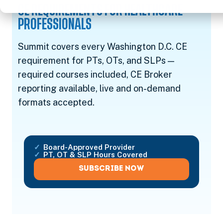
CE REQUIREMENTS FOR HEALTHCARE
PROFESSIONALS
Summit covers every Washington D.C. CE
requirement for PTs, OTs, and SLPs —
required courses included, CE Broker
reporting available, live and on-demand
formats accepted.
Board-Approved Provider
PT, OT & SLP Hours Covered
SUBSCRIBE NOW