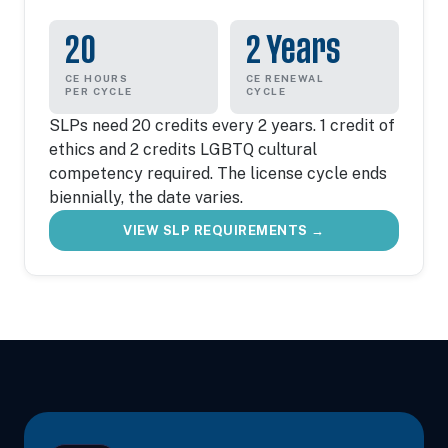
20
2 Years
CE HOURS
CE RENEWAL
PER CYCLE
CYCLE
SLPs need 20 credits every 2 years. 1 credit of
ethics and 2 credits LGBTQ cultural
competency required. The license cycle ends
biennially, the date varies.
VIEW SLP REQUIREMENTS →