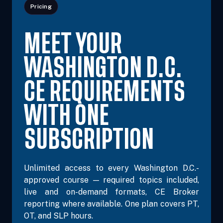
Pricing
MEET YOUR
WASHINGTON D.C.
CE REQUIREMENTS
WITH ONE
SUBSCRIPTION
Unlimited access to every Washington D.C.-
approved course — required topics included,
live and on-demand formats, CE Broker
reporting where available. One plan covers PT,
OT, and SLP hours.