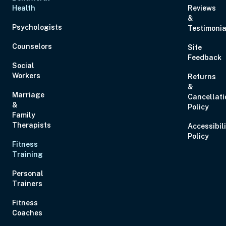
Health
Reviews
&
Aug 27, 2026
6:00 PM – 8:00 PM
2 Hours
Live Inter
Psychologists
Testimonia
Eastern
Counselors
Site
Feedback
Social
Workers
Returns
&
Marriage
Cancellati
Aug 28, 2026
11:00 AM – 1:00 PM
2 Hours
Live Inter
&
Policy
Eastern
Family
Therapists
Accessibil
Policy
Fitness
Aug 29, 2026
10:00 AM – 1:15 PM
3 Hours
Live Inter
Training
Eastern
Personal
Trainers
Fitness
Coaches