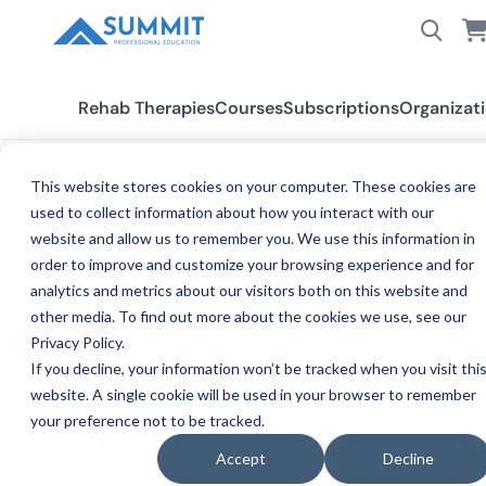
Rehab Therapies
Courses
Subscriptions
Organizat
This website stores cookies on your computer. These cookies are
used to collect information about how you interact with our
All States
Washington D.C.
website and allow us to remember you. We use this information in
order to improve and customize your browsing experience and for
analytics and metrics about our visitors both on this website and
other media. To find out more about the cookies we use, see our
Privacy Policy.
If you decline, your information won’t be tracked when you visit thi
WASHINGTON
website. A single cookie will be used in your browser to remember
your preference not to be tracked.
CE REQUIRE
D.C.
Accept
Decline