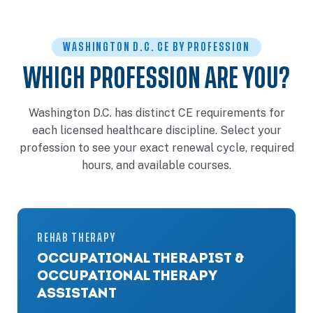
WASHINGTON D.C. CE BY PROFESSION
WHICH PROFESSION ARE YOU?
Washington D.C. has distinct CE requirements for
each licensed healthcare discipline. Select your
profession to see your exact renewal cycle, required
hours, and available courses.
REHAB THERAPY
OCCUPATIONAL THERAPIST &
OCCUPATIONAL THERAPY
ASSISTANT