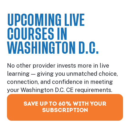
UPCOMING LIVE
COURSES IN
WASHINGTON D.C.
No other provider invests more in live
learning — giving you unmatched choice,
connection, and confidence in meeting
your Washington D.C. CE requirements.
SAVE UP TO 60% WITH YOUR
SUBSCRIPTION