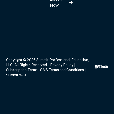
Now
Sep 14, 2026
7:00 PM – 9:00 PM
2 Hours
Live Inter
Eastern
Sep 16, 2026
5:00 PM – 8:15 PM
3 Hours
Live Inter
Copyright © 2026 Summit Professional Education,
Eastern
LLC. All Rights Reserved. |
Privacy Policy
|
Subscription Terms
|
SMS Terms and Conditions
|
Summit W-9
Sep 17, 2026
6:00 PM – 8:00 PM
2 Hours
Live Inter
Eastern