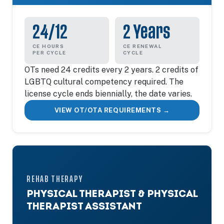
24/12
2 Years
CE HOURS
CE RENEWAL
PER CYCLE
CYCLE
OTs need 24 credits every 2 years. 2 credits of
LGBTQ cultural competency required. The
license cycle ends biennially, the date varies.
VIEW OT/OTA REQUIREMENTS →
REHAB THERAPY
PHYSICAL THERAPIST & PHYSICAL
THERAPIST ASSISTANT