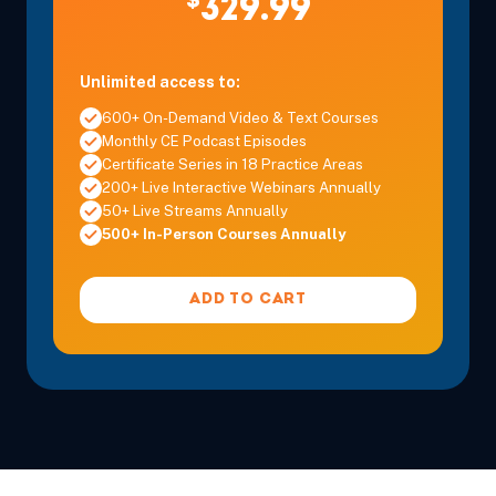
$
329.99
Unlimited access to:
600+ On-Demand Video & Text Courses
Monthly CE Podcast Episodes
Certificate Series in 18 Practice Areas
200+ Live Interactive Webinars Annually
50+ Live Streams Annually
500+ In-Person Courses Annually
ADD TO CART