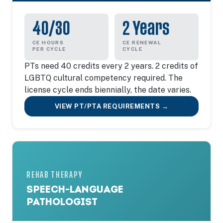
40/30
2 Years
CE HOURS
CE RENEWAL
PER CYCLE
CYCLE
PTs need 40 credits every 2 years. 2 credits of
LGBTQ cultural competency required. The
license cycle ends biennially, the date varies.
VIEW PT/PTA REQUIREMENTS →
REHAB THERAPY
SPEECH-LANGUAGE
PATHOLOGIST