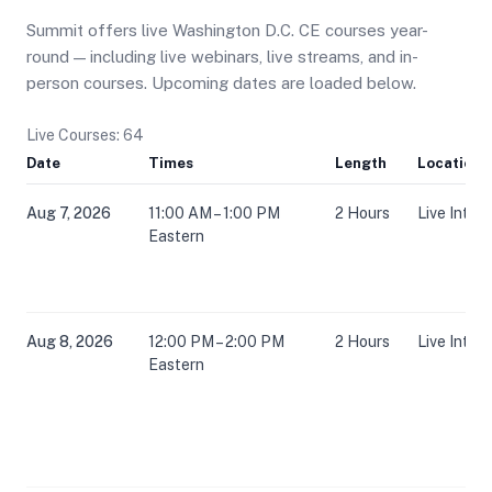
Summit offers live Washington D.C. CE courses year-
round — including live webinars, live streams, and in-
person courses. Upcoming dates are loaded below.
Live Courses: 64
Date
Times
Length
Location
Aug 7, 2026
11:00 AM – 1:00 PM
2 Hours
Live Inter
Eastern
Aug 8, 2026
12:00 PM – 2:00 PM
2 Hours
Live Inter
Eastern