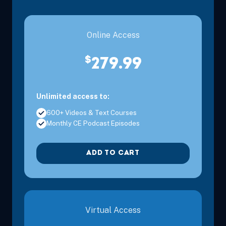
Online Access
$
279.99
Unlimited access to:
600+ Videos & Text Courses
Monthly CE Podcast Episodes
ADD TO CART
Virtual Access