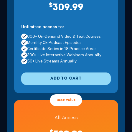
$
309.99
Unlimited access to:
600+ On-Demand Video & Text Courses
Monthly CE Podcast Episodes
Certificate Series in 18 Practice Areas
200+ Live Interactive Webinars Annually
50+ Live Streams Annually
ADD TO CART
Best Value
All Access