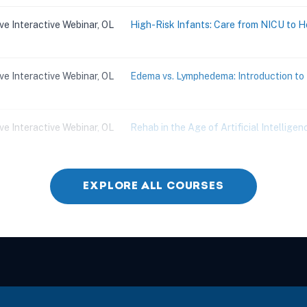
ive Interactive Webinar, OL
High-Risk Infants: Care from NICU to 
ive Interactive Webinar, OL
Edema vs. Lymphedema: Introduction 
ive Interactive Webinar, OL
Rehab in the Age of Artificial Intelligenc
ive Interactive Webinar, OL
Children with Challenging Behaviors
EXPLORE ALL COURSES
ive Interactive Webinar, OL
Practical and Effective Strategies for 
ive Interactive Webinar, OL
Skilled ADL Training for Complex Aging