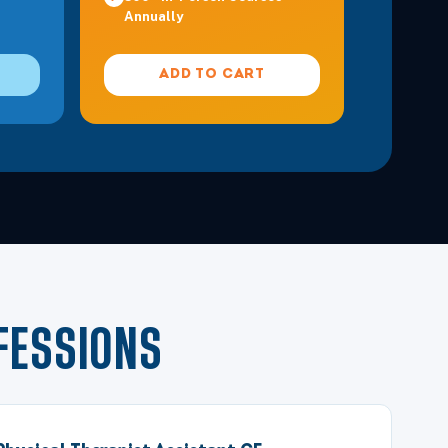
Annually
ADD TO CART
FESSIONS