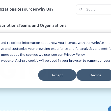
izations
Resources
Why Us?
scriptions
Teams and Organizations
sed to collect information about how you interact with our website and
ove and customize your browsing experience and for analytics and metri
t more about the cookies we use, see our Privacy Policy.
is website. A single cookie will be used in your browser to remember your
GTON
Accept
Decline
ECH-LANG