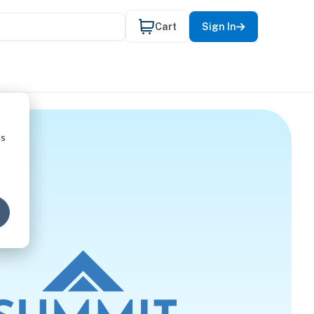
Cart
Sign In
cs
UAGE PAT