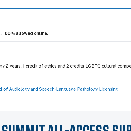
s, 100% allowed online.
y 2 years. 1 credit of ethics and 2 credits LGBTQ cultural compet
ard of Audiology and Speech-Language Pathology Licensing