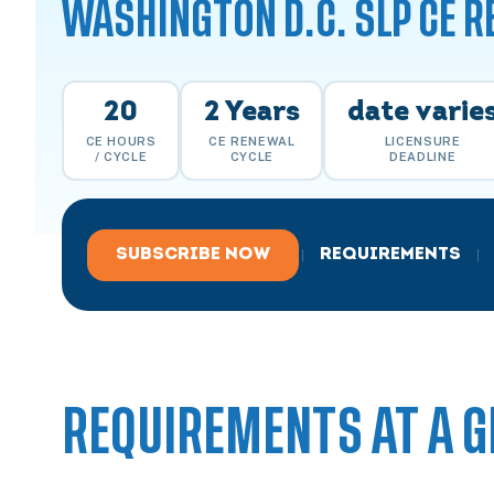
WASHINGTON D.C. SLP CE 
20
2 Years
date varie
CE HOURS
CE RENEWAL
LICENSURE
/ CYCLE
CYCLE
DEADLINE
SUBSCRIBE NOW
REQUIREMENTS
|
|
REQUIREMENTS AT A G