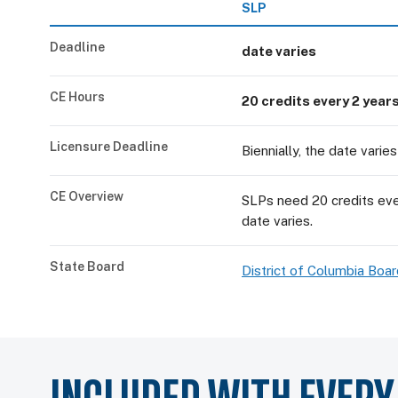
SLP
Deadline
date varies
CE Hours
20 credits every 2 year
Licensure Deadline
Biennially, the date varies
CE Overview
SLPs need 20 credits ever
date varies.
State Board
District of Columbia Bo