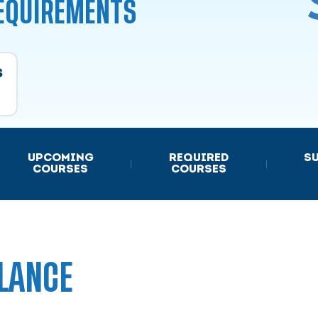
REQUIREMENTS
s
UPCOMING
REQUIRED
S
|
|
COURSES
COURSES
LANCE