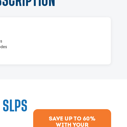
BSCRIPTION
es
odes
 SLPS
SAVE UP TO 60%
WITH YOUR