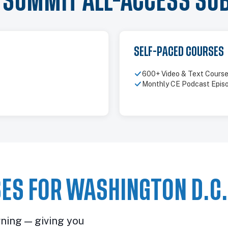
Y SUMMIT ALL-ACCESS SU
SELF-PACED COURSES
600+ Video & Text Cours
Monthly CE Podcast Epis
ES FOR WASHINGTON D.C.
rning — giving you