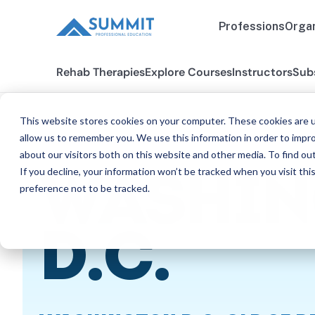
Professions
Organ
Rehab Therapies
Explore Courses
Instructors
Sub
This website stores cookies on your computer. These cookies are u
allow us to remember you. We use this information in order to impr
about our visitors both on this website and other media. To find ou
All States
Washington D.C. SLP
If you decline, your information won’t be tracked when you visit th
WASHIN
preference not to be tracked.
SPE
D.C.