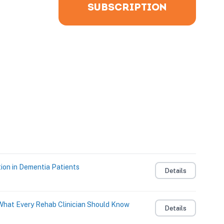
SUBSCRIPTION
ion in Dementia Patients
Details
: What Every Rehab Clinician Should Know
Details