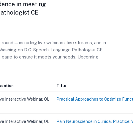
dence in meeting
athologist CE
ound — including live webinars, live streams, and in-
r Washington D.C. Speech-Language Pathologist CE
se page to ensure it meets your needs. Upcoming
ocation
Title
ive Interactive Webinar, OL
Practical Approaches to Optimize Funct
ive Interactive Webinar, OL
Pain Neuroscience in Clinical Practice