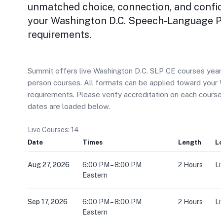
unmatched choice, connection, and confi
your Washington D.C. Speech-Language P
requirements.
Summit offers live Washington D.C. SLP CE courses year-r
person courses. All formats can be applied toward you
requirements. Please verify accreditation on each cour
dates are loaded below.
Live Courses: 14
Date
Times
Length
L
Aug 27, 2026
6:00 PM – 8:00 PM
2 Hours
L
Eastern
Sep 17, 2026
6:00 PM – 8:00 PM
2 Hours
L
Eastern