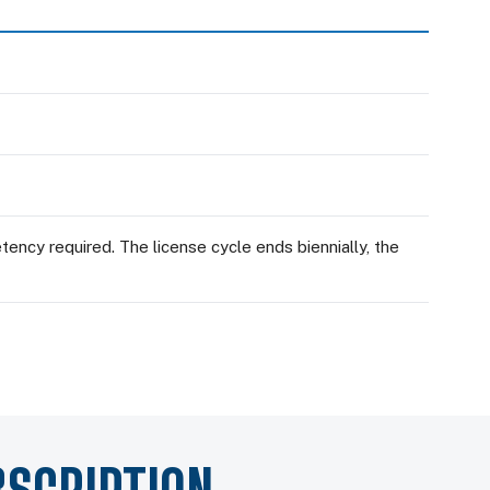
ency required. The license cycle ends biennially, the