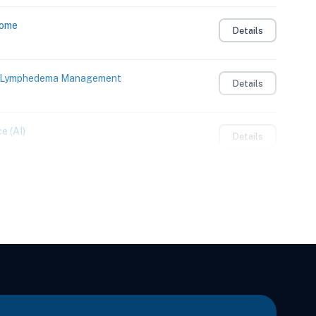
Home
Details
to Lymphedema Management
Details
e (AI)
Details
Details
Integrating Sensory and Motor Learning
Details
 Adults
Details