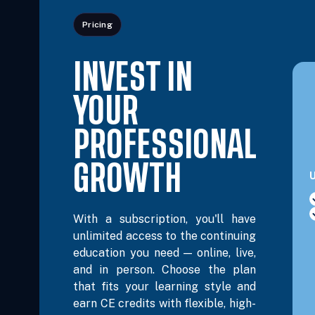
Pricing
Nov 16, 2026
2:30 PM – 5:45 PM
3 Hours
L
Eastern
INVEST IN
Nov 30, 2026
5:00 PM – 8:15 PM
3 Hours
L
Eastern
YOUR
Dec 2, 2026
6:00 PM – 8:00 PM
2 Hours
L
PROFESSIONAL
Eastern
GROWTH
U
Dec 4, 2026
10:00 AM – 12:00 PM
2 Hours
L
Eastern
With a subscription, you'll have
unlimited access to the continuing
Dec 8, 2026
6:00 PM – 8:00 PM
2 Hours
L
education you need — online, live,
Eastern
and in person. Choose the plan
that fits your learning style and
Dec 9, 2026
9:00 AM – 4:00 PM
6 Hours
L
earn CE credits with flexible, high-
Eastern