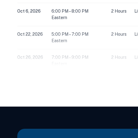
Oct 6, 2026
6:00 PM – 8:00 PM
2 Hours
L
Eastern
Oct 22, 2026
5:00 PM – 7:00 PM
2 Hours
L
Eastern
Oct 26, 2026
7:00 PM – 9:00 PM
2 Hours
L
Eastern
Nov 3, 2026
7:00 PM – 9:00 PM
2 Hours
L
Eastern
Nov 4, 2026
10:00 AM – 5:00 PM
6 Hours
L
Eastern
Nov 5, 2026
5:00 PM – 7:00 PM
2 Hours
L
Eastern