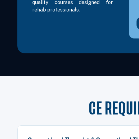
quality courses designed for
rehab professionals.
CE REQU