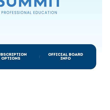
UBSCRIPTION
OFFICIAL BOARD
|
OPTIONS
INFO