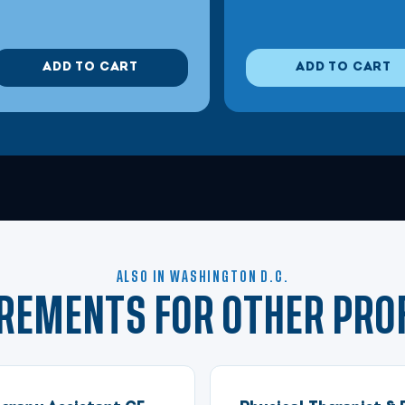
ADD TO CART
ADD TO CART
ALSO IN WASHINGTON D.C.
IREMENTS FOR OTHER PRO