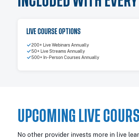
INCLUDED WITH EVER
LIVE COURSE OPTIONS
200+ Live Webinars Annually
50+ Live Streams Annually
500+ In-Person Courses Annually
UPCOMING LIVE COURS
No other provider invests more in live lea