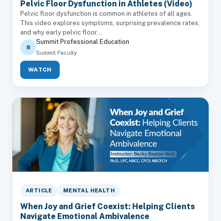
Pelvic Floor Dysfunction in Athletes (Video)
Pelvic floor dysfunction is common in athletes of all ages.
This video explores symptoms, surprising prevalence rates,
and why early pelvic floor...
Summit Professional Education
S
Summit Faculty
WATCH
ARTICLE
MENTAL HEALTH
When Joy and Grief Coexist: Helping Clients
Navigate Emotional Ambivalence