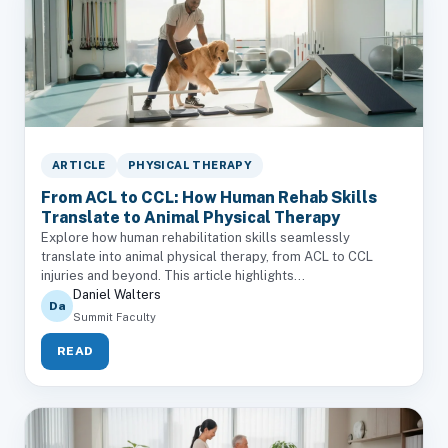
ARTICLE
PHYSICAL THERAPY
From ACL to CCL: How Human Rehab Skills
Translate to Animal Physical Therapy
Explore how human rehabilitation skills seamlessly
translate into animal physical therapy, from ACL to CCL
injuries and beyond. This article highlights...
Daniel Walters
Da
Summit Faculty
READ