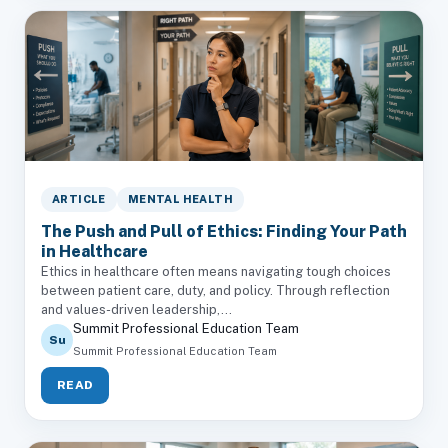
ARTICLE
MENTAL HEALTH
The Push and Pull of Ethics: Finding Your Path
in Healthcare
Ethics in healthcare often means navigating tough choices
between patient care, duty, and policy. Through reflection
and values-driven leadership,...
Summit Professional Education Team
Su
Summit Professional Education Team
READ