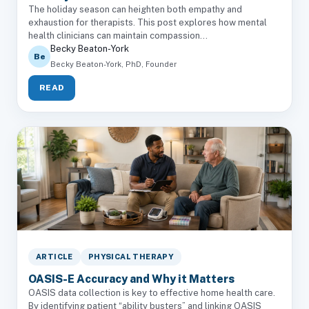
The holiday season can heighten both empathy and
exhaustion for therapists. This post explores how mental
health clinicians can maintain compassion...
Becky Beaton-York
Be
Becky Beaton-York, PhD, Founder
READ
ARTICLE
PHYSICAL THERAPY
OASIS-E Accuracy and Why it Matters
OASIS data collection is key to effective home health care.
By identifying patient “ability busters” and linking OASIS