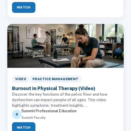
WATCH
VIDEO
PRACTICE MANAGEMENT
Burnout in Physical Therapy (Video)
Discover the key functions of the pelvic floor and how
dysfunction can impact people of all ages. This video
highlights symptoms, treatment insights,...
Summit Professional Education
S
Summit Faculty
WATCH