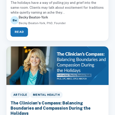
The holidays have a way of pulling joy and grief into the
same room. Clients may talk about excitement for traditions
while quietly naming an ache they...
Becky Beaton-York
Be
Becky Beaton-York, PhD, Founder
READ
ARTICLE
MENTAL HEALTH
The Clinician’s Compass: Balancing
Boundaries and Compassion During the
Holidays