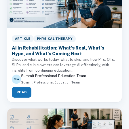
ARTICLE
PHYSICAL THERAPY
AI in Rehabilitation: What’s Real, What’s
Hype, and What’s Coming Next
Discover what works today, what to skip, and how PTs, OTs,
SLPs, and clinic owners can leverage AI effectively, with
insights from continuing education...
Summit Professional Education Team
Su
Summit Professional Education Team
READ