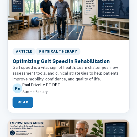
ARTICLE
PHYSICAL THERAPY
Optimizing Gait Speed in Rehabilitation
Gait speed is a vital sign of health. Learn challenges, new
assessment tools, and clinical strategies to help patients
improve mobility, confidence, and quality of life.
Paul Frizelle PT DPT
Pa
Summit Faculty
READ