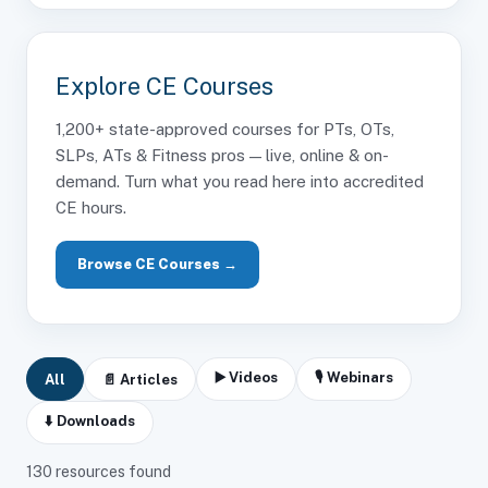
Explore CE Courses
1,200+ state-approved courses for PTs, OTs,
SLPs, ATs & Fitness pros — live, online & on-
demand. Turn what you read here into accredited
CE hours.
Browse CE Courses →
▶️ Videos
🎙 Webinars
All
📄 Articles
⬇️ Downloads
130
resources found