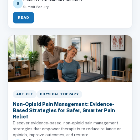
S
Summit Faculty
READ
ARTICLE
PHYSICAL THERAPY
Non-Opioid Pain Management: Evidence-
Based Strategies for Safer, Smarter Pain
Relief
Discover evidence-based, non-opioid pain management
strategies that empower therapists to reduce reliance on
opioids, improve outcomes, and restore...