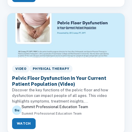
VIDEO
PHYSICAL THERAPY
Pelvic Floor Dysfunction In Your Current
Patient Population (Video)
Discover the key functions of the pelvic floor and how
dysfunction can impact people of all ages. This video
highlights symptoms, treatment insights,...
Summit Professional Education Team
Su
Summit Professional Education Team
WATCH