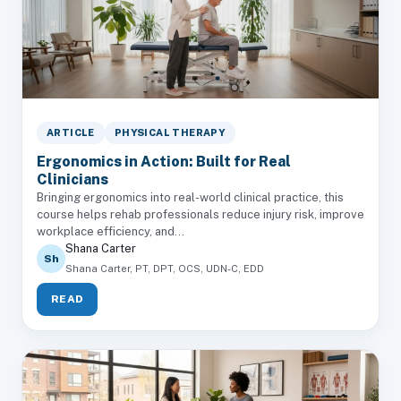
ARTICLE
PHYSICAL THERAPY
Ergonomics in Action: Built for Real
Clinicians
Bringing ergonomics into real-world clinical practice, this
course helps rehab professionals reduce injury risk, improve
workplace efficiency, and...
Shana Carter
Sh
Shana Carter, PT, DPT, OCS, UDN-C, EDD
READ