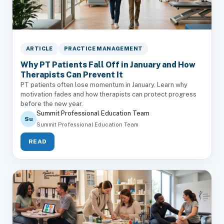
ARTICLE
PRACTICE MANAGEMENT
Why PT Patients Fall Off in January and How
Therapists Can Prevent It
PT patients often lose momentum in January. Learn why
motivation fades and how therapists can protect progress
before the new year.
Summit Professional Education Team
Su
Summit Professional Education Team
READ