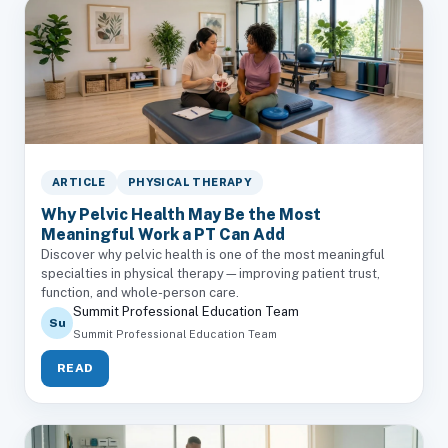
ARTICLE
PHYSICAL THERAPY
Why Pelvic Health May Be the Most
Meaningful Work a PT Can Add
Discover why pelvic health is one of the most meaningful
specialties in physical therapy—improving patient trust,
function, and whole-person care.
Summit Professional Education Team
Su
Summit Professional Education Team
READ