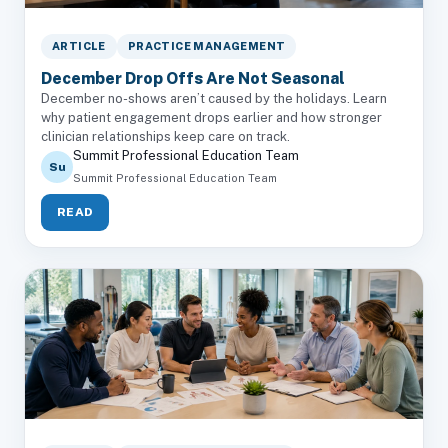
ARTICLE
PRACTICE MANAGEMENT
December Drop Offs Are Not Seasonal
December no-shows aren’t caused by the holidays. Learn
why patient engagement drops earlier and how stronger
clinician relationships keep care on track.
Summit Professional Education Team
Su
Summit Professional Education Team
READ