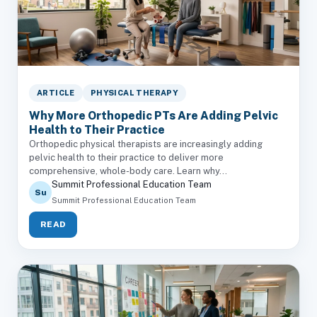
ARTICLE
PHYSICAL THERAPY
Why More Orthopedic PTs Are Adding Pelvic
Health to Their Practice
Orthopedic physical therapists are increasingly adding
pelvic health to their practice to deliver more
comprehensive, whole-body care. Learn why...
Summit Professional Education Team
Su
Summit Professional Education Team
READ