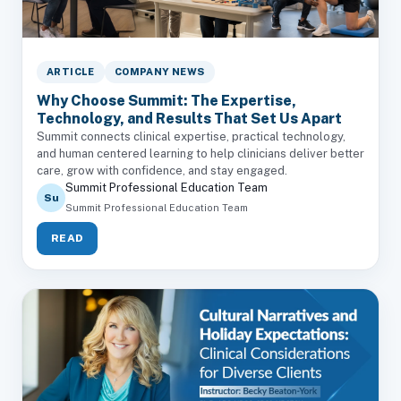
ARTICLE
COMPANY NEWS
Why Choose Summit: The Expertise,
Technology, and Results That Set Us Apart
Summit connects clinical expertise, practical technology,
and human centered learning to help clinicians deliver better
care, grow with confidence, and stay engaged.
Summit Professional Education Team
Su
Summit Professional Education Team
READ