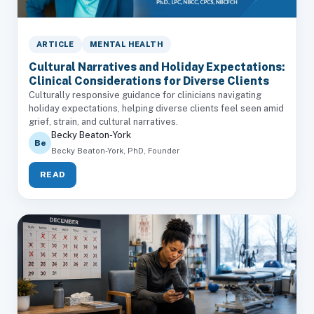
ARTICLE
MENTAL HEALTH
Cultural Narratives and Holiday Expectations:
Clinical Considerations for Diverse Clients
Culturally responsive guidance for clinicians navigating
holiday expectations, helping diverse clients feel seen amid
grief, strain, and cultural narratives.
Becky Beaton-York
Be
Becky Beaton-York, PhD, Founder
READ