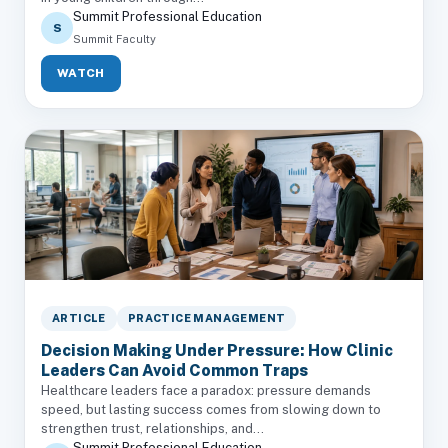
Summit Professional Education
S
Summit Faculty
WATCH
ARTICLE
PRACTICE MANAGEMENT
Decision Making Under Pressure: How Clinic
Leaders Can Avoid Common Traps
Healthcare leaders face a paradox: pressure demands
speed, but lasting success comes from slowing down to
strengthen trust, relationships, and...
Summit Professional Education