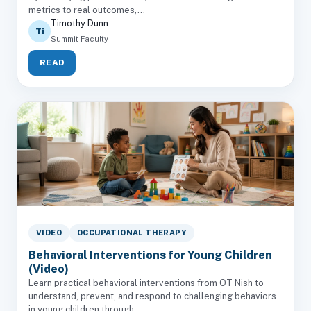
metrics to real outcomes,...
Timothy Dunn
Ti
Summit Faculty
READ
VIDEO
OCCUPATIONAL THERAPY
Behavioral Interventions for Young Children
(Video)
Learn practical behavioral interventions from OT Nish to
understand, prevent, and respond to challenging behaviors
in young children through...