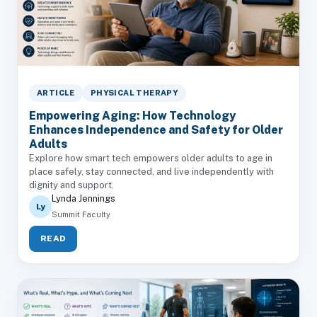
ARTICLE
PHYSICAL THERAPY
Empowering Aging: How Technology
Enhances Independence and Safety for Older
Adults
Explore how smart tech empowers older adults to age in
place safely, stay connected, and live independently with
dignity and support.
Lynda Jennings
Ly
Summit Faculty
READ