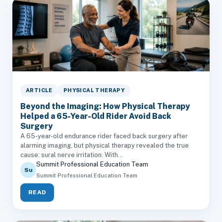
ARTICLE
PHYSICAL THERAPY
Beyond the Imaging: How Physical Therapy
Helped a 65-Year-Old Rider Avoid Back
Surgery
A 65-year-old endurance rider faced back surgery after
alarming imaging, but physical therapy revealed the true
cause: sural nerve irritation. With...
Summit Professional Education Team
Su
Summit Professional Education Team
READ