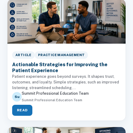
ARTICLE
PRACTICE MANAGEMENT
Actionable Strategies for Improving the
Patient Experience
Patient experience goes beyond surveys. It shapes trust,
outcomes, and loyalty. Simple strategies, such as improved
listening, streamlined scheduling,...
Summit Professional Education Team
Su
Summit Professional Education Team
READ