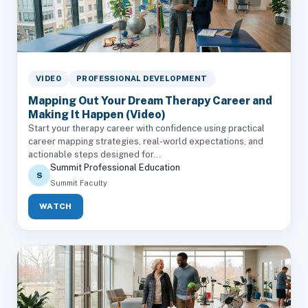
VIDEO
PROFESSIONAL DEVELOPMENT
Mapping Out Your Dream Therapy Career and
Making It Happen (Video)
Start your therapy career with confidence using practical
career mapping strategies, real-world expectations, and
actionable steps designed for...
Summit Professional Education
S
Summit Faculty
WATCH