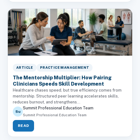
ARTICLE
PRACTICE MANAGEMENT
The Mentorship Multiplier: How Pairing
Clinicians Speeds Skill Development
Healthcare chases speed, but true efficiency comes from
mentorship. Structured peer learning accelerates skills,
reduces burnout, and strengthens...
Summit Professional Education Team
Su
Summit Professional Education Team
READ