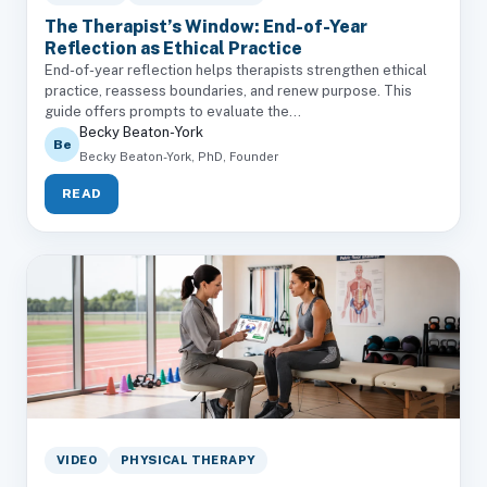
The Therapist’s Window: End-of-Year
Reflection as Ethical Practice
End-of-year reflection helps therapists strengthen ethical
practice, reassess boundaries, and renew purpose. This
guide offers prompts to evaluate the...
Becky Beaton-York
Be
Becky Beaton-York, PhD, Founder
READ
VIDEO
PHYSICAL THERAPY