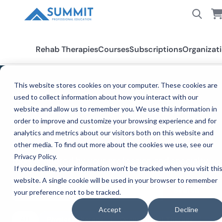
Rehab Therapies
Courses
Subscriptions
Organizat
This website stores cookies on your computer. These cookies are
FOR THOSE WHO CARE™
used to collect information about how you interact with our
CE Resources for Healthcare
website and allow us to remember you. We use this information in
order to improve and customize your browsing experience and for
Professionals
analytics and metrics about our visitors both on this website and
other media. To find out more about the cookies we use, see our
Evidence-based articles, videos, and clinical
Privacy Policy.
tools — filtered by your profession and specialty.
If you decline, your information won’t be tracked when you visit thi
website. A single cookie will be used in your browser to remember
Search
your preference not to be tracked.
Accept
Decline
All
Physical Therapy
Occupational Therapy