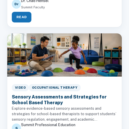
Dr. Chad Hensel
Dr
Summit Faculty
READ
VIDEO
OCCUPATIONAL THERAPY
Sensory Assessments and Strategies for
School Based Therapy
Explore evidence-based sensory assessments and
strategies for school-based therapists to support students’
sensory regulation, engagement, and academic...
Summit Professional Education
S