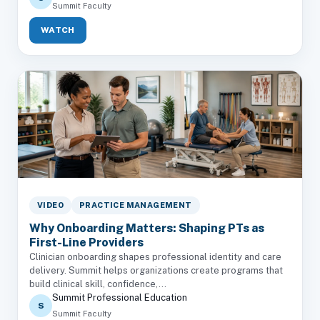
Summit Faculty
WATCH
VIDEO
PRACTICE MANAGEMENT
Why Onboarding Matters: Shaping PTs as
First-Line Providers
Clinician onboarding shapes professional identity and care
delivery. Summit helps organizations create programs that
build clinical skill, confidence,...
Summit Professional Education
S
Summit Faculty