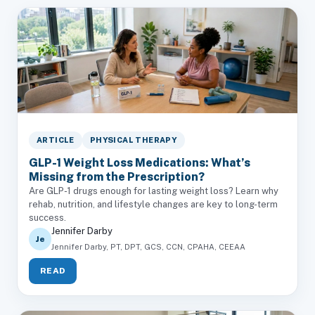
ARTICLE
PHYSICAL THERAPY
GLP-1 Weight Loss Medications: What’s
Missing from the Prescription?
Are GLP-1 drugs enough for lasting weight loss? Learn why
rehab, nutrition, and lifestyle changes are key to long-term
success.
Jennifer Darby
Je
Jennifer Darby, PT, DPT, GCS, CCN, CPAHA, CEEAA
READ