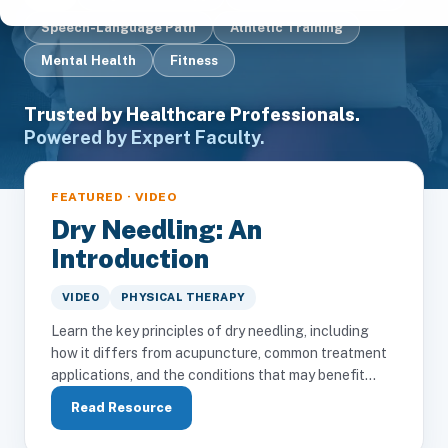
Speech-Language Path
Athletic Training
Mental Health
Fitness
Trusted by Healthcare Professionals.
Powered by Expert Faculty.
FEATURED · VIDEO
Dry Needling: An
Introduction
VIDEO
PHYSICAL THERAPY
Learn the key principles of dry needling, including
how it differs from acupuncture, common treatment
applications, and the conditions that may benefit...
Read Resource