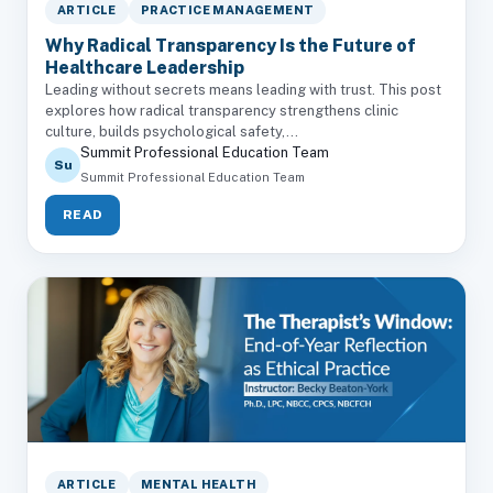
ARTICLE
PRACTICE MANAGEMENT
Why Radical Transparency Is the Future of
Healthcare Leadership
Leading without secrets means leading with trust. This post
explores how radical transparency strengthens clinic
culture, builds psychological safety,...
Summit Professional Education Team
Su
Summit Professional Education Team
READ
ARTICLE
MENTAL HEALTH